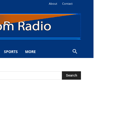
About
Contact
SPORTS
MORE