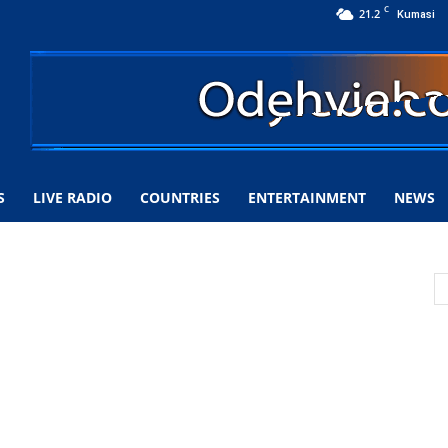
C
21.2
Kumasi
S
LIVE RADIO
COUNTRIES
ENTERTAINMENT
NEWS