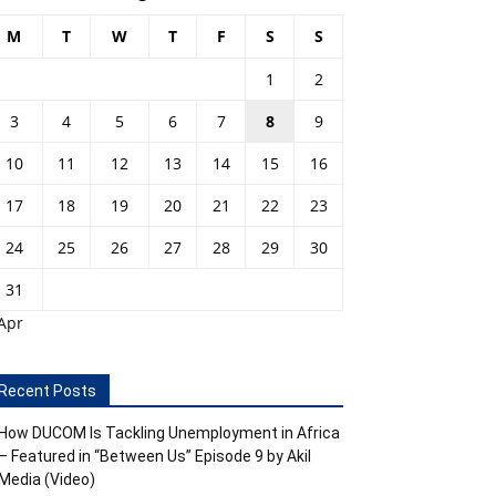
M
T
W
T
F
S
S
1
2
3
4
5
6
7
8
9
10
11
12
13
14
15
16
17
18
19
20
21
22
23
24
25
26
27
28
29
30
31
Apr
Recent Posts
How DUCOM Is Tackling Unemployment in Africa
– Featured in “Between Us” Episode 9 by Akil
Media (Video)