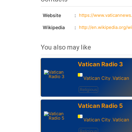
Website
https://www.vaticannews.
Wikipedia
http://en.wikipedia.org/w
You also may like
Vatican Radio 3
Vatican City
Vatican
,
Religious
Vatican Radio 5
Vatican City
Vatican
,
Religious