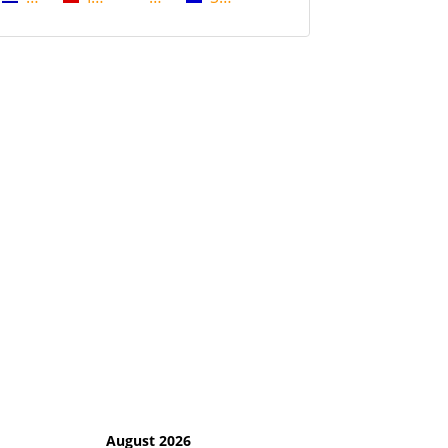
August 2026