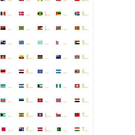
Andorra
Denmark
Jamaica
Mozambique
South Africa
Angola
Dominica
Jordan
Namibia
Sri Lanka
Anguilla
DR Congo
Kazakhstan
Nepal
Sudan
Antigua and Barbuda
Ecuador
Kenya
New Zealand
Suriname
Armenia
Egypt
Kosovo
Nicaragua
Swaziland
Aruba
El Salvador
Kuwait
Nigeria
Switzerland
Azerbaijan
Estonia
Kyrgyzstan
Norway
Syria
Bahamas
Ethiopia
Laos
Oman
Taiwan
Bahrain
Falkland Islands
Latvia
Pakistan
Tajikistan