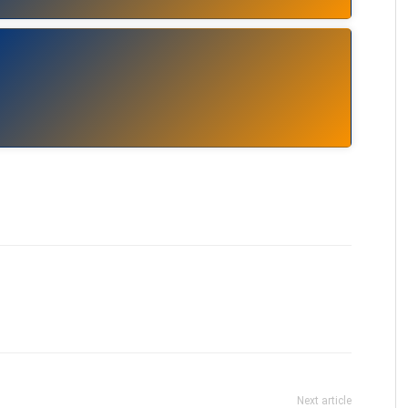
Next article