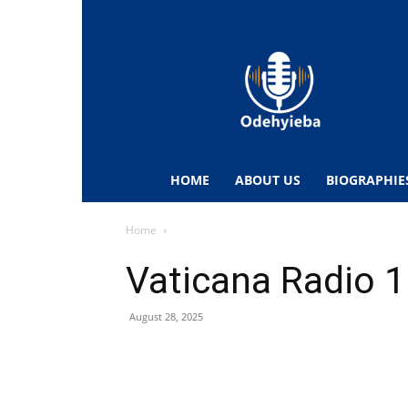
Odehyieba.com
–
Ghana
Radio,
News,
Biographies,
Sports
HOME
ABOUT US
BIOGRAPHIE
&
Entertainment
Home
Vaticana Radio 1
August 28, 2025