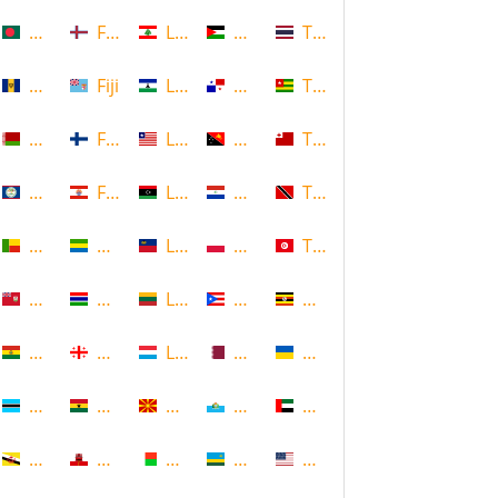
Bangladesh
Faroe Islands, Denmark
Lebanon
Palestine
Thailand
Barbados
Fiji
Lesotho
Panama
Togo
Belarus
Finland
Liberia
Papua New Guinea
Tonga
Belize
French Polynesia
Libya
Paraguay
Trinidad and Tobago
Benin
Gabon
Liechtenstein
Poland
Tunisia
Bermuda
Gambia
Lithuania
Puerto Rico
Uganda
Bolivia
Georgia
Luxembourg
Qatar
Ukraine
Botswana
Ghana
Macedonia
Republic of San Marino
United Arab Emirates
Brunei
Gibraltar
Madagascar
Rwanda
United States