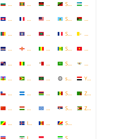
Bulgaria
Grenada
Malawi
Saint Kitts and Nevis
Uzbekistan
Cambodia
Guadeloupe
Malaysia
Saint Lucia
Vanuatu
Cameroon
Guam
Maldives
Saint Martin
Vatican
Cape Verde
Guernsey
Mali
Saint Vincent and the Grenadin
Vietnam
Cayman Islands
Guinea
Malta
Saudi Arabia
Virgin Islands (US)
Central African Republic
Guyana
Mauritania
scotland
Yemen
Chile
Honduras
Mauritius
Senegal
Zambia
China
Hungary
Micronesia
Serbia
Zimbabwe
Congo
Iceland
Moldova
Seychelles
Costa Rica
Iran
Monaco
Sierra Leone