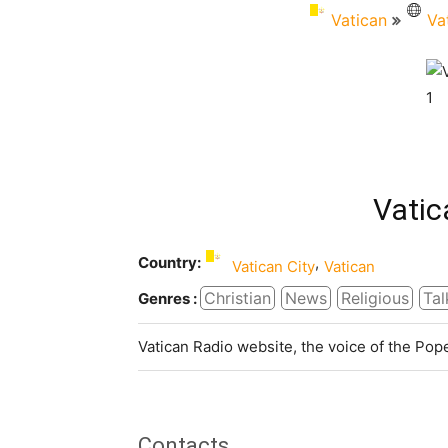
Vatican
Va
Vatic
Country:
,
Vatican City
Vatican
Christian
News
Religious
Tal
Genres :
Vatican Radio website, the voice of the Po
Contacts