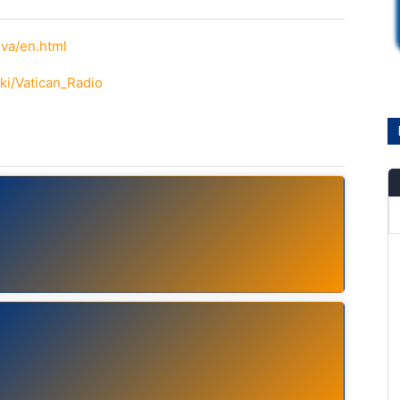
va/en.html
iki/Vatican_Radio