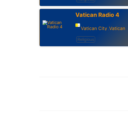
Vatican Radio 4
Vatican City
Vatican
,
Religious