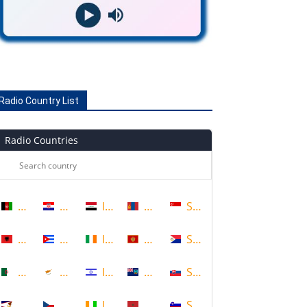
Radio Country List
Radio Countries
Afghanistan
Croatia
Iraq
Mongolia
Singapore
Albania
Cuba
Ireland
Montenegro
Sint Maarten
Algeria
Cyprus
Israel
Montserrat
Slovakia
American Samoa
Czech Republic
Ivory Coast
Morocco
Slovenia