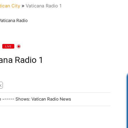
tican City
Vaticana Radio 1
LIVE
ana Radio 1
k
pe ------ Shows: Vatican Radio News