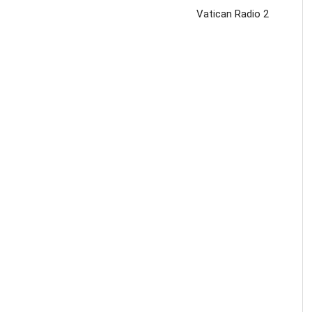
Vatican Radio 2