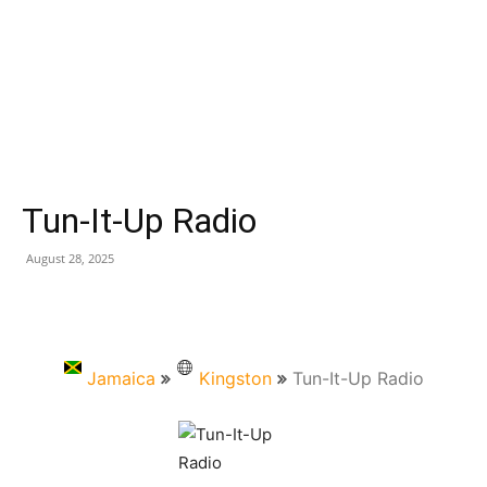
Tun-It-Up Radio
August 28, 2025
Jamaica
Kingston
Tun-It-Up Radio