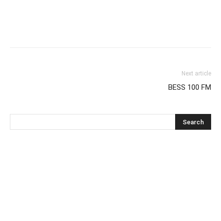
Next article
BESS 100 FM