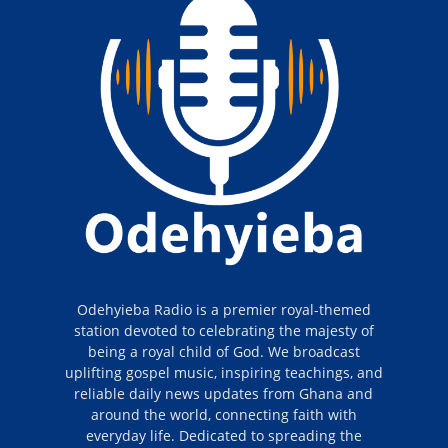
Odehyieba Radio is a premier royal-themed
station devoted to celebrating the majesty of
being a royal child of God. We broadcast
uplifting gospel music, inspiring teachings, and
reliable daily news updates from Ghana and
around the world, connecting faith with
everyday life. Dedicated to spreading the