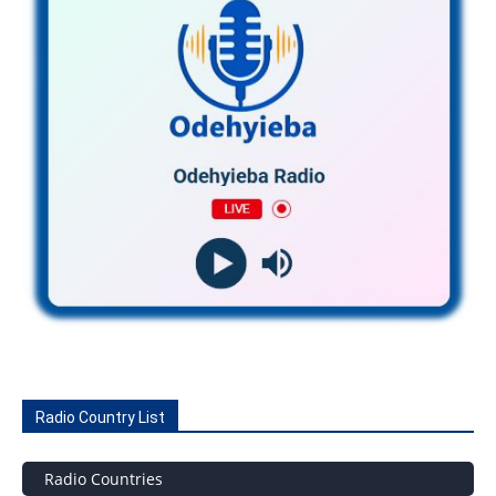
Radio Country List
Radio Countries