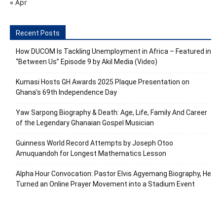
« Apr
Recent Posts
How DUCOM Is Tackling Unemployment in Africa – Featured in
“Between Us” Episode 9 by Akil Media (Video)
Kumasi Hosts GH Awards 2025 Plaque Presentation on
Ghana’s 69th Independence Day
Yaw Sarpong Biography & Death: Age, Life, Family And Career
of the Legendary Ghanaian Gospel Musician
Guinness World Record Attempts by Joseph Otoo
Amuquandoh for Longest Mathematics Lesson
Alpha Hour Convocation: Pastor Elvis Agyemang Biography, He
Turned an Online Prayer Movement into a Stadium Event