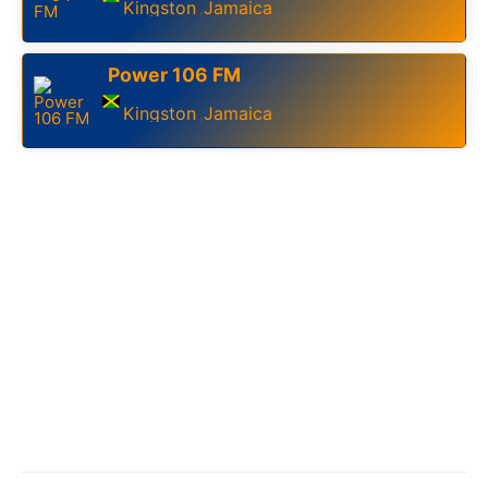
Kingston
Jamaica
,
Power 106 FM
Kingston
Jamaica
,