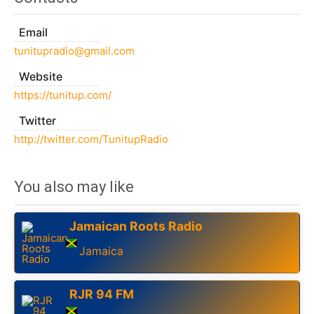
Email
tunitupradio@gmail.com
Website
https://tunitup.com/
Twitter
http://twitter.com/TunitupRadio
You also may like
Jamaican Roots Radio
Jamaica
RJR 94 FM