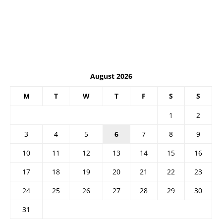
August 2026
M
T
W
T
F
S
S
1
2
3
4
5
6
7
8
9
10
11
12
13
14
15
16
17
18
19
20
21
22
23
24
25
26
27
28
29
30
31