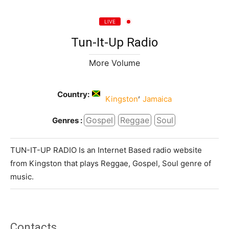
LIVE
Tun-It-Up Radio
More Volume
Country:
,
Kingston
Jamaica
Gospel
Reggae
Soul
Genres :
TUN-IT-UP RADIO Is an Internet Based radio website
from Kingston that plays Reggae, Gospel, Soul genre of
music.
Contacts