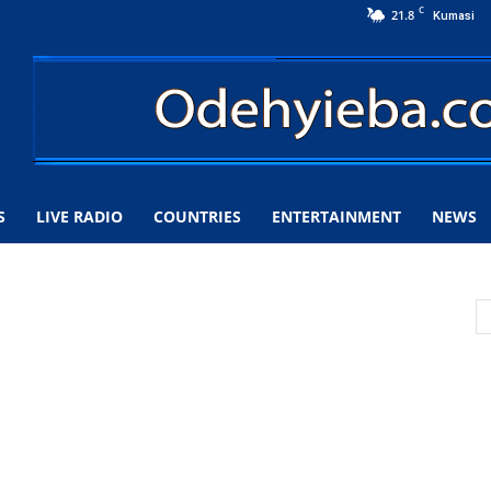
C
21.8
Kumasi
S
LIVE RADIO
COUNTRIES
ENTERTAINMENT
NEWS