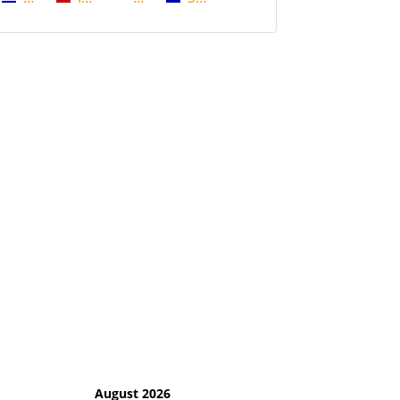
August 2026