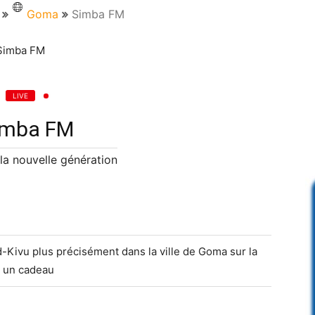
Goma
Simba FM
LIVE
imba FM
 la nouvelle génération
-Kivu plus précisément dans la ville de Goma sur la
 un cadeau