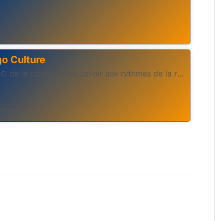
o Culture
Webradio congolaise RDC de la culture et du savoir aux rythmes de la rumba congolaise et d'ailleur
World