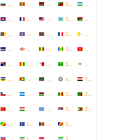
Bulgaria
Grenada
Malawi
Saint Kitts and Nevis
Uzbekistan
Cambodia
Guadeloupe
Malaysia
Saint Lucia
Vanuatu
Cameroon
Guam
Maldives
Saint Martin
Vatican
Cape Verde
Guernsey
Mali
Saint Vincent and the Grenadin
Vietnam
Cayman Islands
Guinea
Malta
Saudi Arabia
Virgin Islands (US)
Central African Republic
Guyana
Mauritania
scotland
Yemen
Chile
Honduras
Mauritius
Senegal
Zambia
China
Hungary
Micronesia
Serbia
Zimbabwe
Congo
Iceland
Moldova
Seychelles
Costa Rica
Iran
Monaco
Sierra Leone