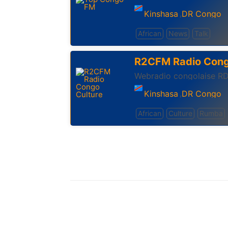
Kinshasa
DR Congo
,
African
News
Talk
R2CFM Radio Cong
Kinshasa
DR Congo
,
African
Culture
Rumba