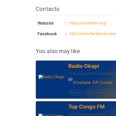
Contacts
Website
https://simbafm.org/
Facebook
http://www.facebook.com
You also may like
Radio Okapi
Une voix pour tous les 
Kinshasa
DR Congo
,
African
Folk
Information
Top Congo FM
La Fréquence Utile