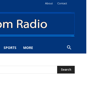
About
Contact
SPORTS
MORE