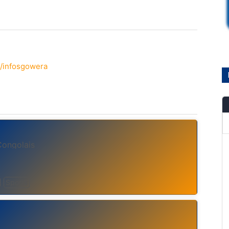
/infosgowera
Congolais
Sports