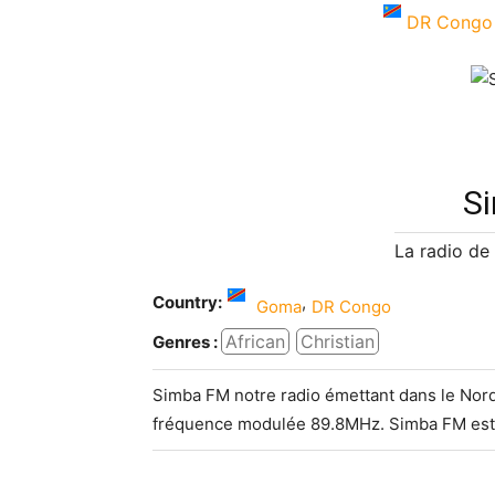
DR Congo
S
La radio de
Country:
,
Goma
DR Congo
African
Christian
Genres :
Simba FM notre radio émettant dans le Nord
fréquence modulée 89.8MHz. Simba FM est