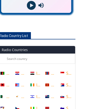
Radio Country List
Radio Countries
Afghanistan
Croatia
Iraq
Mongolia
Singapore
Albania
Cuba
Ireland
Montenegro
Sint Maarten
Algeria
Cyprus
Israel
Montserrat
Slovakia
American Samoa
Czech Republic
Ivory Coast
Morocco
Slovenia