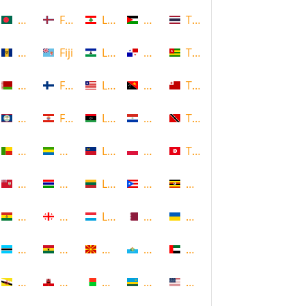
Bangladesh
Faroe Islands, Denmark
Lebanon
Palestine
Thailand
Barbados
Fiji
Lesotho
Panama
Togo
Belarus
Finland
Liberia
Papua New Guinea
Tonga
Belize
French Polynesia
Libya
Paraguay
Trinidad and Tobago
Benin
Gabon
Liechtenstein
Poland
Tunisia
Bermuda
Gambia
Lithuania
Puerto Rico
Uganda
Bolivia
Georgia
Luxembourg
Qatar
Ukraine
Botswana
Ghana
Macedonia
Republic of San Marino
United Arab Emirates
Brunei
Gibraltar
Madagascar
Rwanda
United States