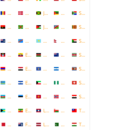
Andorra
Denmark
Jamaica
Mozambique
South Africa
Angola
Dominica
Jordan
Namibia
Sri Lanka
Anguilla
DR Congo
Kazakhstan
Nepal
Sudan
Antigua and Barbuda
Ecuador
Kenya
New Zealand
Suriname
Armenia
Egypt
Kosovo
Nicaragua
Swaziland
Aruba
El Salvador
Kuwait
Nigeria
Switzerland
Azerbaijan
Estonia
Kyrgyzstan
Norway
Syria
Bahamas
Ethiopia
Laos
Oman
Taiwan
Bahrain
Falkland Islands
Latvia
Pakistan
Tajikistan