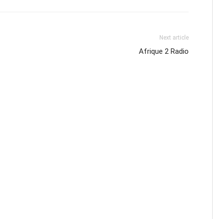
Next article
Afrique 2 Radio