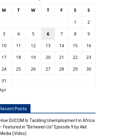
M
T
W
T
F
S
S
1
2
3
4
5
6
7
8
9
10
11
12
13
14
15
16
17
18
19
20
21
22
23
24
25
26
27
28
29
30
31
Apr
Recent Posts
How DUCOM Is Tackling Unemployment in Africa
– Featured in “Between Us” Episode 9 by Akil
Media (Video)