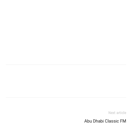
Next article
Abu Dhabi Classic FM