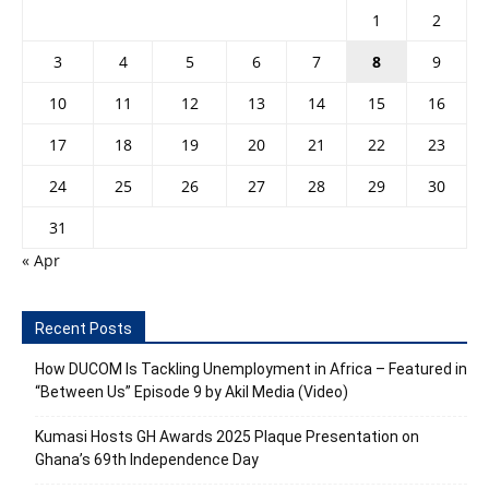
1
2
3
4
5
6
7
8
9
10
11
12
13
14
15
16
17
18
19
20
21
22
23
24
25
26
27
28
29
30
31
« Apr
Recent Posts
How DUCOM Is Tackling Unemployment in Africa – Featured in
“Between Us” Episode 9 by Akil Media (Video)
Kumasi Hosts GH Awards 2025 Plaque Presentation on
Ghana’s 69th Independence Day