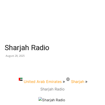
Sharjah Radio
August 28, 2025
United Arab Emirates
Sharjah
Sharjah Radio