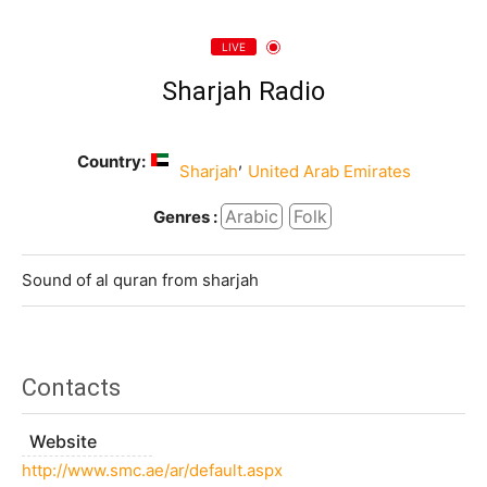
LIVE
Sharjah Radio
Country:
,
Sharjah
United Arab Emirates
Arabic
Folk
Genres :
Sound of al quran from sharjah
Contacts
Website
http://www.smc.ae/ar/default.aspx