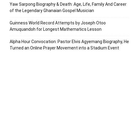
Yaw Sarpong Biography & Death: Age, Life, Family And Career
of the Legendary Ghanaian Gospel Musician
Guinness World Record Attempts by Joseph Otoo
Amuquandoh for Longest Mathematics Lesson
Alpha Hour Convocation: Pastor Elvis Agyemang Biography, He
Turned an Online Prayer Movement into a Stadium Event