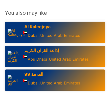
You also may like
Al Kaleejeya
Dubai
United Arab Emirates
,
إذاعة القرآن الكريم
Abu Dhabi
United Arab Emirates
,
العربية 99
Dubai
United Arab Emirates
,