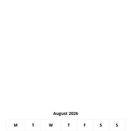
August 2026
M
T
W
T
F
S
S