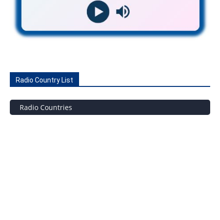
Radio Country List
Radio Countries