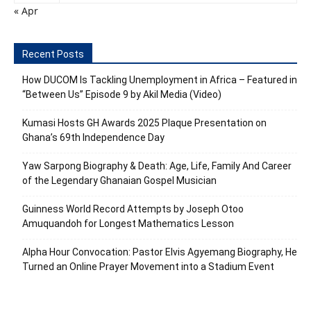
« Apr
Recent Posts
How DUCOM Is Tackling Unemployment in Africa – Featured in
“Between Us” Episode 9 by Akil Media (Video)
Kumasi Hosts GH Awards 2025 Plaque Presentation on
Ghana’s 69th Independence Day
Yaw Sarpong Biography & Death: Age, Life, Family And Career
of the Legendary Ghanaian Gospel Musician
Guinness World Record Attempts by Joseph Otoo
Amuquandoh for Longest Mathematics Lesson
Alpha Hour Convocation: Pastor Elvis Agyemang Biography, He
Turned an Online Prayer Movement into a Stadium Event