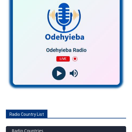
Radio Country List
Radio Countries