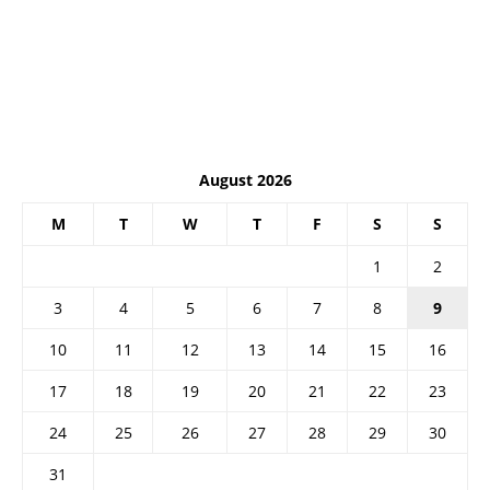
August 2026
M
T
W
T
F
S
S
1
2
3
4
5
6
7
8
9
10
11
12
13
14
15
16
17
18
19
20
21
22
23
24
25
26
27
28
29
30
31