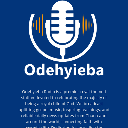
Odehyieba Radio is a premier royal-themed
station devoted to celebrating the majesty of
being a royal child of God. We broadcast
uplifting gospel music, inspiring teachings, and
reliable daily news updates from Ghana and
around the world, connecting faith with
everyday life. Dedicated to spreading the