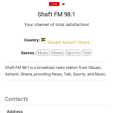
LIVE
Shaft FM 98.1
Your channel of total satisfaction!
Country:
,
,
Obuasi
Ashanti
Ghana
Music
News
Sports
Talk
Genres :
Shaft FM 98.1 is a broadcast radio station from Obuasi,
Ashanti, Ghana, providing News, Talk, Sports, and Music.
Contacts
Address