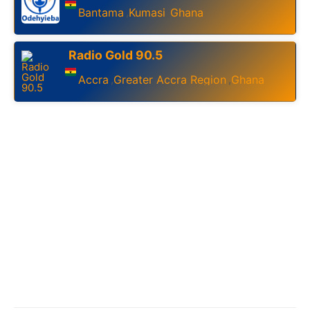
Bantama
Kumasi
Ghana
,
,
Radio Gold 90.5
Accra
Greater Accra Region
Ghana
,
,