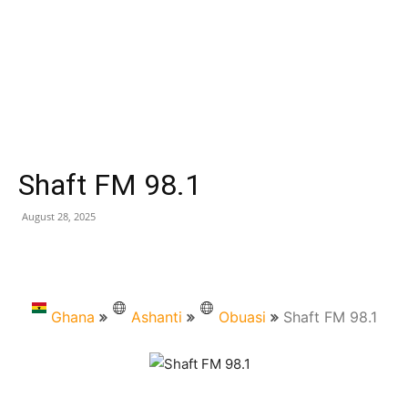
Shaft FM 98.1
August 28, 2025
Ghana
Ashanti
Obuasi
Shaft FM 98.1