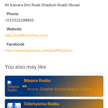
65 Kamara Dini Road (Stadium Road) Obuasi
Phone
+233322298855
Website
http://shaftfmonline.com/
Facebook
http://www.facebook.com/shaftfmonline
You also may like
Magna Radio
Accra
Greater Accra Region
Ghana
,
,
Odehyieba Radio