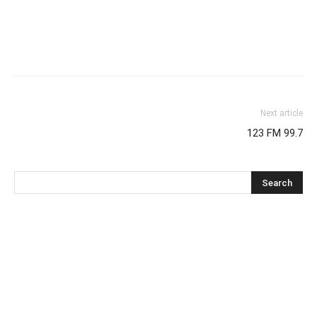
Next article
123 FM 99.7