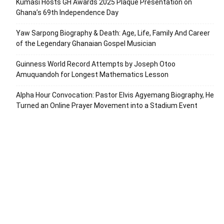
Kumasi Hosts GH Awards 2025 Plaque Presentation on
Ghana’s 69th Independence Day
Yaw Sarpong Biography & Death: Age, Life, Family And Career
of the Legendary Ghanaian Gospel Musician
Guinness World Record Attempts by Joseph Otoo
Amuquandoh for Longest Mathematics Lesson
Alpha Hour Convocation: Pastor Elvis Agyemang Biography, He
Turned an Online Prayer Movement into a Stadium Event