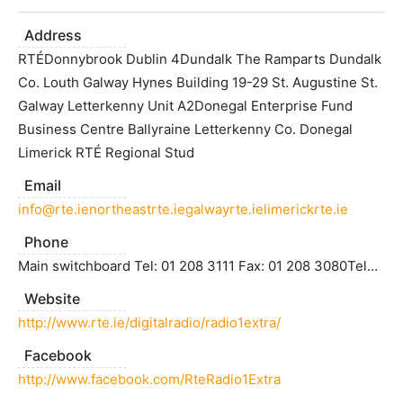
Address
RTÉDonnybrook Dublin 4Dundalk The Ramparts Dundalk
Co. Louth Galway Hynes Building 19-29 St. Augustine St.
Galway Letterkenny Unit A2Donegal Enterprise Fund
Business Centre Ballyraine Letterkenny Co. Donegal
Limerick RTÉ Regional Stud
Email
info@rte.ienortheastrte.iegalwayrte.ielimerickrte.ie
Phone
Main switchboard Tel: 01 208 3111 Fax: 01 208 3080Tele: (042) 9338414 Fax: (042) 9389388 Tele: (091) 563009 Fax: (091) 568827 Tele: (074) 9122696 Fax: (074) 9122170Tele: (061) 410222 Fax: (061) 310223
Website
http://www.rte.ie/digitalradio/radio1extra/
Facebook
http://www.facebook.com/RteRadio1Extra