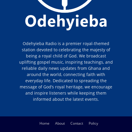
Odehyieba Radio is a premier royal-themed
station devoted to celebrating the majesty of
being a royal child of God. We broadcast
uplifting gospel music, inspiring teachings, and
reliable daily news updates from Ghana and
around the world, connecting faith with
everyday life. Dedicated to spreading the
message of God’s royal heritage, we encourage
and inspire listeners while keeping them
informed about the latest events.
Home
About
Contact
Policy