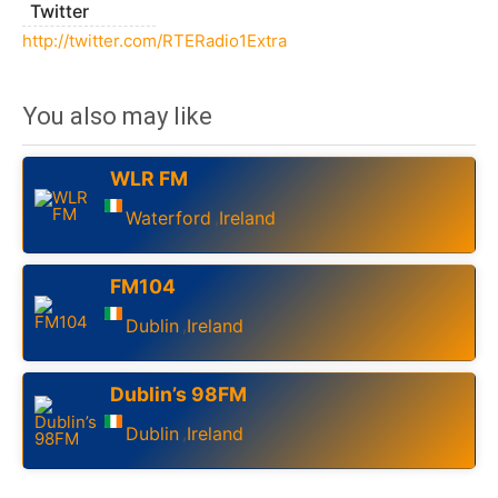
Twitter
http://twitter.com/RTERadio1Extra
You also may like
WLR FM
Waterford
Ireland
,
FM104
Dublin
Ireland
,
Dublin’s 98FM
Dublin
Ireland
,