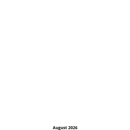
August 2026