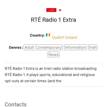
LIVE
RTÉ Radio 1 Extra
Country:
,
Dublin
Ireland
Adult Contemporary
Information
Irish
Genres :
News
RTÉ Radio 1 Extra is an Irish radio station broadcasting
RTÉ Radio 1. It plays sports, educational and religious
opt-outs at certain times (and the
Contacts