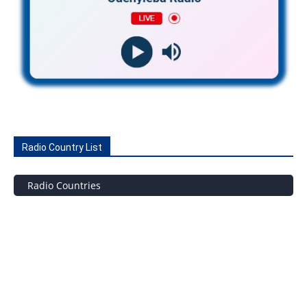
Radio Country List
Radio Countries