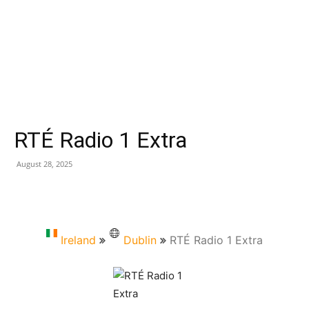
RTÉ Radio 1 Extra
August 28, 2025
Ireland
Dublin
RTÉ Radio 1 Extra