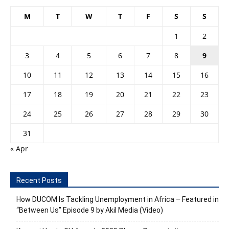
M
T
W
T
F
S
S
1
2
3
4
5
6
7
8
9
10
11
12
13
14
15
16
17
18
19
20
21
22
23
24
25
26
27
28
29
30
31
« Apr
Recent Posts
How DUCOM Is Tackling Unemployment in Africa – Featured in
“Between Us” Episode 9 by Akil Media (Video)