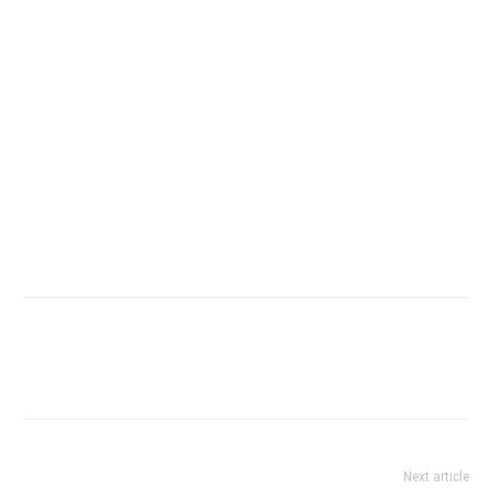
Next article