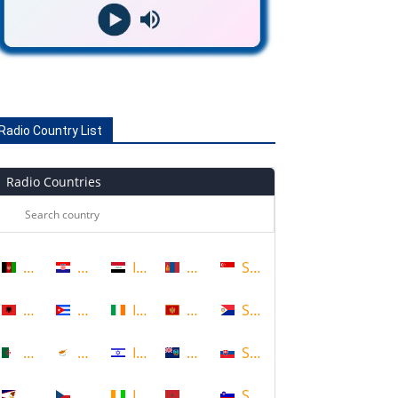
Radio Country List
Radio Countries
Afghanistan
Croatia
Iraq
Mongolia
Singapore
Albania
Cuba
Ireland
Montenegro
Sint Maarten
Algeria
Cyprus
Israel
Montserrat
Slovakia
American Samoa
Czech Republic
Ivory Coast
Morocco
Slovenia