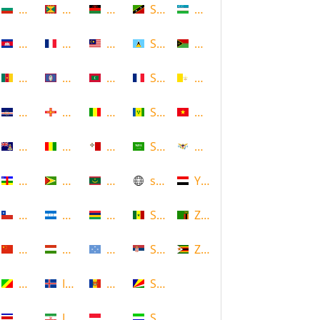
Bulgaria
Grenada
Malawi
Saint Kitts and Nevis
Uzbekistan
Cambodia
Guadeloupe
Malaysia
Saint Lucia
Vanuatu
Cameroon
Guam
Maldives
Saint Martin
Vatican
Cape Verde
Guernsey
Mali
Saint Vincent and the Grenadin
Vietnam
Cayman Islands
Guinea
Malta
Saudi Arabia
Virgin Islands (US)
Central African Republic
Guyana
Mauritania
scotland
Yemen
Chile
Honduras
Mauritius
Senegal
Zambia
China
Hungary
Micronesia
Serbia
Zimbabwe
Congo
Iceland
Moldova
Seychelles
Costa Rica
Iran
Monaco
Sierra Leone