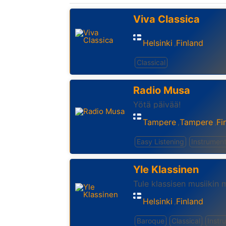
Viva Classica
Helsinki
Finland
,
Classical
Radio Musa
Yötä päivää!
Tampere
Tampere
Fi
,
,
Easy Listening
Instrument
Yle Klassinen
Tule klassisen musiikin 
Helsinki
Finland
,
Baroque
Classical
Instr