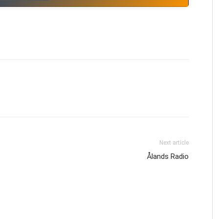
Next article
Ålands Radio