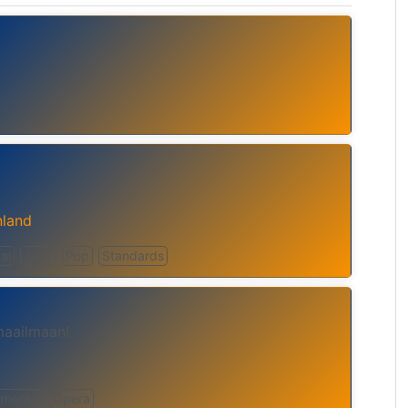
nland
al
Jazz
Pop
Standards
maailmaan!
umental
Opera