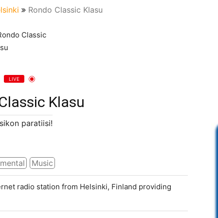
lsinki
Rondo Classic Klasu
LIVE
Classic Klasu
sikon paratiisi!
umental
Music
rnet radio station from Helsinki, Finland providing