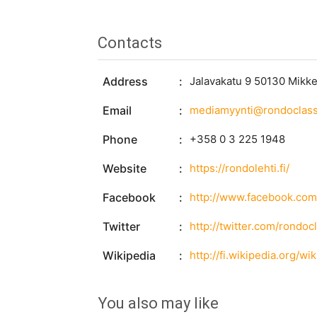
Contacts
Address
Jalavakatu 9 50130 Mikke
Email
mediamyynti@rondoclassi
Phone
+358 0 3 225 1948
Website
https://rondolehti.fi/
Facebook
http://www.facebook.co
Twitter
http://twitter.com/rondoc
Wikipedia
http://fi.wikipedia.org/wi
You also may like