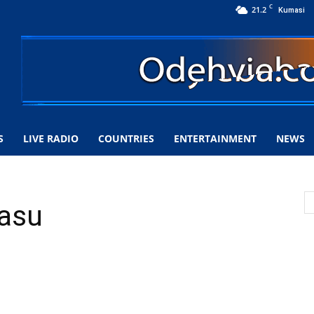
C
21.2
Kumasi
S
LIVE RADIO
COUNTRIES
ENTERTAINMENT
NEWS
lasu