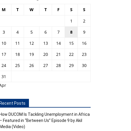
M
T
W
T
F
S
S
1
2
3
4
5
6
7
8
9
10
11
12
13
14
15
16
17
18
19
20
21
22
23
24
25
26
27
28
29
30
31
Apr
Recent Posts
How DUCOM Is Tackling Unemployment in Africa
– Featured in “Between Us” Episode 9 by Akil
Media (Video)