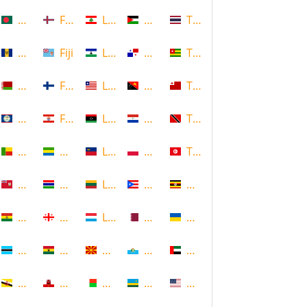
Bangladesh
Faroe Islands, Denmark
Lebanon
Palestine
Thailand
Barbados
Fiji
Lesotho
Panama
Togo
Belarus
Finland
Liberia
Papua New Guinea
Tonga
Belize
French Polynesia
Libya
Paraguay
Trinidad and Tobago
Benin
Gabon
Liechtenstein
Poland
Tunisia
Bermuda
Gambia
Lithuania
Puerto Rico
Uganda
Bolivia
Georgia
Luxembourg
Qatar
Ukraine
Botswana
Ghana
Macedonia
Republic of San Marino
United Arab Emirates
Brunei
Gibraltar
Madagascar
Rwanda
United States