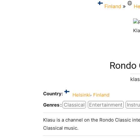
Finland
He
Rondo 
klas
Country:
,
Helsinki
Finland
Classical
Entertainment
Instr
Genres :
Klasu is a channel on the Rondo Classic inte
Classical music.