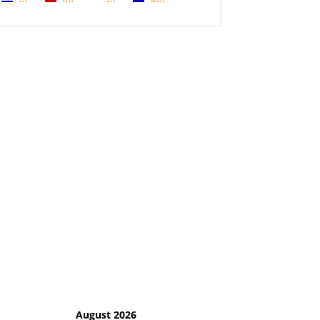
August 2026