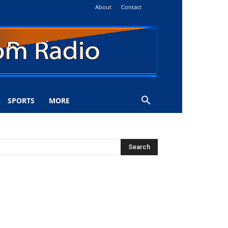
About
Contact
SPORTS
MORE