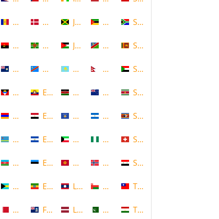
Andorra
Denmark
Jamaica
Mozambique
South Africa
Angola
Dominica
Jordan
Namibia
Sri Lanka
Anguilla
DR Congo
Kazakhstan
Nepal
Sudan
Antigua and Barbuda
Ecuador
Kenya
New Zealand
Suriname
Armenia
Egypt
Kosovo
Nicaragua
Swaziland
Aruba
El Salvador
Kuwait
Nigeria
Switzerland
Azerbaijan
Estonia
Kyrgyzstan
Norway
Syria
Bahamas
Ethiopia
Laos
Oman
Taiwan
Bahrain
Falkland Islands
Latvia
Pakistan
Tajikistan