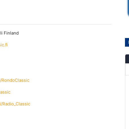
li Finland
c.fi
m/RondoClassic
lassic
ki/Radio_Classic