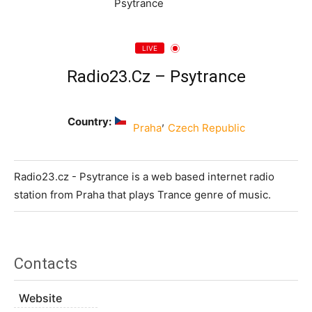
LIVE
Radio23.cz – Psytrance
Country:
,
Praha
Czech Republic
Radio23.cz - Psytrance is a web based internet radio
station from Praha that plays Trance genre of music.
Contacts
Website