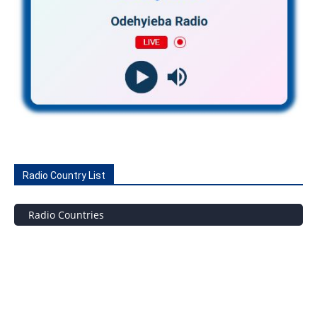
Radio Country List
Radio Countries