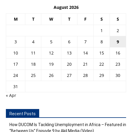
August 2026
M
T
W
T
F
S
S
1
2
3
4
5
6
7
8
9
10
11
12
13
14
15
16
17
18
19
20
21
22
23
24
25
26
27
28
29
30
31
« Apr
Recent Posts
How DUCOM Is Tackling Unemployment in Africa – Featured in
“Between Us” Episode 9 by Akil Media (Video)