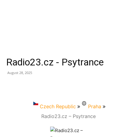
Radio23.cz - Psytrance
August 28, 2025
Czech Republic
Praha
Radio23.cz – Psytrance