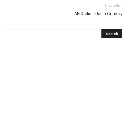
Next article
AB Radio - Radio Country