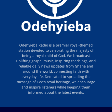
Odehyieba Radio is a premier royal-themed
station devoted to celebrating the majesty of
being a royal child of God. We broadcast
uplifting gospel music, inspiring teachings, and
reliable daily news updates from Ghana and
around the world, connecting faith with
everyday life. Dedicated to spreading the
message of God’s royal heritage, we encourage
and inspire listeners while keeping them
informed about the latest events.