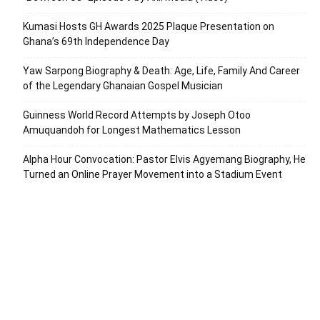
Kumasi Hosts GH Awards 2025 Plaque Presentation on
Ghana’s 69th Independence Day
Yaw Sarpong Biography & Death: Age, Life, Family And Career
of the Legendary Ghanaian Gospel Musician
Guinness World Record Attempts by Joseph Otoo
Amuquandoh for Longest Mathematics Lesson
Alpha Hour Convocation: Pastor Elvis Agyemang Biography, He
Turned an Online Prayer Movement into a Stadium Event