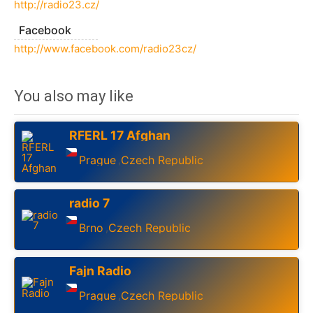
http://radio23.cz/
Facebook
http://www.facebook.com/radio23cz/
You also may like
RFERL 17 Afghan
Prague
Czech Republic
,
radio 7
Brno
Czech Republic
,
Fajn Radio
Prague
Czech Republic
,