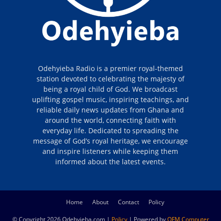
Odehyieba Radio is a premier royal-themed
station devoted to celebrating the majesty of
being a royal child of God. We broadcast
uplifting gospel music, inspiring teachings, and
reliable daily news updates from Ghana and
around the world, connecting faith with
everyday life. Dedicated to spreading the
message of God’s royal heritage, we encourage
and inspire listeners while keeping them
informed about the latest events.
Home
About
Contact
Policy
© Copyright 2026 Odehyieba.com |
Policy
| Powered by
OFM Computer