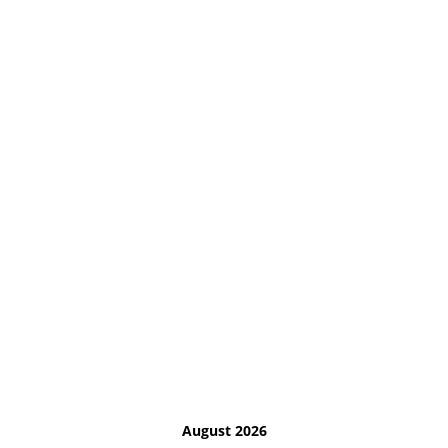
August 2026