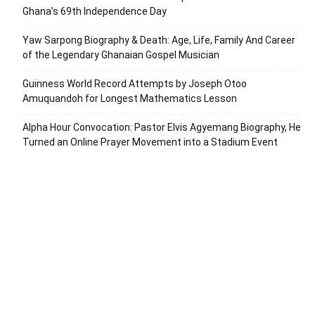
Ghana’s 69th Independence Day
Yaw Sarpong Biography & Death: Age, Life, Family And Career
of the Legendary Ghanaian Gospel Musician
Guinness World Record Attempts by Joseph Otoo
Amuquandoh for Longest Mathematics Lesson
Alpha Hour Convocation: Pastor Elvis Agyemang Biography, He
Turned an Online Prayer Movement into a Stadium Event