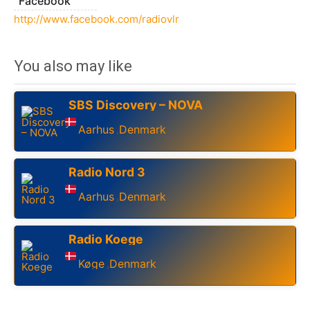
Facebook
http://www.facebook.com/radiovlr
You also may like
SBS Discovery – NOVA
Aarhus
Denmark
,
Radio Nord 3
Aarhus
Denmark
,
Radio Koege
Køge
Denmark
,