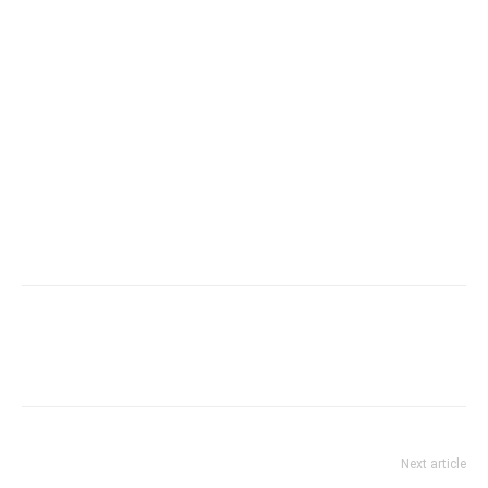
Next article