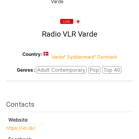
LIVE
Radio VLR Varde
Country:
,
,
Varde
Syddanmark
Denmark
Adult Contemporary
Pop
Top 40
Genres :
Contacts
Website
https://vlr.dk/