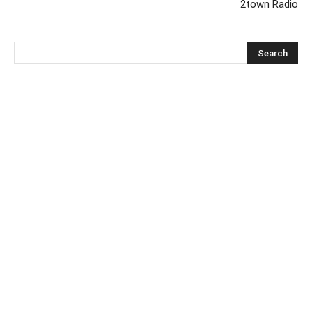
2town Radio