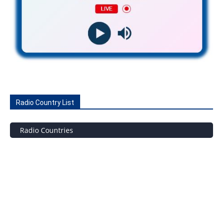
Radio Country List
Radio Countries