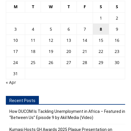
M
T
W
T
F
S
S
1
2
3
4
5
6
7
8
9
10
11
12
13
14
15
16
17
18
19
20
21
22
23
24
25
26
27
28
29
30
31
« Apr
Recent Posts
How DUCOM Is Tackling Unemployment in Africa – Featured in
“Between Us” Episode 9 by Akil Media (Video)
Kumasi Hosts GH Awards 2025 Plaque Presentation on