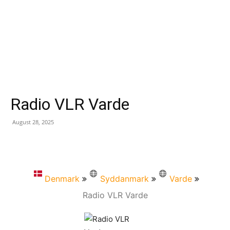
Radio VLR Varde
August 28, 2025
Denmark
Syddanmark
Varde
Radio VLR Varde