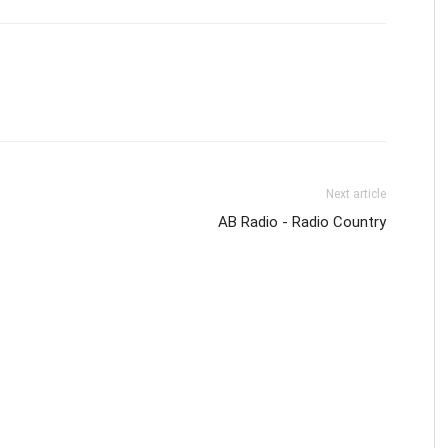
Next article
AB Radio - Radio Country