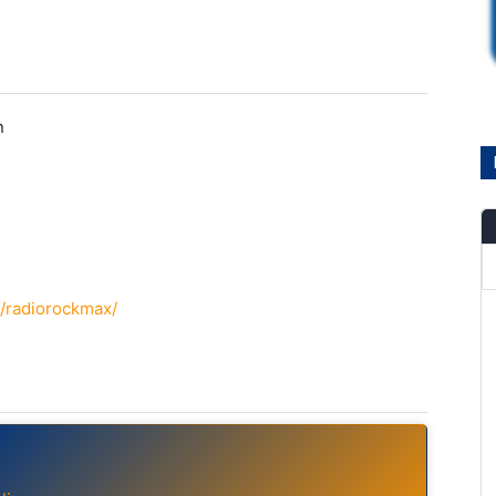
n
/radiorockmax/