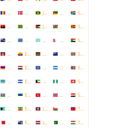
Andorra
Denmark
Jamaica
Mozambique
South Africa
Angola
Dominica
Jordan
Namibia
Sri Lanka
Anguilla
DR Congo
Kazakhstan
Nepal
Sudan
Antigua and Barbuda
Ecuador
Kenya
New Zealand
Suriname
Armenia
Egypt
Kosovo
Nicaragua
Swaziland
Aruba
El Salvador
Kuwait
Nigeria
Switzerland
Azerbaijan
Estonia
Kyrgyzstan
Norway
Syria
Bahamas
Ethiopia
Laos
Oman
Taiwan
Bahrain
Falkland Islands
Latvia
Pakistan
Tajikistan