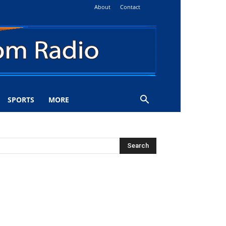
About
Contact
SPORTS
MORE