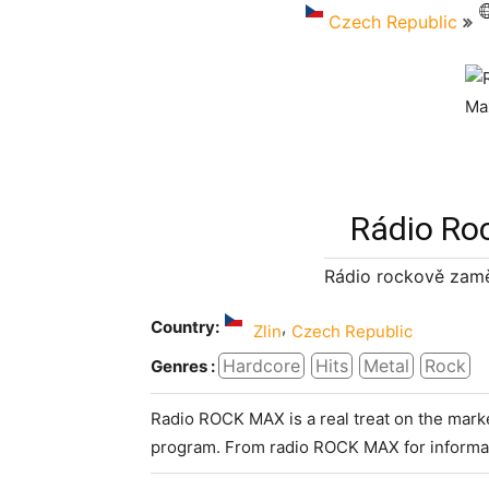
Czech Republic
Rádio Ro
Rádio rockově zamě
Country:
,
Zlin
Czech Republic
Hardcore
Hits
Metal
Rock
Genres :
Radio ROCK MAX is a real treat on the market
program. From radio ROCK MAX for informat