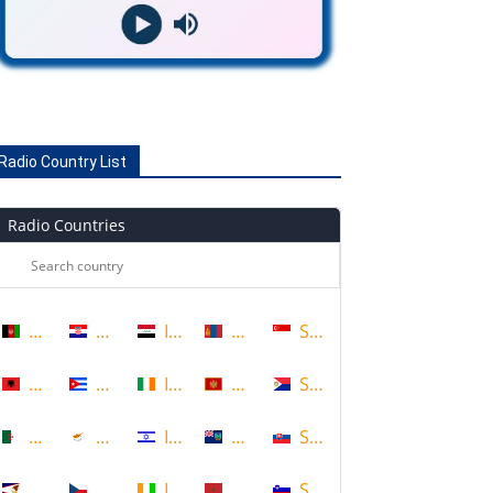
Radio Country List
Radio Countries
Afghanistan
Croatia
Iraq
Mongolia
Singapore
Albania
Cuba
Ireland
Montenegro
Sint Maarten
Algeria
Cyprus
Israel
Montserrat
Slovakia
American Samoa
Czech Republic
Ivory Coast
Morocco
Slovenia