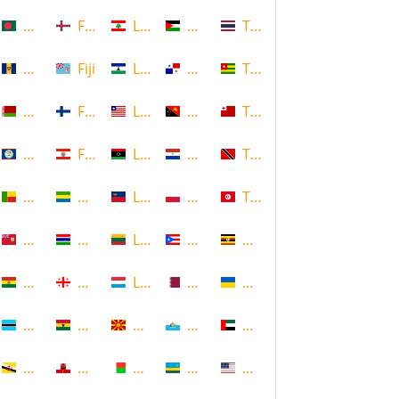
Bangladesh
Faroe Islands, Denmark
Lebanon
Palestine
Thailand
Barbados
Fiji
Lesotho
Panama
Togo
Belarus
Finland
Liberia
Papua New Guinea
Tonga
Belize
French Polynesia
Libya
Paraguay
Trinidad and Tobago
Benin
Gabon
Liechtenstein
Poland
Tunisia
Bermuda
Gambia
Lithuania
Puerto Rico
Uganda
Bolivia
Georgia
Luxembourg
Qatar
Ukraine
Botswana
Ghana
Macedonia
Republic of San Marino
United Arab Emirates
Brunei
Gibraltar
Madagascar
Rwanda
United States