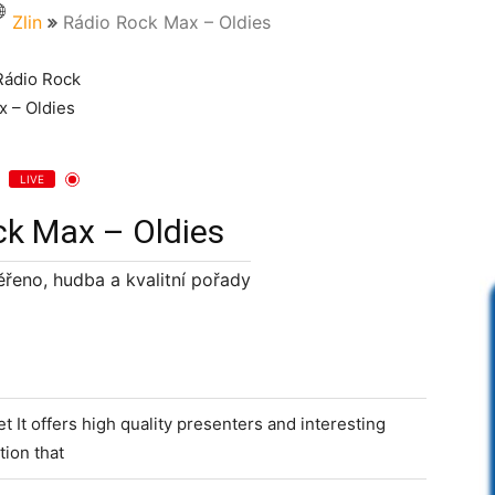
Zlin
Rádio Rock Max – Oldies
LIVE
ck Max – Oldies
řeno, hudba a kvalitní pořady
 It offers high quality presenters and interesting
ion that