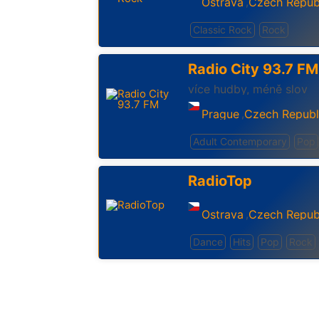
Ostrava
Czech Repub
,
Classic Rock
Rock
Radio City 93.7 FM
více hudby, méně slov
Prague
Czech Republ
,
Adult Contemporary
Pop
RadioTop
Ostrava
Czech Repub
,
Dance
Hits
Pop
Rock