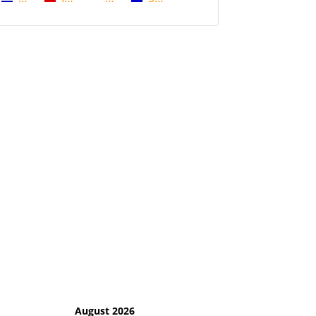
August 2026