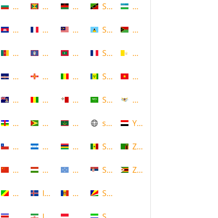
Bulgaria
Grenada
Malawi
Saint Kitts and Nevis
Uzbekistan
Cambodia
Guadeloupe
Malaysia
Saint Lucia
Vanuatu
Cameroon
Guam
Maldives
Saint Martin
Vatican
Cape Verde
Guernsey
Mali
Saint Vincent and the Grenadin
Vietnam
Cayman Islands
Guinea
Malta
Saudi Arabia
Virgin Islands (US)
Central African Republic
Guyana
Mauritania
scotland
Yemen
Chile
Honduras
Mauritius
Senegal
Zambia
China
Hungary
Micronesia
Serbia
Zimbabwe
Congo
Iceland
Moldova
Seychelles
Costa Rica
Iran
Monaco
Sierra Leone