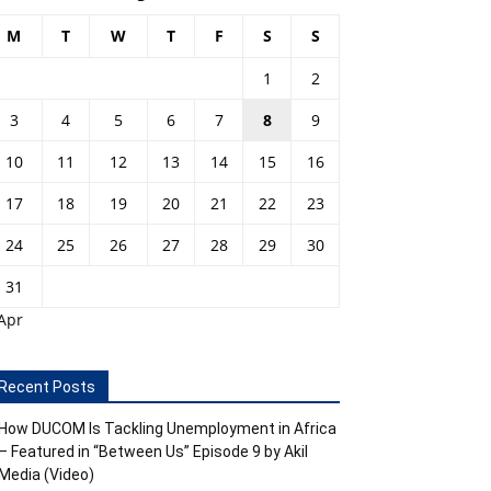
M
T
W
T
F
S
S
1
2
3
4
5
6
7
8
9
10
11
12
13
14
15
16
17
18
19
20
21
22
23
24
25
26
27
28
29
30
31
Apr
Recent Posts
How DUCOM Is Tackling Unemployment in Africa
– Featured in “Between Us” Episode 9 by Akil
Media (Video)