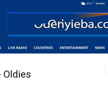
C
21.2
Kumasi
S
LIVE RADIO
COUNTRIES
ENTERTAINMENT
NEWS
 Oldies