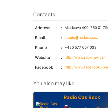
Contacts
Address
Mladcová 400, 760 01 Zlí
Email
studio@rockmax.cz
Phone
+420 577 007 033
Website
http://www.rockmax.cz/
Facebook
http://www.facebook.com
You also may like
Radio Čas Rock