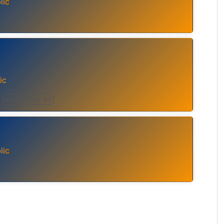
lic
ic
Rock
Top 40
lic