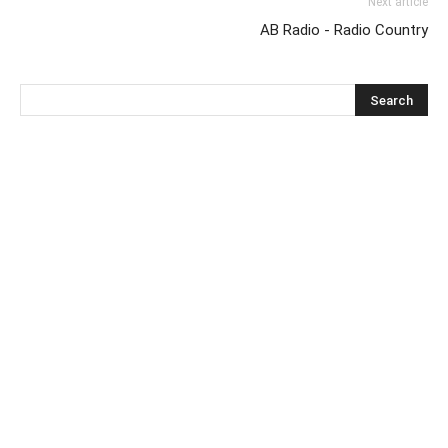
Next article
AB Radio - Radio Country