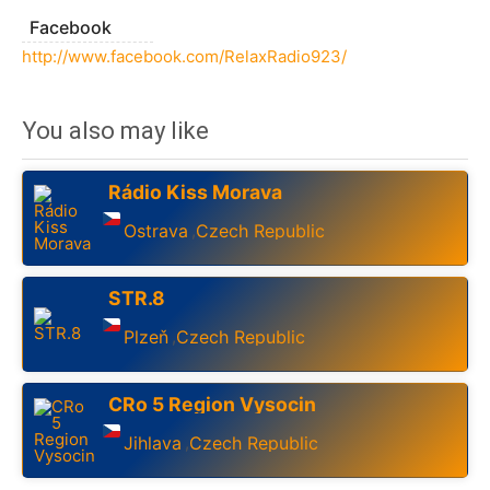
Facebook
http://www.facebook.com/RelaxRadio923/
You also may like
Rádio Kiss Morava
Ostrava
Czech Republic
,
STR.8
Plzeň
Czech Republic
,
CRo 5 Region Vysocin
Jihlava
Czech Republic
,