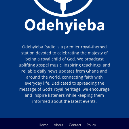
Odehyieba Radio is a premier royal-themed
station devoted to celebrating the majesty of
being a royal child of God. We broadcast
uplifting gospel music, inspiring teachings, and
reliable daily news updates from Ghana and
around the world, connecting faith with
everyday life. Dedicated to spreading the
message of God’s royal heritage, we encourage
and inspire listeners while keeping them
informed about the latest events.
Home
About
Contact
Policy