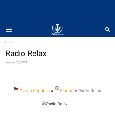
Home
Radio Relax
August 28, 2025
Czech Republic
Kladno
Radio Relax