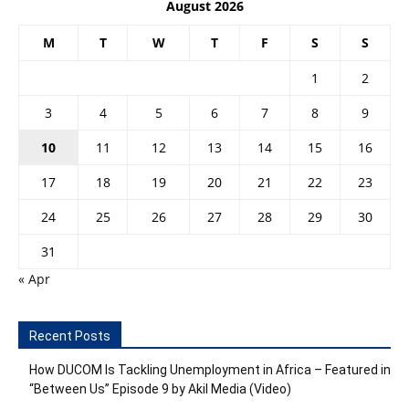
August 2026
M
T
W
T
F
S
S
1
2
3
4
5
6
7
8
9
10
11
12
13
14
15
16
17
18
19
20
21
22
23
24
25
26
27
28
29
30
31
« Apr
Recent Posts
How DUCOM Is Tackling Unemployment in Africa – Featured in
“Between Us” Episode 9 by Akil Media (Video)