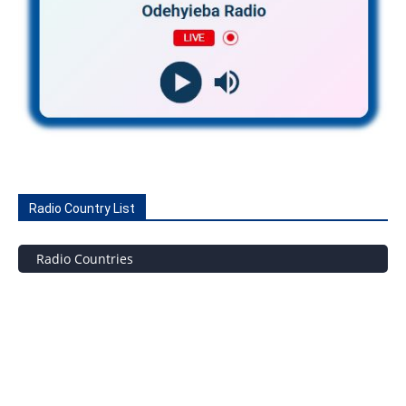
Radio Country List
Radio Countries