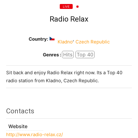
LIVE
Radio Relax
Country:
,
Kladno
Czech Republic
Hits
Top 40
Genres :
Sit back and enjoy Radio Relax right now. Its a Top 40
radio station from Kladno, Czech Republic.
Contacts
Website
http://www.radio-relax.cz/