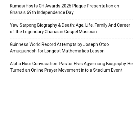
Kumasi Hosts GH Awards 2025 Plaque Presentation on
Ghana’s 69th Independence Day
Yaw Sarpong Biography & Death: Age, Life, Family And Career
of the Legendary Ghanaian Gospel Musician
Guinness World Record Attempts by Joseph Otoo
Amuquandoh for Longest Mathematics Lesson
Alpha Hour Convocation: Pastor Elvis Agyemang Biography, He
Turned an Online Prayer Movement into a Stadium Event