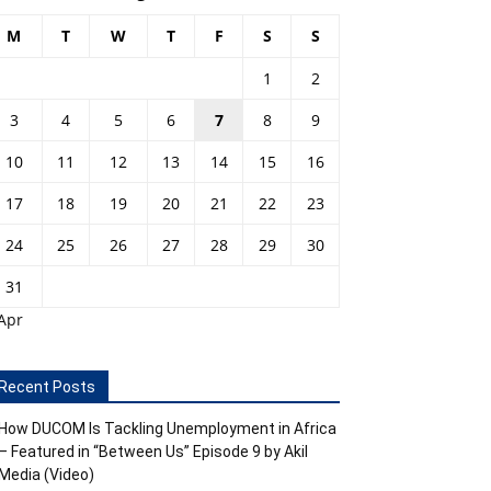
M
T
W
T
F
S
S
1
2
3
4
5
6
7
8
9
10
11
12
13
14
15
16
17
18
19
20
21
22
23
24
25
26
27
28
29
30
31
Apr
Recent Posts
How DUCOM Is Tackling Unemployment in Africa
– Featured in “Between Us” Episode 9 by Akil
Media (Video)