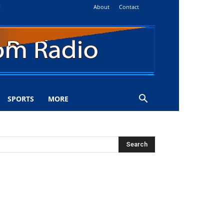
About
Contact
i
SPORTS
MORE