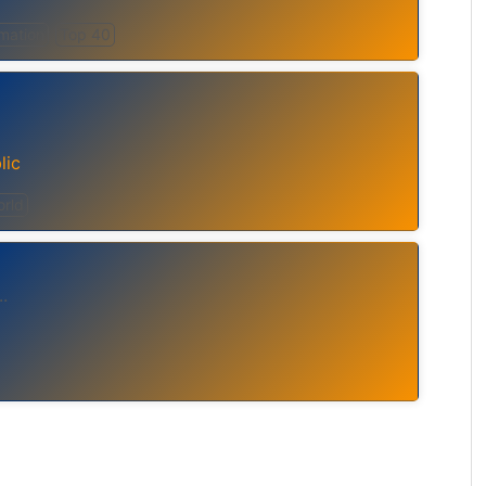
rmation
Top 40
lic
rld
..