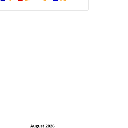
August 2026