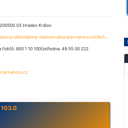
200500 03 Hradec Králov
Vyslacstudiostudio@cernahora.czKontaktne-mailcernahoracernahora.czObchodnoddlenobchodcernahora.czprogramovoddlenprogramcernahora.czNarazte-linachybunatchtostrnkchnebobudete-limtdotaznapite
a řidičů: 800 1 10 100Ústředna: 49 55 00 222
/cernahora.cz
 103.0