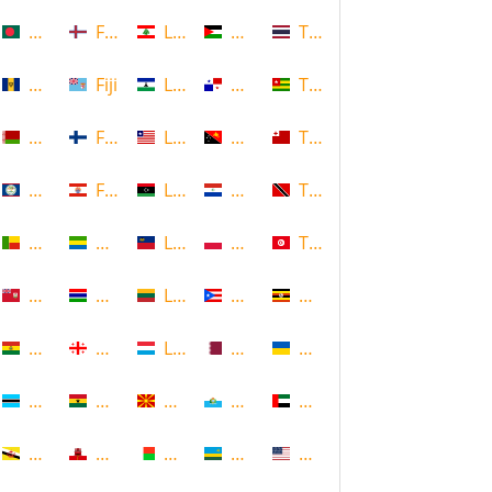
Bangladesh
Faroe Islands, Denmark
Lebanon
Palestine
Thailand
Barbados
Fiji
Lesotho
Panama
Togo
Belarus
Finland
Liberia
Papua New Guinea
Tonga
Belize
French Polynesia
Libya
Paraguay
Trinidad and Tobago
Benin
Gabon
Liechtenstein
Poland
Tunisia
Bermuda
Gambia
Lithuania
Puerto Rico
Uganda
Bolivia
Georgia
Luxembourg
Qatar
Ukraine
Botswana
Ghana
Macedonia
Republic of San Marino
United Arab Emirates
Brunei
Gibraltar
Madagascar
Rwanda
United States