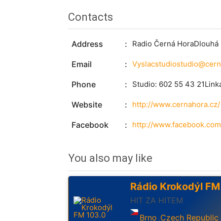
Contacts
Address
Radio Černá HoraDlouhá 
Email
Phone
Studio: 602 55 43 21Link
Website
http://www.cernahora.cz/
Facebook
http://www.facebook.com
You also may like
Rádio Krokodýl FM
HIT ZA HITEM
Brno
Czech Republic
,