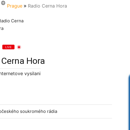
Prague
Radio Cerna Hora
LIVE
 Cerna Hora
internetove vysilani
odočeského soukromého rádia