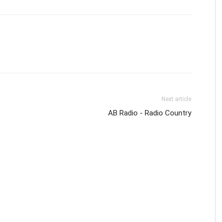
Next article
AB Radio - Radio Country