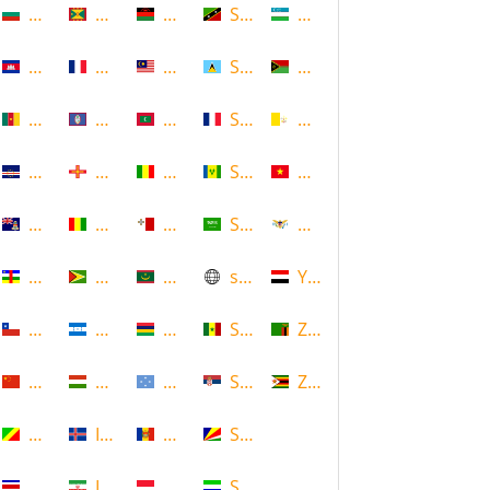
Bulgaria
Grenada
Malawi
Saint Kitts and Nevis
Uzbekistan
Cambodia
Guadeloupe
Malaysia
Saint Lucia
Vanuatu
Cameroon
Guam
Maldives
Saint Martin
Vatican
Cape Verde
Guernsey
Mali
Saint Vincent and the Grenadin
Vietnam
Cayman Islands
Guinea
Malta
Saudi Arabia
Virgin Islands (US)
Central African Republic
Guyana
Mauritania
scotland
Yemen
Chile
Honduras
Mauritius
Senegal
Zambia
China
Hungary
Micronesia
Serbia
Zimbabwe
Congo
Iceland
Moldova
Seychelles
Costa Rica
Iran
Monaco
Sierra Leone