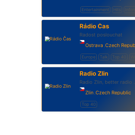
Entertainment
Hits
Info
Rádio Čas
Radost poslouchat
Ostrava
Czech Repub
,
Europe
Talk
Top 40
Wo
Radio Zlin
Radio Zlin, better radio .
Zlin
Czech Republic
,
Top 40