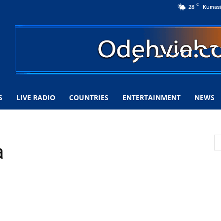
C
28
Kumas
S
LIVE RADIO
COUNTRIES
ENTERTAINMENT
NEWS
a