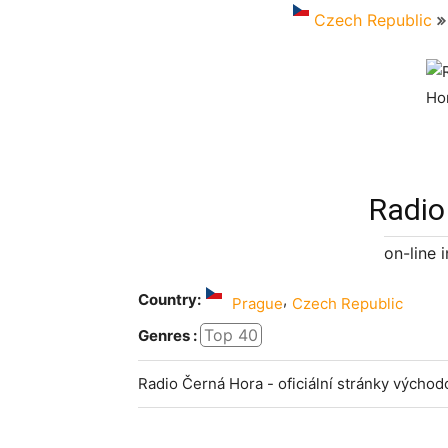
Czech Republic
Radio
on-line 
Country:
,
Prague
Czech Republic
Top 40
Genres :
Radio Černá Hora - oficiální stránky vých