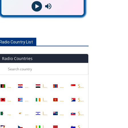
Radio Country List
Radio Countries
Afghanistan
Croatia
Iraq
Mongolia
Singapore
Albania
Cuba
Ireland
Montenegro
Sint Maarten
Algeria
Cyprus
Israel
Montserrat
Slovakia
American Samoa
Czech Republic
Ivory Coast
Morocco
Slovenia