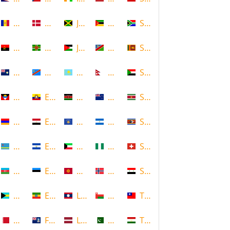
Andorra
Denmark
Jamaica
Mozambique
South Africa
Angola
Dominica
Jordan
Namibia
Sri Lanka
Anguilla
DR Congo
Kazakhstan
Nepal
Sudan
Antigua and Barbuda
Ecuador
Kenya
New Zealand
Suriname
Armenia
Egypt
Kosovo
Nicaragua
Swaziland
Aruba
El Salvador
Kuwait
Nigeria
Switzerland
Azerbaijan
Estonia
Kyrgyzstan
Norway
Syria
Bahamas
Ethiopia
Laos
Oman
Taiwan
Bahrain
Falkland Islands
Latvia
Pakistan
Tajikistan