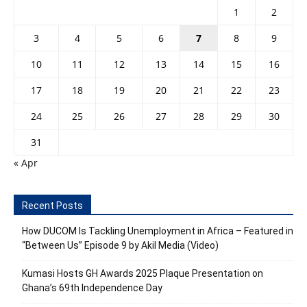
1
2
3
4
5
6
7
8
9
10
11
12
13
14
15
16
17
18
19
20
21
22
23
24
25
26
27
28
29
30
31
« Apr
Recent Posts
How DUCOM Is Tackling Unemployment in Africa – Featured in
“Between Us” Episode 9 by Akil Media (Video)
Kumasi Hosts GH Awards 2025 Plaque Presentation on
Ghana’s 69th Independence Day