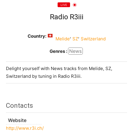
LIVE
Radio R3iii
Country:
,
,
Melide
SZ
Switzerland
News
Genres :
Delight yourself with News tracks from Melide, SZ,
Switzerland by tuning in Radio R3iii.
Contacts
Website
http://www.r3i.ch/