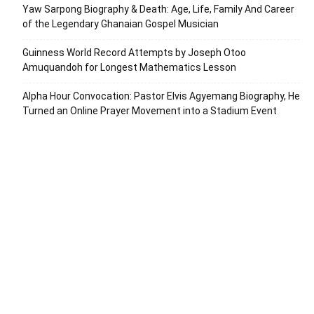
Yaw Sarpong Biography & Death: Age, Life, Family And Career
of the Legendary Ghanaian Gospel Musician
Guinness World Record Attempts by Joseph Otoo
Amuquandoh for Longest Mathematics Lesson
Alpha Hour Convocation: Pastor Elvis Agyemang Biography, He
Turned an Online Prayer Movement into a Stadium Event