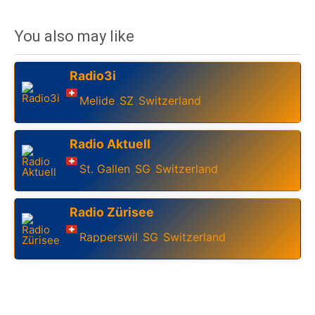
You also may like
Radio3i
Melide
SZ
Switzerland
,
,
Radio Aktuell
St. Gallen
SG
Switzerland
,
,
Radio Zürisee
Rapperswil
SG
Switzerland
,
,