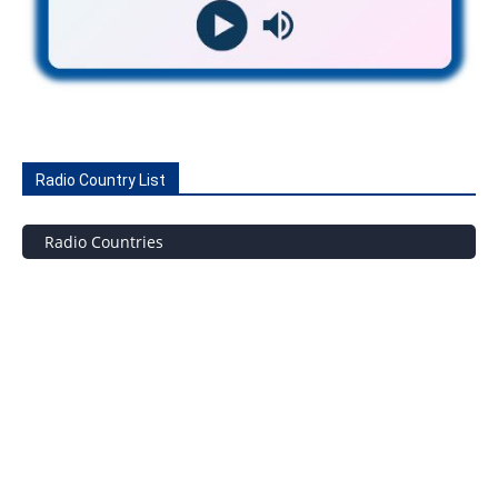
Radio Country List
Radio Countries