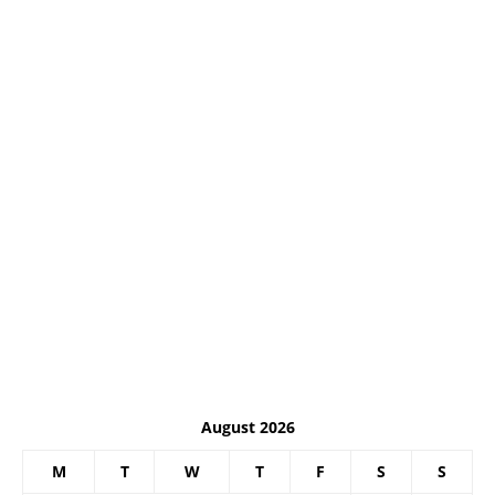
August 2026
M
T
W
T
F
S
S