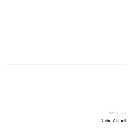
Next article
Radio Aktuell