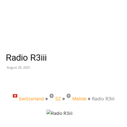
Radio R3iii
August 28, 2025
Switzerland
SZ
Melide
Radio R3iii