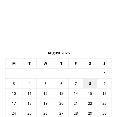
August 2026
M
T
W
T
F
S
S
1
2
3
4
5
6
7
8
9
10
11
12
13
14
15
16
17
18
19
20
21
22
23
24
25
26
27
28
29
30