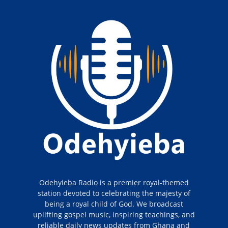
Odehyieba Radio is a premier royal-themed
station devoted to celebrating the majesty of
being a royal child of God. We broadcast
uplifting gospel music, inspiring teachings, and
reliable daily news updates from Ghana and