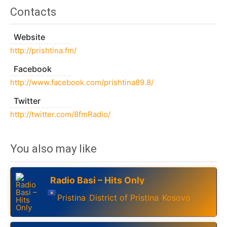
Contacts
Website
http://prishtina.fm/
Facebook
http://www.facebook.com/prishtina89.8/
Twitter
http://twitter.com/8fmRadio/
You also may like
Radio Basi – Hits Only
Pristina
District of Pristina
Kosovo
,
,