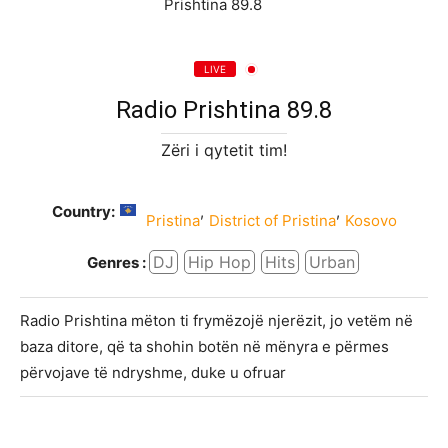
LIVE
Radio Prishtina 89.8
Zëri i qytetit tim!
Country:
,
,
Pristina
District of Pristina
Kosovo
DJ
Hip Hop
Hits
Urban
Genres :
Radio Prishtina mëton ti frymëzojë njerëzit, jo vetëm në
baza ditore, që ta shohin botën në mënyra e përmes
përvojave të ndryshme, duke u ofruar