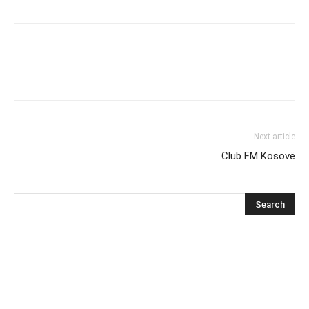
Next article
Club FM Kosovë