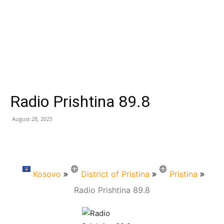
Radio Prishtina 89.8
August 28, 2025
Kosovo
District of Pristina
Pristina
Radio Prishtina 89.8