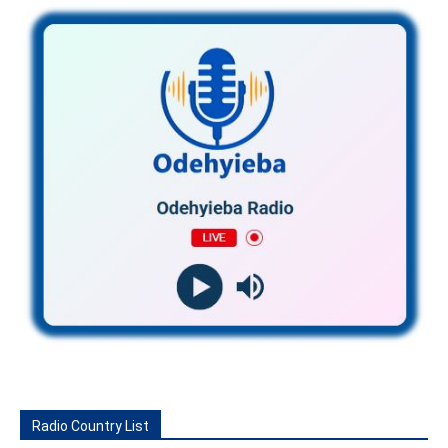
Radio Country List