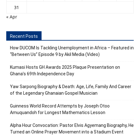
31
« Apr
Recent Posts
How DUCOM Is Tackling Unemployment in Africa – Featured in
“Between Us” Episode 9 by Akil Media (Video)
Kumasi Hosts GH Awards 2025 Plaque Presentation on
Ghana’s 69th Independence Day
Yaw Sarpong Biography & Death: Age, Life, Family And Career
of the Legendary Ghanaian Gospel Musician
Guinness World Record Attempts by Joseph Otoo
Amuquandoh for Longest Mathematics Lesson
Alpha Hour Convocation: Pastor Elvis Agyemang Biography, He
Turned an Online Prayer Movement into a Stadium Event