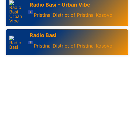
Radio Basi – Urban Vibe
Pristina
District of Pristina
Kosovo
,
,
Radio Basi
Pristina
District of Pristina
Kosovo
,
,