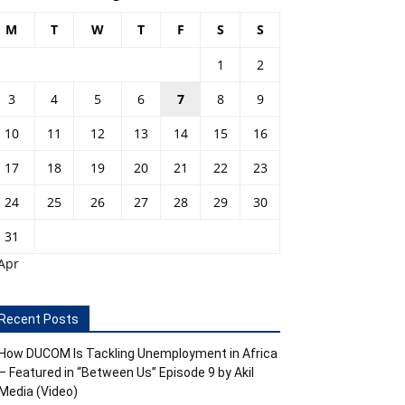
M
T
W
T
F
S
S
1
2
3
4
5
6
7
8
9
10
11
12
13
14
15
16
17
18
19
20
21
22
23
24
25
26
27
28
29
30
31
Apr
Recent Posts
How DUCOM Is Tackling Unemployment in Africa
– Featured in “Between Us” Episode 9 by Akil
Media (Video)