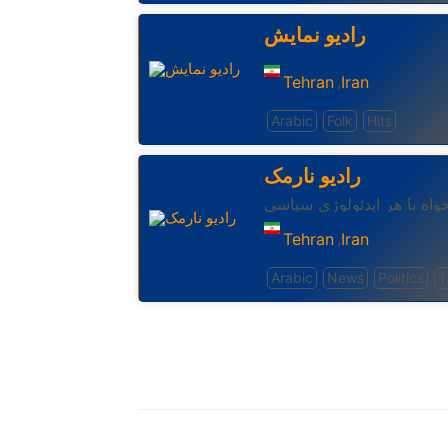
رادیو نمایش
Tehran
Iran
,
Arabic
Folk
Hits
رادیو نارمک
رادیوئی برای ایرانیان ازادی
Tehran
Iran
,
Arabic
News
Politics
T