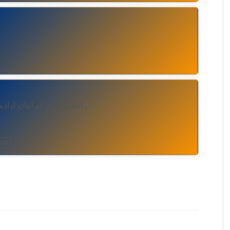
خواه با هر ایدئولوژی سیاسی
alk