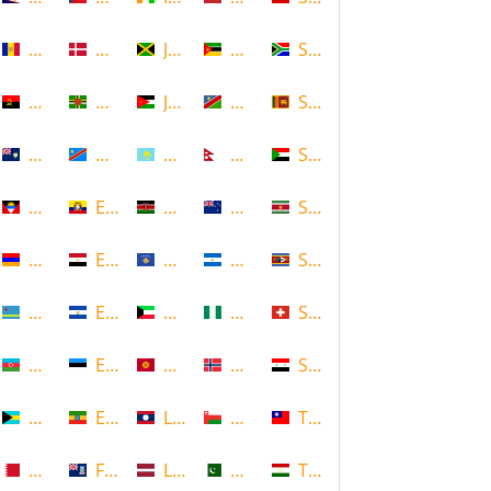
Andorra
Denmark
Jamaica
Mozambique
South Africa
Angola
Dominica
Jordan
Namibia
Sri Lanka
Anguilla
DR Congo
Kazakhstan
Nepal
Sudan
Antigua and Barbuda
Ecuador
Kenya
New Zealand
Suriname
Armenia
Egypt
Kosovo
Nicaragua
Swaziland
Aruba
El Salvador
Kuwait
Nigeria
Switzerland
Azerbaijan
Estonia
Kyrgyzstan
Norway
Syria
Bahamas
Ethiopia
Laos
Oman
Taiwan
Bahrain
Falkland Islands
Latvia
Pakistan
Tajikistan