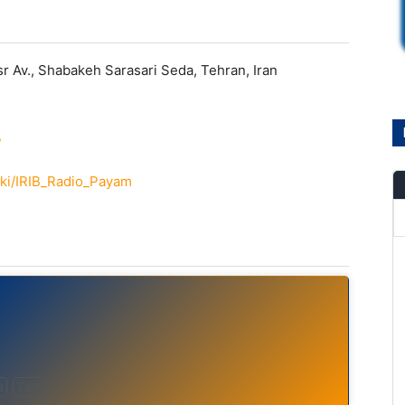
r Av., Shabakeh Sarasari Seda, Tehran, Iran
/
wiki/IRIB_Radio_Payam
s
Talk