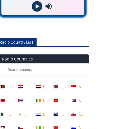
Radio Country List
Radio Countries
Afghanistan
Croatia
Iraq
Mongolia
Singapore
Albania
Cuba
Ireland
Montenegro
Sint Maarten
Algeria
Cyprus
Israel
Montserrat
Slovakia
American Samoa
Czech Republic
Ivory Coast
Morocco
Slovenia