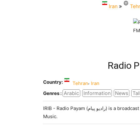
Iran
Teh
Radio 
Country:
,
Tehran
Iran
Arabic
Information
News
Tal
Genres :
IRIB - Radio Payam (رادیو پیام) is a broadcast radio station in Tehran, Iran, providing News, Talk and
Music.