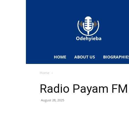
Odehyieba.com
–
Ghana
Radio,
News,
Biographies,
Sports
HOME
ABOUT US
BIOGRAPHIE
&
Entertainment
Home
Radio Payam FM
August 28, 2025