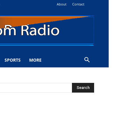
About
Contact
i
SPORTS
MORE