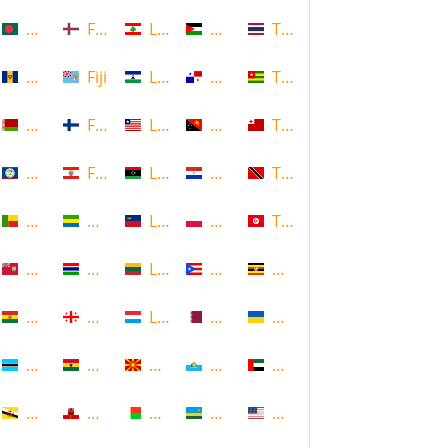
Bangladesh
Faroe Islands, Denmark
Lebanon
Palestine
Thailand
Barbados
Fiji
Lesotho
Panama
Togo
Belarus
Finland
Liberia
Papua New Guinea
Tonga
Belize
French Polynesia
Libya
Paraguay
Trinidad and Tobago
Benin
Gabon
Liechtenstein
Poland
Tunisia
Bermuda
Gambia
Lithuania
Puerto Rico
Uganda
Bolivia
Georgia
Luxembourg
Qatar
Ukraine
Botswana
Ghana
Macedonia
Republic of San Marino
United Arab Emirates
Brunei
Gibraltar
Madagascar
Rwanda
United States