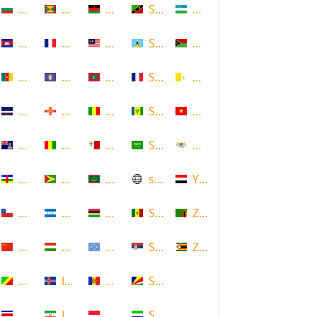
Bulgaria
Grenada
Malawi
Saint Kitts and Nevis
Uzbekistan
Cambodia
Guadeloupe
Malaysia
Saint Lucia
Vanuatu
Cameroon
Guam
Maldives
Saint Martin
Vatican
Cape Verde
Guernsey
Mali
Saint Vincent and the Grenadin
Vietnam
Cayman Islands
Guinea
Malta
Saudi Arabia
Virgin Islands (US)
Central African Republic
Guyana
Mauritania
scotland
Yemen
Chile
Honduras
Mauritius
Senegal
Zambia
China
Hungary
Micronesia
Serbia
Zimbabwe
Congo
Iceland
Moldova
Seychelles
Costa Rica
Iran
Monaco
Sierra Leone