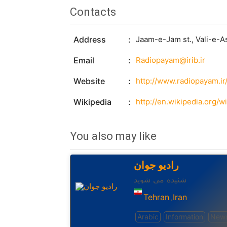
Contacts
Address
Jaam-e-Jam st., Vali-e-As
Email
Radiopayam@irib.ir
Website
http://www.radiopayam.ir
Wikipedia
http://en.wikipedia.org/
You also may like
رادیو جوان
شنیده می شوید
Tehran
Iran
,
Arabic
Information
New