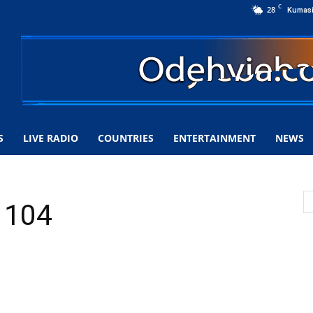
C
28
Kumas
S
LIVE RADIO
COUNTRIES
ENTERTAINMENT
NEWS
 104