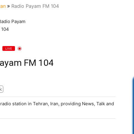
ran
Radio Payam FM 104
LIVE
Payam FM 104
k