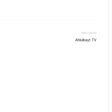
Next article
Ahlulbayt TV