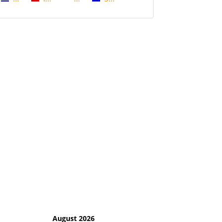
August 2026