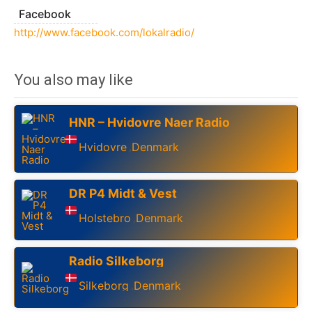
Facebook
http://www.facebook.com/lokalradio/
You also may like
HNR – Hvidovre Naer Radio
Hvidovre
Denmark
,
DR P4 Midt & Vest
Holstebro
Denmark
,
Radio Silkeborg
Silkeborg
Denmark
,