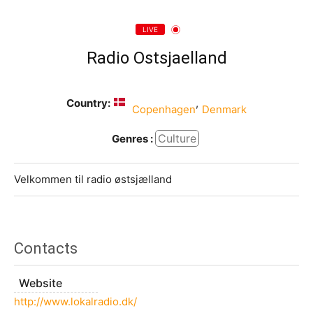
LIVE
Radio Ostsjaelland
Country:
,
Copenhagen
Denmark
Culture
Genres :
Velkommen til radio østsjælland
Contacts
Website
http://www.lokalradio.dk/