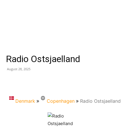
Radio Ostsjaelland
August 28, 2025
Denmark
Copenhagen
Radio Ostsjaelland