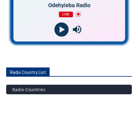
Radio Country List
Radio Countries