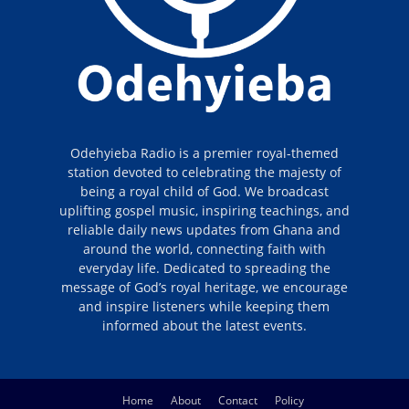
Odehyieba Radio is a premier royal-themed
station devoted to celebrating the majesty of
being a royal child of God. We broadcast
uplifting gospel music, inspiring teachings, and
reliable daily news updates from Ghana and
around the world, connecting faith with
everyday life. Dedicated to spreading the
message of God’s royal heritage, we encourage
and inspire listeners while keeping them
informed about the latest events.
Home
About
Contact
Policy