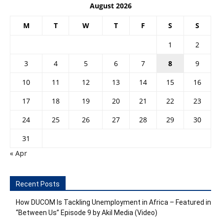
August 2026
M
T
W
T
F
S
S
1
2
3
4
5
6
7
8
9
10
11
12
13
14
15
16
17
18
19
20
21
22
23
24
25
26
27
28
29
30
31
« Apr
Recent Posts
How DUCOM Is Tackling Unemployment in Africa – Featured in
“Between Us” Episode 9 by Akil Media (Video)