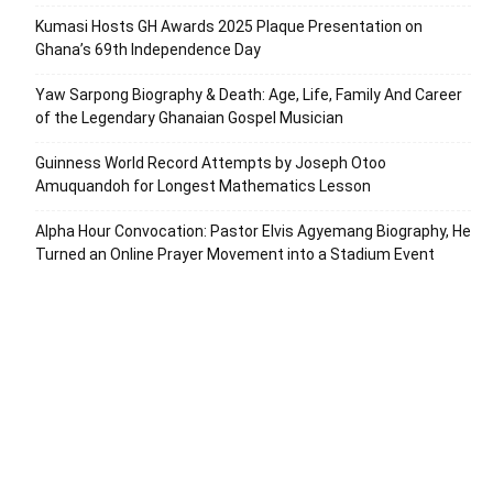
Kumasi Hosts GH Awards 2025 Plaque Presentation on
Ghana’s 69th Independence Day
Yaw Sarpong Biography & Death: Age, Life, Family And Career
of the Legendary Ghanaian Gospel Musician
Guinness World Record Attempts by Joseph Otoo
Amuquandoh for Longest Mathematics Lesson
Alpha Hour Convocation: Pastor Elvis Agyemang Biography, He
Turned an Online Prayer Movement into a Stadium Event