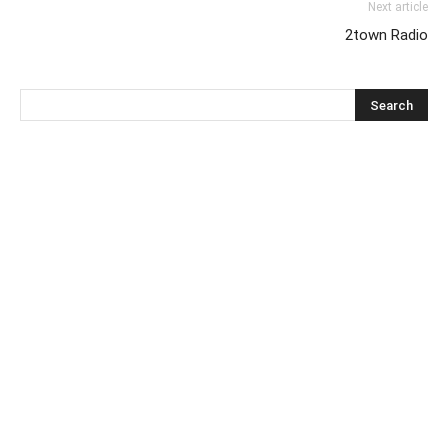
Next article
2town Radio