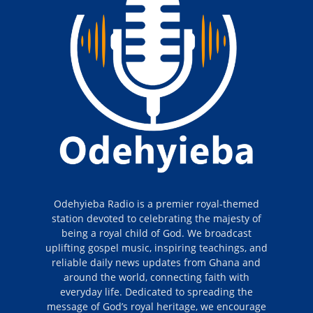
Odehyieba Radio is a premier royal-themed
station devoted to celebrating the majesty of
being a royal child of God. We broadcast
uplifting gospel music, inspiring teachings, and
reliable daily news updates from Ghana and
around the world, connecting faith with
everyday life. Dedicated to spreading the
message of God’s royal heritage, we encourage