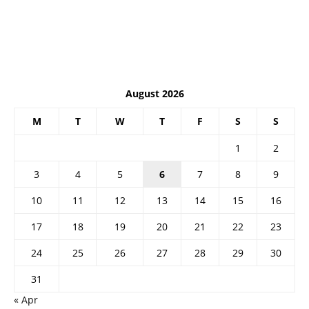
August 2026
M
T
W
T
F
S
S
1
2
3
4
5
6
7
8
9
10
11
12
13
14
15
16
17
18
19
20
21
22
23
24
25
26
27
28
29
30
31
« Apr