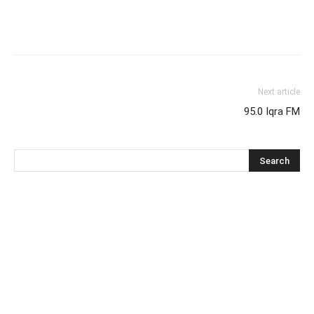
Next article
95.0 Iqra FM