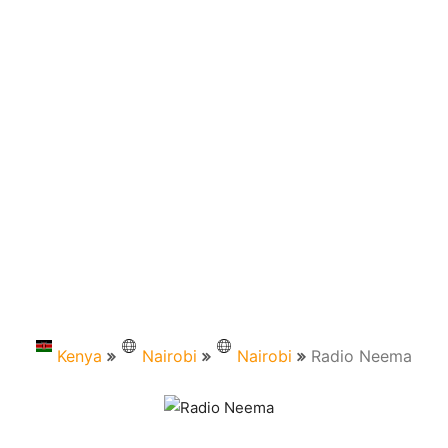
Kenya
Nairobi
Nairobi
Radio Neema