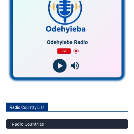
Radio Country List
Radio Countries