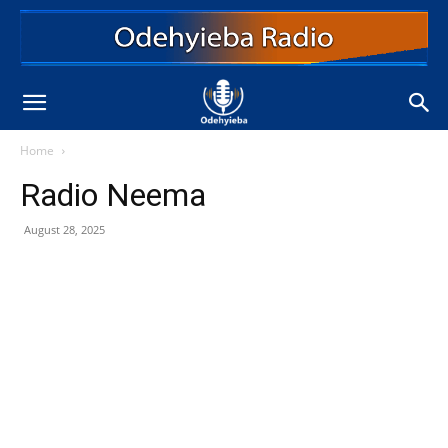
Home
Radio Neema
August 28, 2025