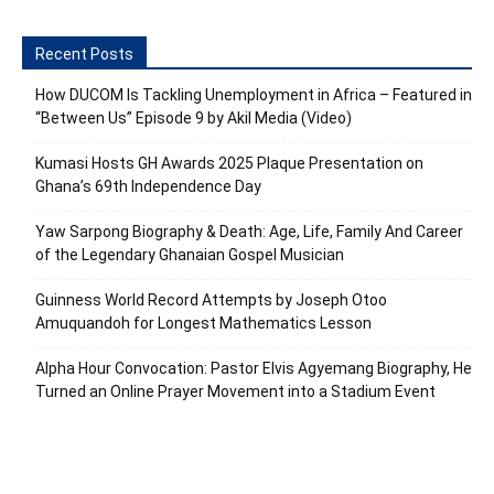
Recent Posts
How DUCOM Is Tackling Unemployment in Africa – Featured in
“Between Us” Episode 9 by Akil Media (Video)
Kumasi Hosts GH Awards 2025 Plaque Presentation on
Ghana’s 69th Independence Day
Yaw Sarpong Biography & Death: Age, Life, Family And Career
of the Legendary Ghanaian Gospel Musician
Guinness World Record Attempts by Joseph Otoo
Amuquandoh for Longest Mathematics Lesson
Alpha Hour Convocation: Pastor Elvis Agyemang Biography, He
Turned an Online Prayer Movement into a Stadium Event