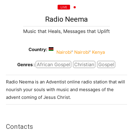
LIVE
Radio Neema
Music that Heals, Messages that Uplift
Country:
,
,
Nairobi
Nairobi
Kenya
African Gospel
Christian
Gospel
Genres :
Radio Neema is an Adventist online radio station that will
nourish your souls with music and messages of the
advent coming of Jesus Christ.
Contacts