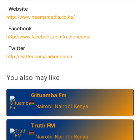
Website
http://www.neemamedia.co.ke/
Facebook
http://www.facebook.com/radioneema
Twitter
http://twitter.com/radioneema
You also may like
Gituamba Fm
Nairobi
Nairobi
Kenya
,
,
Truth FM
Nairobi
Nairobi
Kenya
,
,