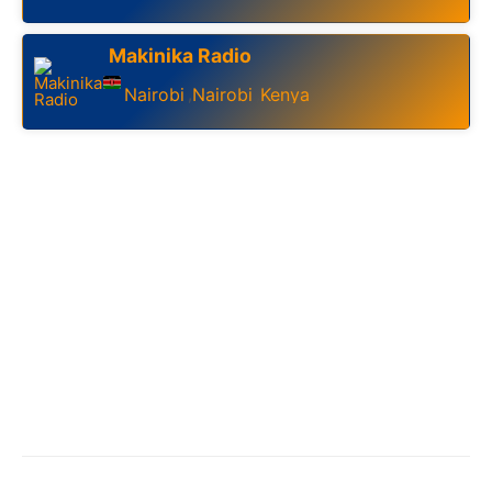
Makinika Radio
Nairobi
Nairobi
Kenya
,
,