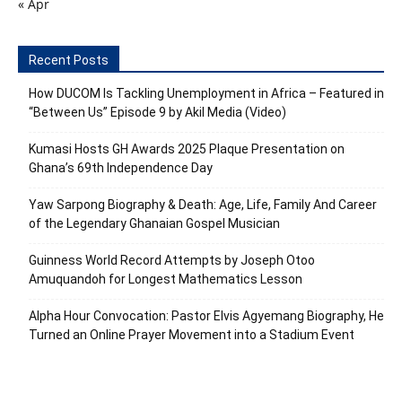
« Apr
Recent Posts
How DUCOM Is Tackling Unemployment in Africa – Featured in
“Between Us” Episode 9 by Akil Media (Video)
Kumasi Hosts GH Awards 2025 Plaque Presentation on
Ghana’s 69th Independence Day
Yaw Sarpong Biography & Death: Age, Life, Family And Career
of the Legendary Ghanaian Gospel Musician
Guinness World Record Attempts by Joseph Otoo
Amuquandoh for Longest Mathematics Lesson
Alpha Hour Convocation: Pastor Elvis Agyemang Biography, He
Turned an Online Prayer Movement into a Stadium Event