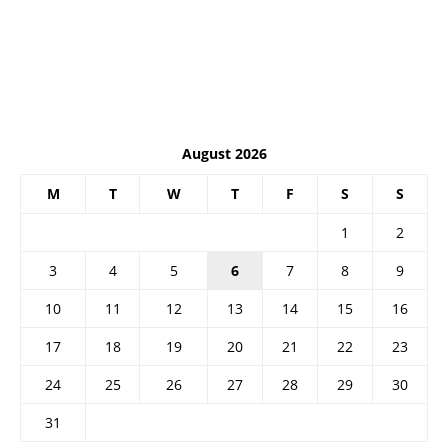
August 2026
M
T
W
T
F
S
S
1
2
3
4
5
6
7
8
9
10
11
12
13
14
15
16
17
18
19
20
21
22
23
24
25
26
27
28
29
30
31