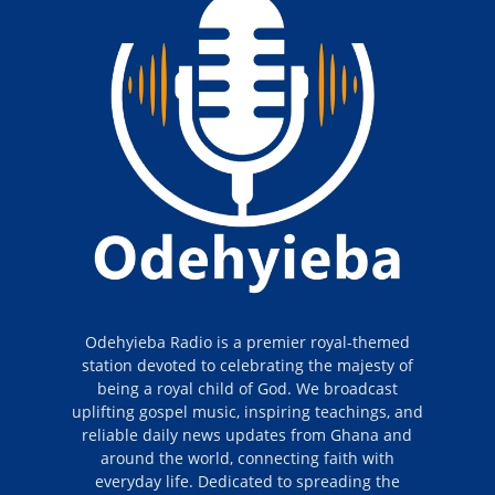
Odehyieba Radio is a premier royal-themed
station devoted to celebrating the majesty of
being a royal child of God. We broadcast
uplifting gospel music, inspiring teachings, and
reliable daily news updates from Ghana and
around the world, connecting faith with
everyday life. Dedicated to spreading the