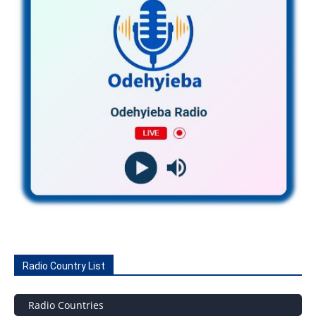
Radio Country List
Radio Countries