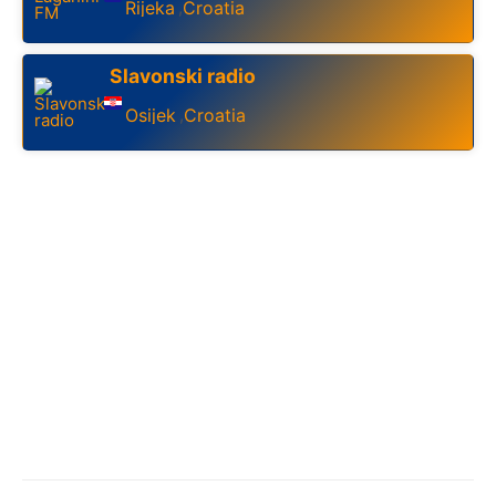
Rijeka
Croatia
,
Slavonski radio
Osijek
Croatia
,