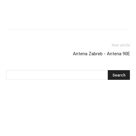
Next article
Antena Zabreb - Antena 90E