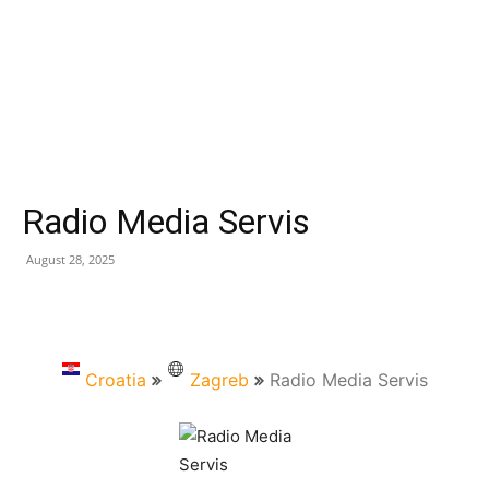
Radio Media Servis
August 28, 2025
Croatia
Zagreb
Radio Media Servis