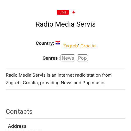
LIVE
Radio Media Servis
Country:
,
Zagreb
Croatia
News
Pop
Genres :
Radio Media Servis is an internet radio station from
Zagreb, Croatia, providing News and Pop music.
Contacts
Address