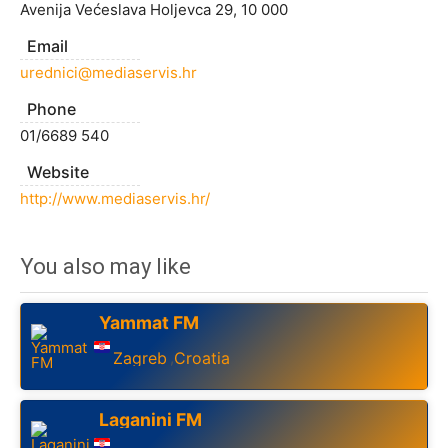
Avenija Većeslava Holjevca 29, 10 000
Email
urednici@mediaservis.hr
Phone
01/6689 540
Website
http://www.mediaservis.hr/
You also may like
Yammat FM
Zagreb
Croatia
,
Laganini FM