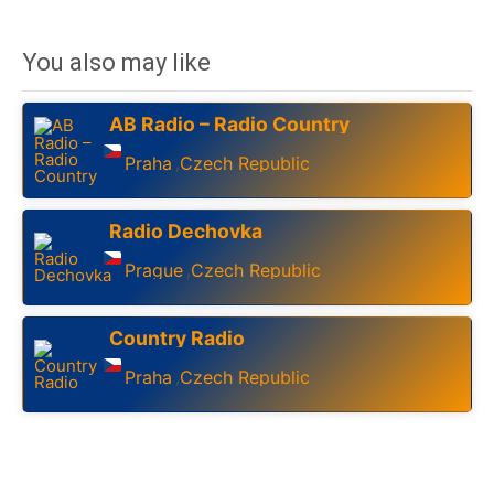
You also may like
AB Radio – Radio Country
Praha
Czech Republic
,
Radio Dechovka
Prague
Czech Republic
,
Country Radio
Praha
Czech Republic
,