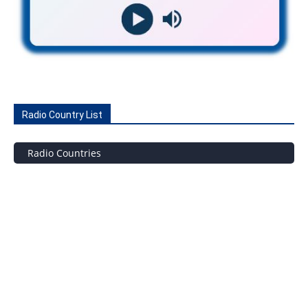
Radio Country List
Radio Countries