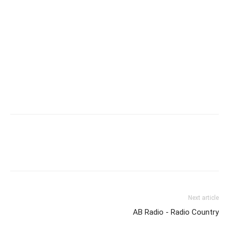
Next article
AB Radio - Radio Country