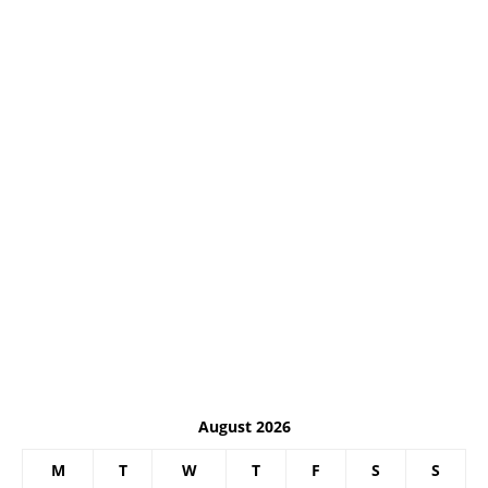
August 2026
M
T
W
T
F
S
S