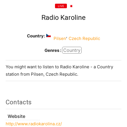
LIVE
Radio Karoline
Country:
,
Pilsen
Czech Republic
Country
Genres :
You might want to listen to Radio Karoline - a Country
station from Pilsen, Czech Republic.
Contacts
Website
http://www.radiokarolina.cz/