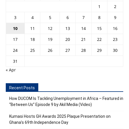
1
2
3
4
5
6
7
8
9
10
11
12
13
14
15
16
17
18
19
20
21
22
23
24
25
26
27
28
29
30
31
« Apr
Recent Posts
How DUCOM Is Tackling Unemployment in Africa – Featured in
“Between Us” Episode 9 by Akil Media (Video)
Kumasi Hosts GH Awards 2025 Plaque Presentation on
Ghana’s 69th Independence Day