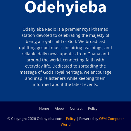
Odehyieba Radio is a premier royal-themed
station devoted to celebrating the majesty of
being a royal child of God. We broadcast
uplifting gospel music, inspiring teachings, and
reliable daily news updates from Ghana and
around the world, connecting faith with
everyday life. Dedicated to spreading the
message of God’s royal heritage, we encourage
and inspire listeners while keeping them
informed about the latest events.
Home
About
Contact
Policy
© Copyright 2026 Odehyieba.com |
Policy
| Powered by
OFM Computer
World