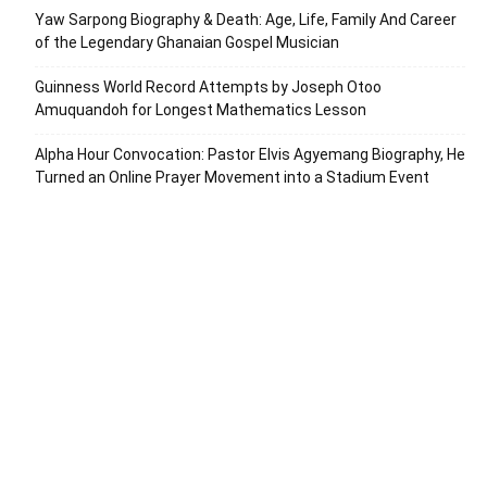
Yaw Sarpong Biography & Death: Age, Life, Family And Career
of the Legendary Ghanaian Gospel Musician
Guinness World Record Attempts by Joseph Otoo
Amuquandoh for Longest Mathematics Lesson
Alpha Hour Convocation: Pastor Elvis Agyemang Biography, He
Turned an Online Prayer Movement into a Stadium Event