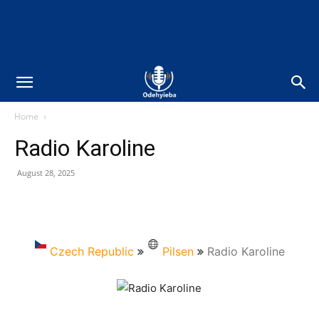
Home
Radio Karoline
August 28, 2025
Czech Republic
Pilsen
Radio Karoline