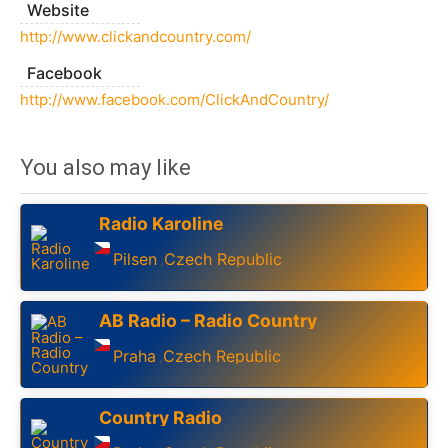
Website
http://www.clickandcountry.com/
Facebook
http://www.facebook.com/ClickAndCountry/
You also may like
Radio Karoline
Pilsen
Czech Republic
,
AB Radio – Radio Country
Praha
Czech Republic
,
Country Radio