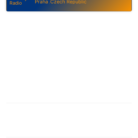
Praha
Czech Republic
,