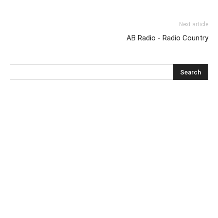
Next article
AB Radio - Radio Country