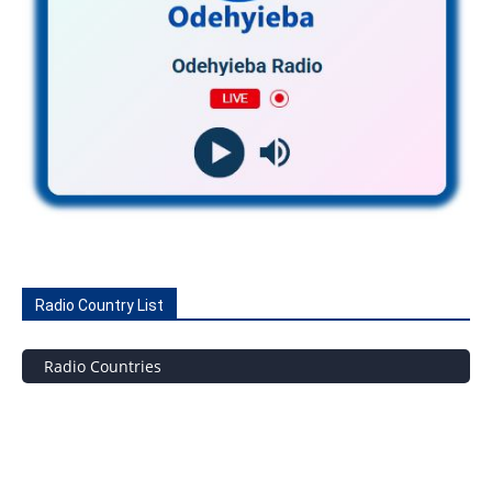
Radio Country List
Radio Countries