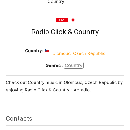
LIVE
Radio Click & Country
Country:
,
Olomouc
Czech Republic
Country
Genres :
Check out Country music in Olomouc, Czech Republic by
enjoying Radio Click & Country - Abradio.
Contacts