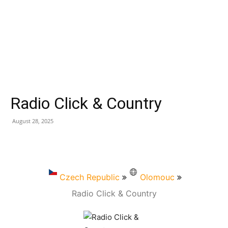
Radio Click & Country
August 28, 2025
Czech Republic
Olomouc
Radio Click & Country