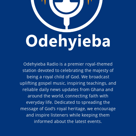
Odehyieba Radio is a premier royal-themed
station devoted to celebrating the majesty of
being a royal child of God. We broadcast
uplifting gospel music, inspiring teachings, and
reliable daily news updates from Ghana and
around the world, connecting faith with
everyday life. Dedicated to spreading the
message of God’s royal heritage, we encourage
and inspire listeners while keeping them
informed about the latest events.