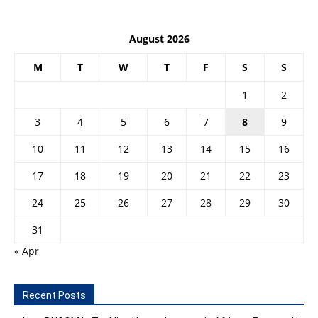
August 2026
M
T
W
T
F
S
S
1
2
3
4
5
6
7
8
9
10
11
12
13
14
15
16
17
18
19
20
21
22
23
24
25
26
27
28
29
30
31
« Apr
Recent Posts