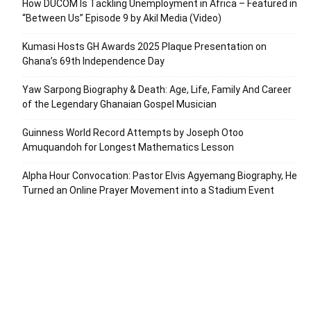
How DUCOM Is Tackling Unemployment in Africa – Featured in
“Between Us” Episode 9 by Akil Media (Video)
Kumasi Hosts GH Awards 2025 Plaque Presentation on
Ghana’s 69th Independence Day
Yaw Sarpong Biography & Death: Age, Life, Family And Career
of the Legendary Ghanaian Gospel Musician
Guinness World Record Attempts by Joseph Otoo
Amuquandoh for Longest Mathematics Lesson
Alpha Hour Convocation: Pastor Elvis Agyemang Biography, He
Turned an Online Prayer Movement into a Stadium Event