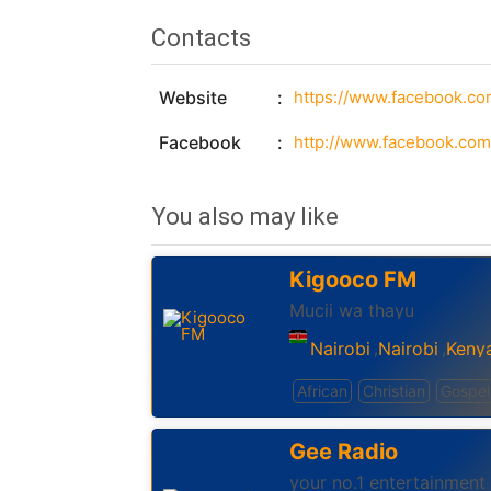
Contacts
Website
https://www.facebook.com
Facebook
http://www.facebook.com/i
You also may like
Kigooco FM
Mucii wa thayu
Nairobi
Nairobi
Keny
,
,
African
Christian
Gospel
Gee Radio
your no.1 entertainment 