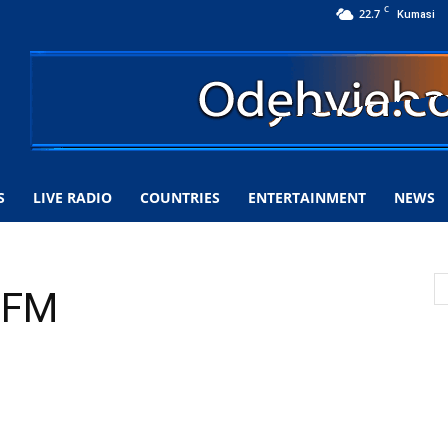
C
22.7
Kumasi
S
LIVE RADIO
COUNTRIES
ENTERTAINMENT
NEWS
7 FM