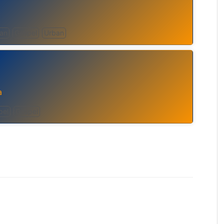
can
Gospel
Urban
a
pel
Gospel