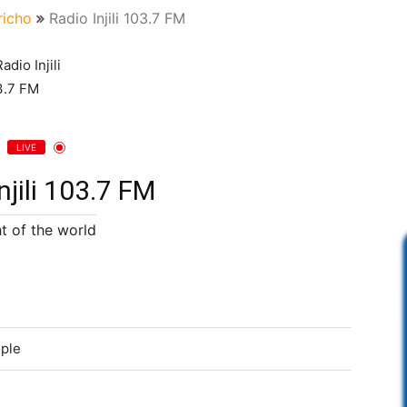
richo
Radio Injili 103.7 FM
LIVE
njili 103.7 FM
ht of the world
ople