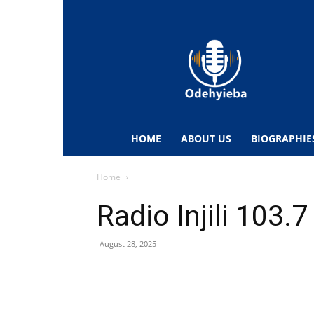
Odehyieba.com
–
Ghana
Radio,
News,
Biographies,
Sports
HOME
ABOUT US
BIOGRAPHIE
&
Entertainment
Home
Radio Injili 103.
August 28, 2025