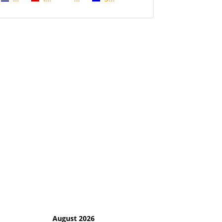
August 2026