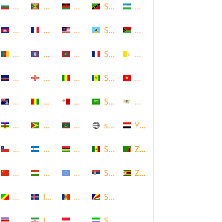
Bulgaria
Grenada
Malawi
Saint Kitts and Nevis
Uzbekistan
Cambodia
Guadeloupe
Malaysia
Saint Lucia
Vanuatu
Cameroon
Guam
Maldives
Saint Martin
Vatican
Cape Verde
Guernsey
Mali
Saint Vincent and the Grenadin
Vietnam
Cayman Islands
Guinea
Malta
Saudi Arabia
Virgin Islands (US)
Central African Republic
Guyana
Mauritania
scotland
Yemen
Chile
Honduras
Mauritius
Senegal
Zambia
China
Hungary
Micronesia
Serbia
Zimbabwe
Congo
Iceland
Moldova
Seychelles
Costa Rica
Iran
Monaco
Sierra Leone