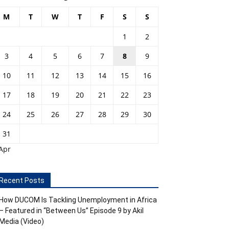
M
T
W
T
F
S
S
1
2
3
4
5
6
7
8
9
10
11
12
13
14
15
16
17
18
19
20
21
22
23
24
25
26
27
28
29
30
31
Apr
Recent Posts
How DUCOM Is Tackling Unemployment in Africa
– Featured in “Between Us” Episode 9 by Akil
Media (Video)