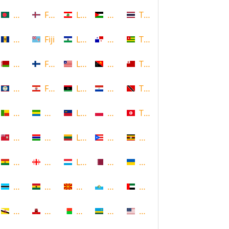
Bangladesh
Faroe Islands, Denmark
Lebanon
Palestine
Thailand
Barbados
Fiji
Lesotho
Panama
Togo
Belarus
Finland
Liberia
Papua New Guinea
Tonga
Belize
French Polynesia
Libya
Paraguay
Trinidad and Tobago
Benin
Gabon
Liechtenstein
Poland
Tunisia
Bermuda
Gambia
Lithuania
Puerto Rico
Uganda
Bolivia
Georgia
Luxembourg
Qatar
Ukraine
Botswana
Ghana
Macedonia
Republic of San Marino
United Arab Emirates
Brunei
Gibraltar
Madagascar
Rwanda
United States