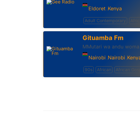
Eldoret
Kenya
,
Adult Contemporary
Afri
Gituamba Fm
MMutari wa andu woma
Nairobi
Nairobi
Keny
,
,
90s
African
African Gos