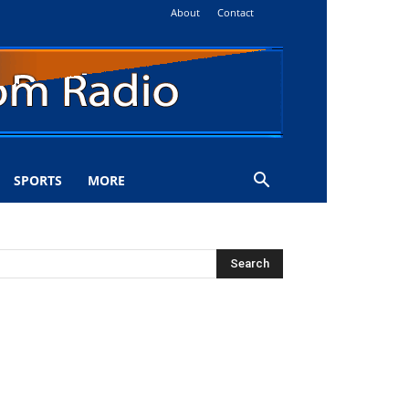
About
Contact
SPORTS
MORE