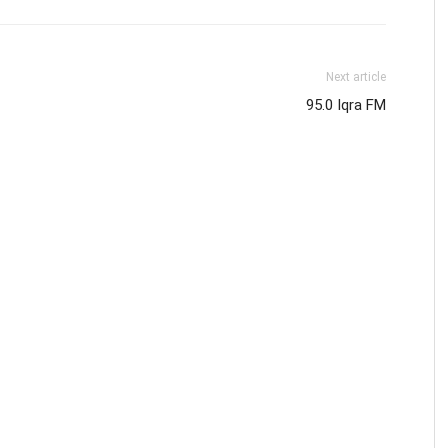
Next article
95.0 Iqra FM