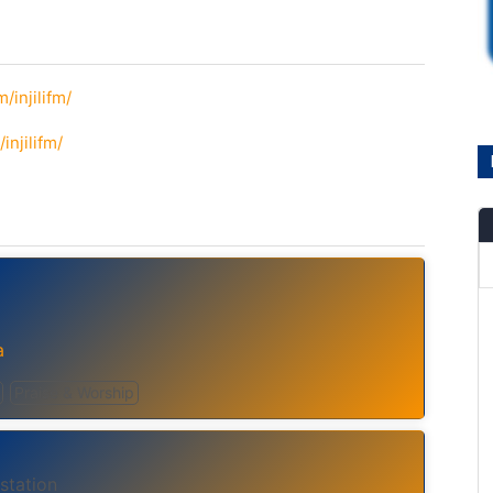
/injilifm/
njilifm/
a
Praise & Worship
station