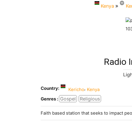
Kenya
Ke
Radio I
Lig
Country:
,
Kericho
Kenya
Gospel
Religious
Genres :
Faith based station that seeks to impact pe