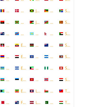
Andorra
Denmark
Jamaica
Mozambique
South Africa
Angola
Dominica
Jordan
Namibia
Sri Lanka
Anguilla
DR Congo
Kazakhstan
Nepal
Sudan
Antigua and Barbuda
Ecuador
Kenya
New Zealand
Suriname
Armenia
Egypt
Kosovo
Nicaragua
Swaziland
Aruba
El Salvador
Kuwait
Nigeria
Switzerland
Azerbaijan
Estonia
Kyrgyzstan
Norway
Syria
Bahamas
Ethiopia
Laos
Oman
Taiwan
Bahrain
Falkland Islands
Latvia
Pakistan
Tajikistan