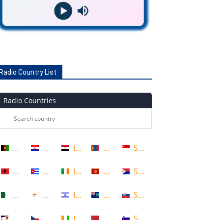
Radio Country List
Radio Countries
Afghanistan
Croatia
Iraq
Mongolia
Singapore
Albania
Cuba
Ireland
Montenegro
Sint Maarten
Algeria
Cyprus
Israel
Montserrat
Slovakia
American Samoa
Czech Republic
Ivory Coast
Morocco
Slovenia