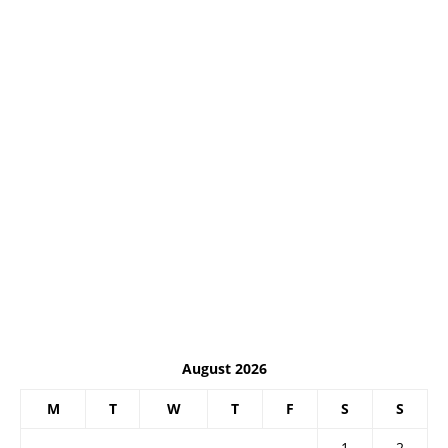
August 2026
M
T
W
T
F
S
S
1
2