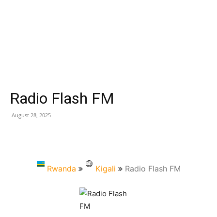
Radio Flash FM
August 28, 2025
Rwanda
Kigali
Radio Flash FM