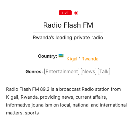
LIVE
Radio Flash FM
Rwanda’s leading private radio
Country:
,
Kigali
Rwanda
Entertainment
News
Talk
Genres :
Radio Flash FM 89.2 is a broadcast Radio station from
Kigali, Rwanda, providing news, current affairs,
informative jounalism on local, national and international
matters, sports