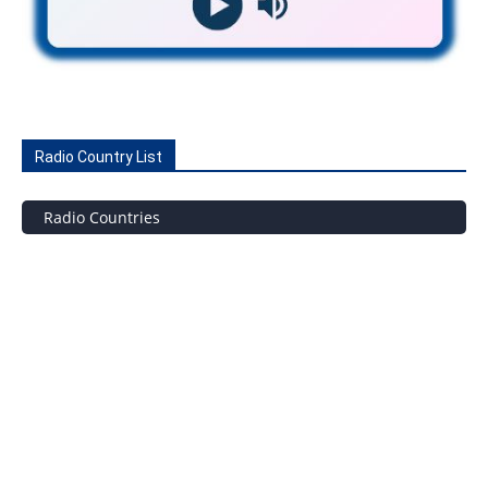
Radio Country List
Radio Countries