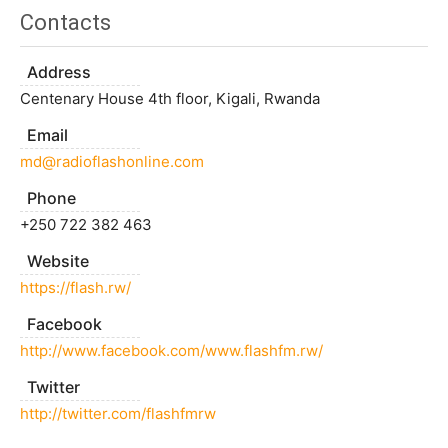
Contacts
Address
Centenary House 4th floor, Kigali, Rwanda
Email
md@radioflashonline.com
Phone
+250 722 382 463
Website
https://flash.rw/
Facebook
http://www.facebook.com/www.flashfm.rw/
Twitter
http://twitter.com/flashfmrw