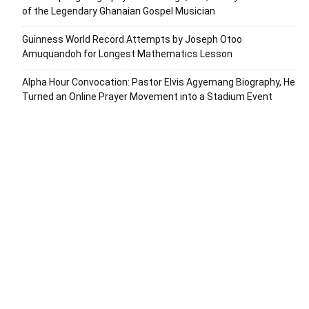
of the Legendary Ghanaian Gospel Musician
Guinness World Record Attempts by Joseph Otoo
Amuquandoh for Longest Mathematics Lesson
Alpha Hour Convocation: Pastor Elvis Agyemang Biography, He
Turned an Online Prayer Movement into a Stadium Event