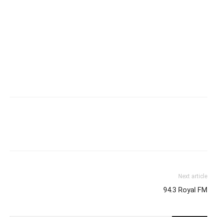
Next article
94.3 Royal FM