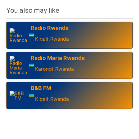
You also may like
Radio Rwanda
Kigali
Rwanda
,
Radio Maria Rwanda
Karongi
Rwanda
,
B&B FM
Kigali
Rwanda
,