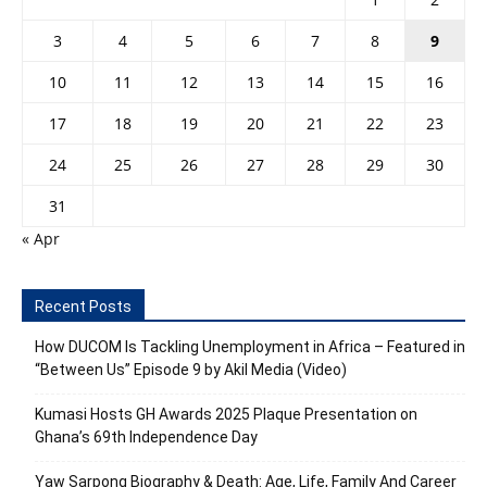
3
4
5
6
7
8
9
10
11
12
13
14
15
16
17
18
19
20
21
22
23
24
25
26
27
28
29
30
31
« Apr
Recent Posts
How DUCOM Is Tackling Unemployment in Africa – Featured in
“Between Us” Episode 9 by Akil Media (Video)
Kumasi Hosts GH Awards 2025 Plaque Presentation on
Ghana’s 69th Independence Day
Yaw Sarpong Biography & Death: Age, Life, Family And Career