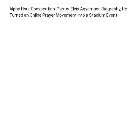
Alpha Hour Convocation: Pastor Elvis Agyemang Biography, He
Turned an Online Prayer Movement into a Stadium Event