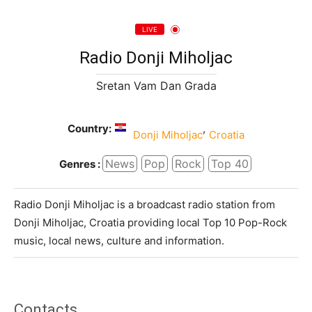
LIVE
Radio Donji Miholjac
Sretan Vam Dan Grada
Country:
,
Donji Miholjac
Croatia
News
Pop
Rock
Top 40
Genres :
Radio Donji Miholjac is a broadcast radio station from
Donji Miholjac, Croatia providing local Top 10 Pop-Rock
music, local news, culture and information.
Contacts