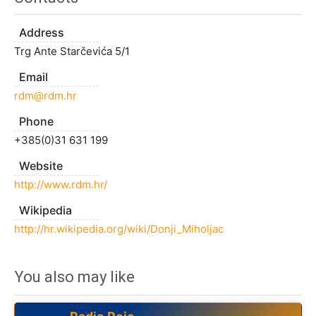
Address
Trg Ante Starčevića 5/1
Email
rdm@rdm.hr
Phone
+385(0)31 631 199
Website
http://www.rdm.hr/
Wikipedia
http://hr.wikipedia.org/wiki/Donji_Miholjac
You also may like