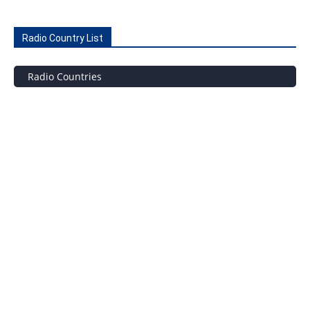
Radio Country List
Radio Countries