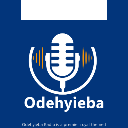
Odehyieba Radio is a premier royal-themed