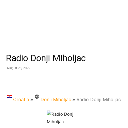
Radio Donji Miholjac
August 28, 2025
Croatia
Donji Miholjac
Radio Donji Miholjac