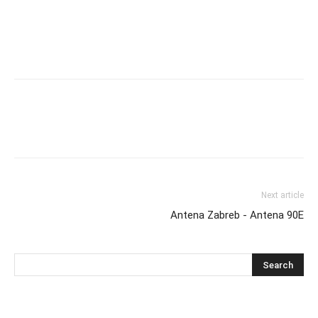
Next article
Antena Zabreb - Antena 90E