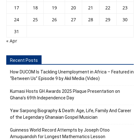
17
18
19
20
21
22
23
24
25
26
27
28
29
30
31
« Apr
Recent Posts
How DUCOM Is Tackling Unemployment in Africa – Featured in
“Between Us” Episode 9 by Akil Media (Video)
Kumasi Hosts GH Awards 2025 Plaque Presentation on
Ghana’s 69th Independence Day
Yaw Sarpong Biography & Death: Age, Life, Family And Career
of the Legendary Ghanaian Gospel Musician
Guinness World Record Attempts by Joseph Otoo
Amuquandoh for Longest Mathematics Lesson