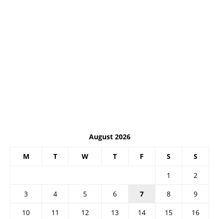
August 2026
M
T
W
T
F
S
S
1
2
3
4
5
6
7
8
9
10
11
12
13
14
15
16