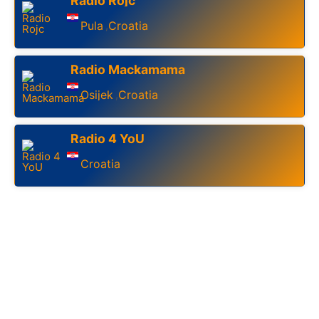
Radio Rojc
Pula
Croatia
,
Radio Mackamama
Osijek
Croatia
,
Radio 4 YoU
Croatia