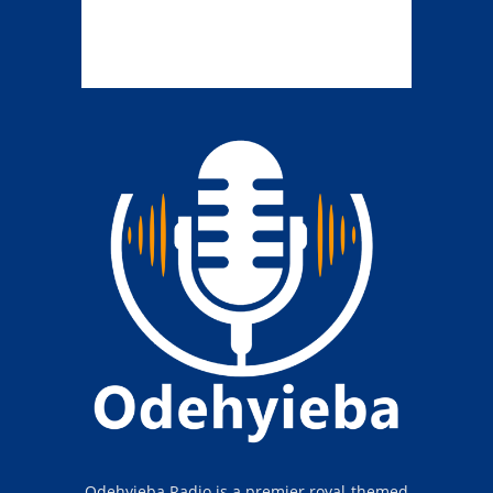
Odehyieba Radio is a premier royal-themed