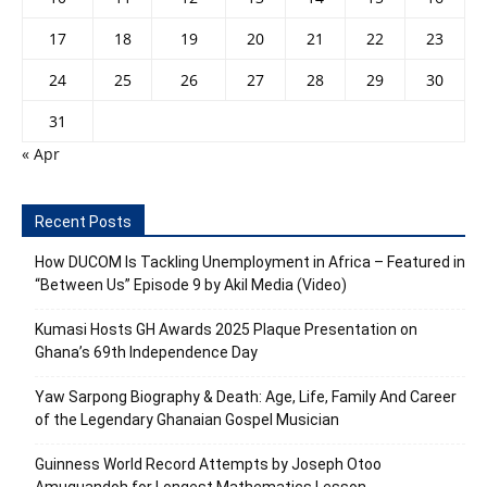
17
18
19
20
21
22
23
24
25
26
27
28
29
30
31
« Apr
Recent Posts
How DUCOM Is Tackling Unemployment in Africa – Featured in
“Between Us” Episode 9 by Akil Media (Video)
Kumasi Hosts GH Awards 2025 Plaque Presentation on
Ghana’s 69th Independence Day
Yaw Sarpong Biography & Death: Age, Life, Family And Career
of the Legendary Ghanaian Gospel Musician
Guinness World Record Attempts by Joseph Otoo