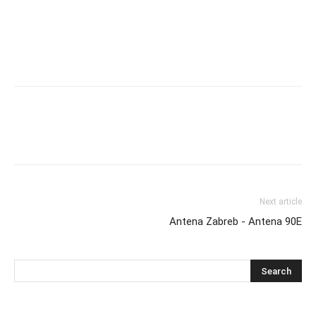
Next article
Antena Zabreb - Antena 90E