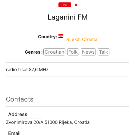
LIVE
Laganini FM
Country:
,
Rijeka
Croatia
Croatian
Folk
News
Talk
Genres :
radio trsat 87,6 MHz
Contacts
Address
Zvonimirova 20/A 51000 Rijeka, Croatia
Email