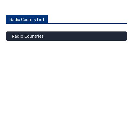
Radio Country List
Radio Countries