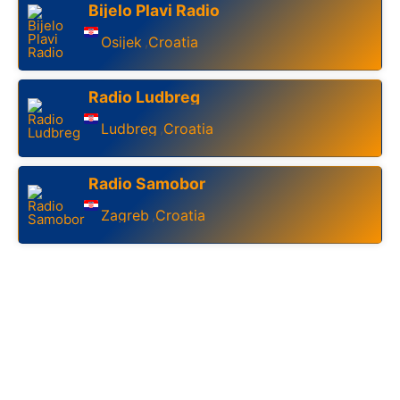
Bijelo Plavi Radio
Osijek
Croatia
,
Radio Ludbreg
Ludbreg
Croatia
,
Radio Samobor
Zagreb
Croatia
,