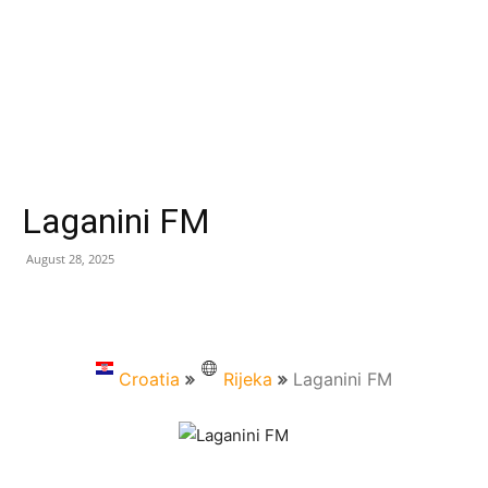
Laganini FM
August 28, 2025
Croatia
Rijeka
Laganini FM