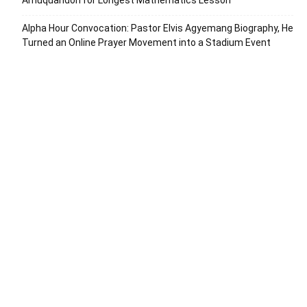
Amuquandoh for Longest Mathematics Lesson
Alpha Hour Convocation: Pastor Elvis Agyemang Biography, He
Turned an Online Prayer Movement into a Stadium Event