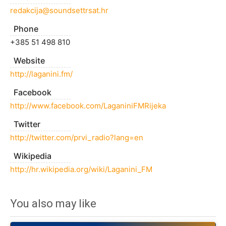
redakcija@soundsettrsat.hr
Phone
+385 51 498 810
Website
http://laganini.fm/
Facebook
http://www.facebook.com/LaganiniFMRijeka
Twitter
http://twitter.com/prvi_radio?lang=en
Wikipedia
http://hr.wikipedia.org/wiki/Laganini_FM
You also may like