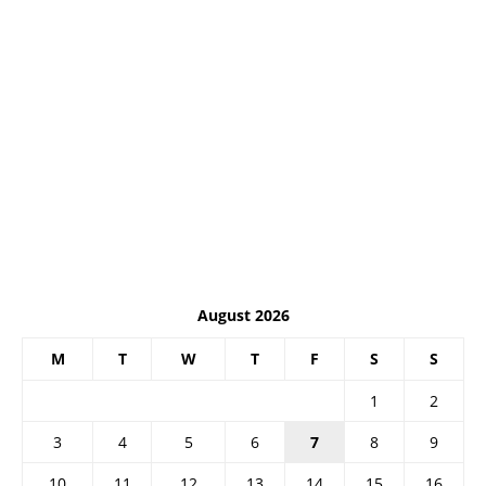
August 2026
M
T
W
T
F
S
S
1
2
3
4
5
6
7
8
9
10
11
12
13
14
15
16