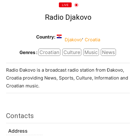
LIVE
Radio Djakovo
Country:
,
Djakovo
Croatia
Croatian
Culture
Music
News
Genres :
Radio Đakovo is a broadcast radio station from Đakovo,
Croatia providing News, Sports, Culture, Information and
Croatian music.
Contacts
Address