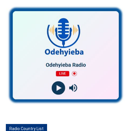
Radio Country List