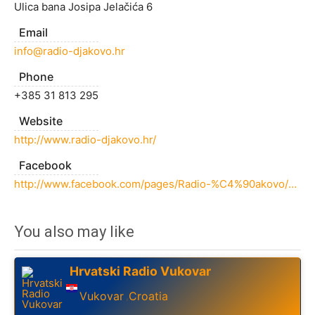
Ulica bana Josipa Jelačića 6
Email
info@radio-djakovo.hr
Phone
+385 31 813 295
Website
http://www.radio-djakovo.hr/
Facebook
http://www.facebook.com/pages/Radio-%C4%90akovo/167756573264090
You also may like
Hrvatski Radio Vukovar
Vukovar
Croatia
,