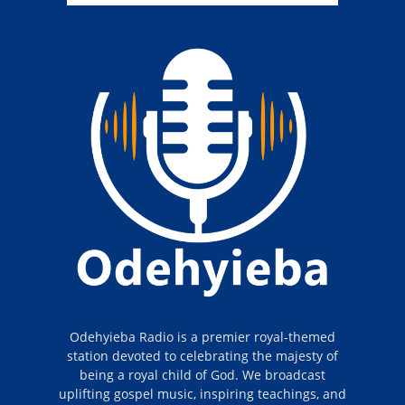
Odehyieba Radio is a premier royal-themed
station devoted to celebrating the majesty of
being a royal child of God. We broadcast
uplifting gospel music, inspiring teachings, and