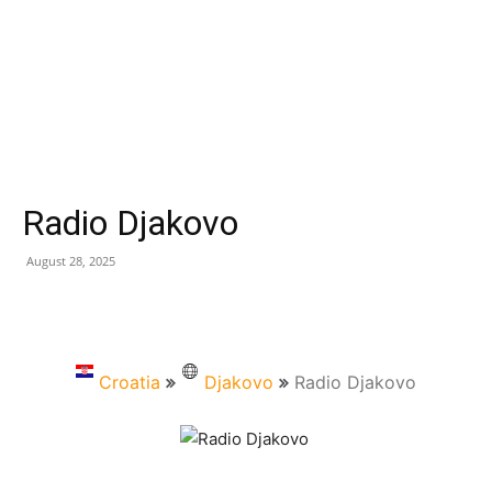
Radio Djakovo
August 28, 2025
Croatia
Djakovo
Radio Djakovo