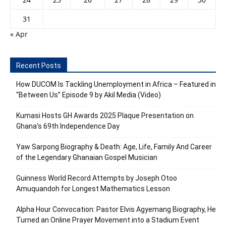
31
« Apr
Recent Posts
How DUCOM Is Tackling Unemployment in Africa – Featured in
“Between Us” Episode 9 by Akil Media (Video)
Kumasi Hosts GH Awards 2025 Plaque Presentation on
Ghana’s 69th Independence Day
Yaw Sarpong Biography & Death: Age, Life, Family And Career
of the Legendary Ghanaian Gospel Musician
Guinness World Record Attempts by Joseph Otoo
Amuquandoh for Longest Mathematics Lesson
Alpha Hour Convocation: Pastor Elvis Agyemang Biography, He
Turned an Online Prayer Movement into a Stadium Event