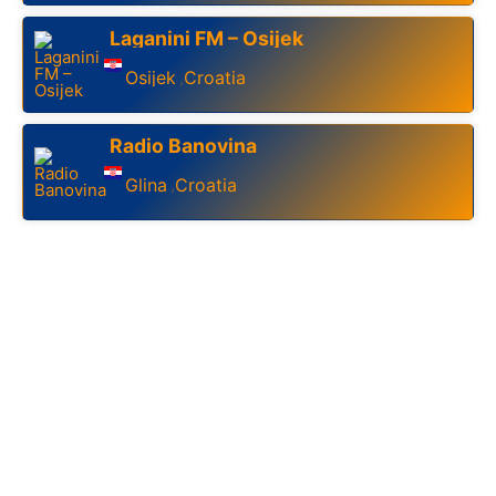
Laganini FM – Osijek
Osijek
Croatia
,
Radio Banovina
Glina
Croatia
,