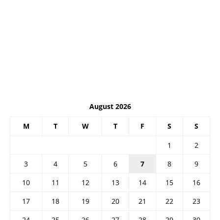
August 2026
M
T
W
T
F
S
S
1
2
3
4
5
6
7
8
9
10
11
12
13
14
15
16
17
18
19
20
21
22
23
24
25
26
27
28
29
30