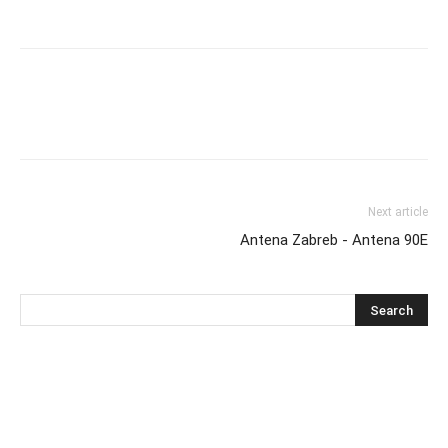
Next article
Antena Zabreb - Antena 90E