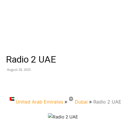
Radio 2 UAE
August 28, 2025
United Arab Emirates
Dubai
Radio 2 UAE