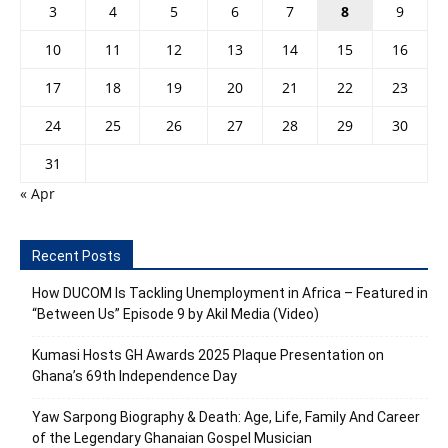
3
4
5
6
7
8
9
10
11
12
13
14
15
16
17
18
19
20
21
22
23
24
25
26
27
28
29
30
31
« Apr
Recent Posts
How DUCOM Is Tackling Unemployment in Africa – Featured in
“Between Us” Episode 9 by Akil Media (Video)
Kumasi Hosts GH Awards 2025 Plaque Presentation on
Ghana’s 69th Independence Day
Yaw Sarpong Biography & Death: Age, Life, Family And Career
of the Legendary Ghanaian Gospel Musician