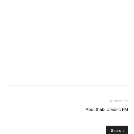
Next article
Abu Dhabi Classic FM