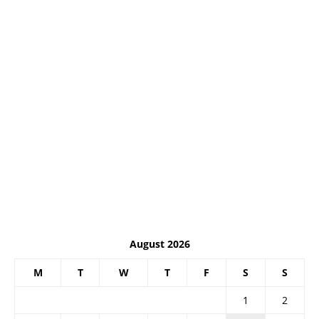
August 2026
M
T
W
T
F
S
S
1
2