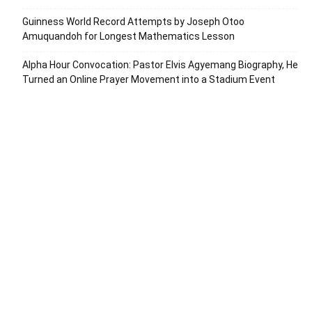
Guinness World Record Attempts by Joseph Otoo
Amuquandoh for Longest Mathematics Lesson
Alpha Hour Convocation: Pastor Elvis Agyemang Biography, He
Turned an Online Prayer Movement into a Stadium Event