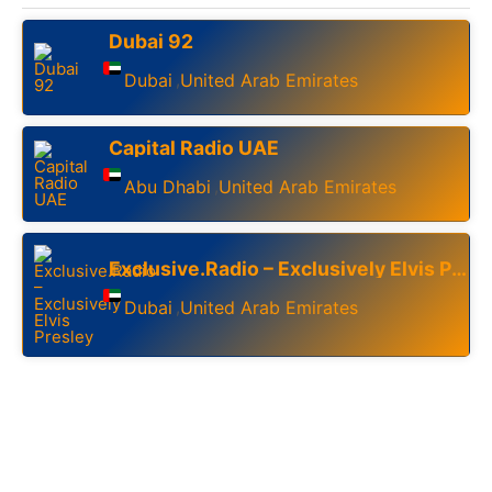
Dubai 92
Dubai
United Arab Emirates
,
Capital Radio UAE
Abu Dhabi
United Arab Emirates
,
Exclusive.Radio – Exclusively Elvis Presley
Dubai
United Arab Emirates
,