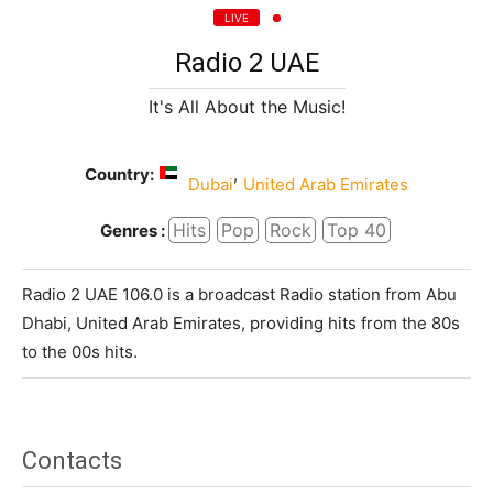
LIVE
Radio 2 UAE
It's All About the Music!
Country:
,
Dubai
United Arab Emirates
Hits
Pop
Rock
Top 40
Genres :
Radio 2 UAE 106.0 is a broadcast Radio station from Abu
Dhabi, United Arab Emirates, providing hits from the 80s
to the 00s hits.
Contacts