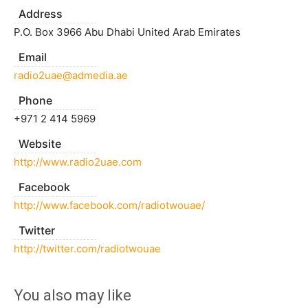
Address
P.O. Box 3966 Abu Dhabi United Arab Emirates
Email
radio2uae@admedia.ae
Phone
+971 2 414 5969
Website
http://www.radio2uae.com
Facebook
http://www.facebook.com/radiotwouae/
Twitter
http://twitter.com/radiotwouae
You also may like