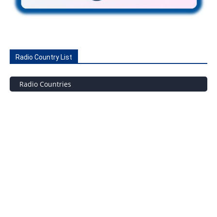
Radio Country List
Radio Countries