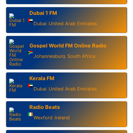
Dubai 1 FM
Dubai
United Arab Emirates
,
Gospel World FM Online Radio
Johannesburg
South Africa
,
Kerala FM
Dubai
United Arab Emirates
,
Radio Beats
Wexford
Ireland
,