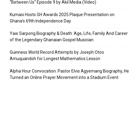
“Between Us” Episode 9 by Akil Media (Video)
Kumasi Hosts GH Awards 2025 Plaque Presentation on
Ghana’s 69th Independence Day
Yaw Sarpong Biography & Death: Age, Life, Family And Career
of the Legendary Ghanaian Gospel Musician
Guinness World Record Attempts by Joseph Otoo
Amuquandoh for Longest Mathematics Lesson
Alpha Hour Convocation: Pastor Elvis Agyemang Biography, He
Turned an Online Prayer Movement into a Stadium Event