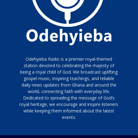
Odehyieba Radio is a premier royal-themed
station devoted to celebrating the majesty of
being a royal child of God. We broadcast uplifting
gospel music, inspiring teachings, and reliable
daily news updates from Ghana and around the
world, connecting faith with everyday life.
Dedicated to spreading the message of God’s
royal heritage, we encourage and inspire listeners
while keeping them informed about the latest
events.