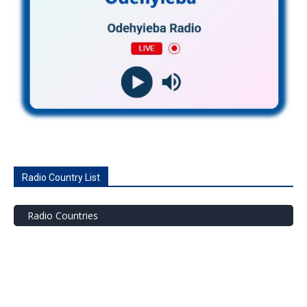
Radio Country List
Radio Countries