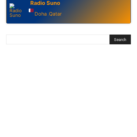
Radio Suno
Doha
Qatar
,