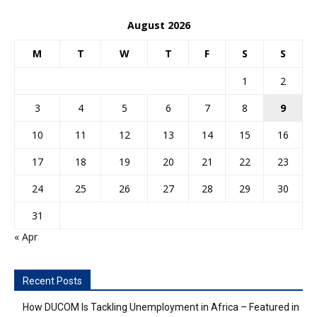
August 2026
M
T
W
T
F
S
S
1
2
3
4
5
6
7
8
9
10
11
12
13
14
15
16
17
18
19
20
21
22
23
24
25
26
27
28
29
30
31
« Apr
Recent Posts
How DUCOM Is Tackling Unemployment in Africa – Featured in