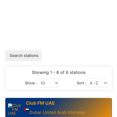
Search stations
Showing 1 - 6 of 6 stations
Show :
Sort :
Club FM UAE
Dubai
United Arab Emirates
,