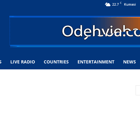
C
22.7
Kumasi
S
LIVE RADIO
COUNTRIES
ENTERTAINMENT
NEWS