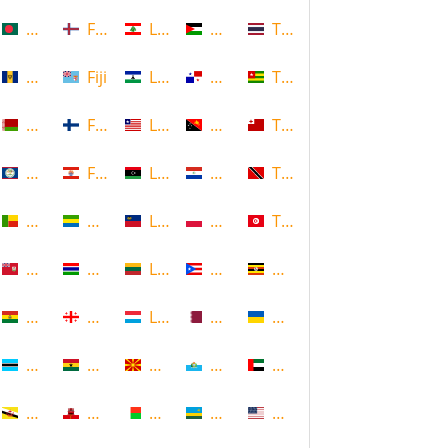
Bangladesh
Faroe Islands, Denmark
Lebanon
Palestine
Thailand
Barbados
Fiji
Lesotho
Panama
Togo
Belarus
Finland
Liberia
Papua New Guinea
Tonga
Belize
French Polynesia
Libya
Paraguay
Trinidad and Tobago
Benin
Gabon
Liechtenstein
Poland
Tunisia
Bermuda
Gambia
Lithuania
Puerto Rico
Uganda
Bolivia
Georgia
Luxembourg
Qatar
Ukraine
Botswana
Ghana
Macedonia
Republic of San Marino
United Arab Emirates
Brunei
Gibraltar
Madagascar
Rwanda
United States