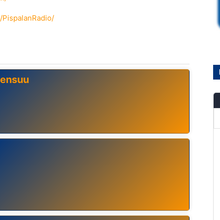
/PispalanRadio/
oensuu
ä