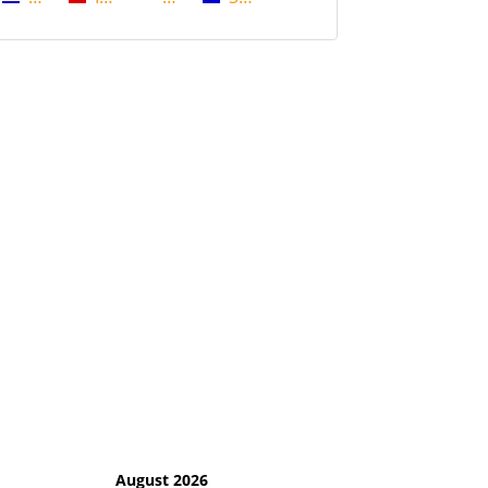
August 2026