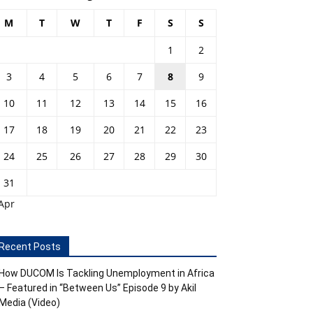
M
T
W
T
F
S
S
1
2
3
4
5
6
7
8
9
10
11
12
13
14
15
16
17
18
19
20
21
22
23
24
25
26
27
28
29
30
31
Apr
Recent Posts
How DUCOM Is Tackling Unemployment in Africa
– Featured in “Between Us” Episode 9 by Akil
Media (Video)