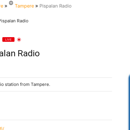
re
Tampere
Pispalan Radio
LIVE
alan Radio
io station from Tampere.
fi/