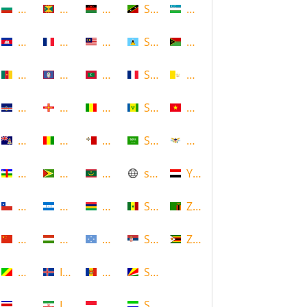
Bulgaria
Grenada
Malawi
Saint Kitts and Nevis
Uzbekistan
Cambodia
Guadeloupe
Malaysia
Saint Lucia
Vanuatu
Cameroon
Guam
Maldives
Saint Martin
Vatican
Cape Verde
Guernsey
Mali
Saint Vincent and the Grenadin
Vietnam
Cayman Islands
Guinea
Malta
Saudi Arabia
Virgin Islands (US)
Central African Republic
Guyana
Mauritania
scotland
Yemen
Chile
Honduras
Mauritius
Senegal
Zambia
China
Hungary
Micronesia
Serbia
Zimbabwe
Congo
Iceland
Moldova
Seychelles
Costa Rica
Iran
Monaco
Sierra Leone