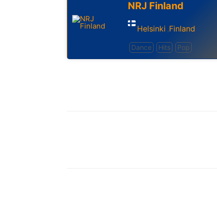
NRJ Finland
Helsinki
Finland
,
Dance
Hits
Pop