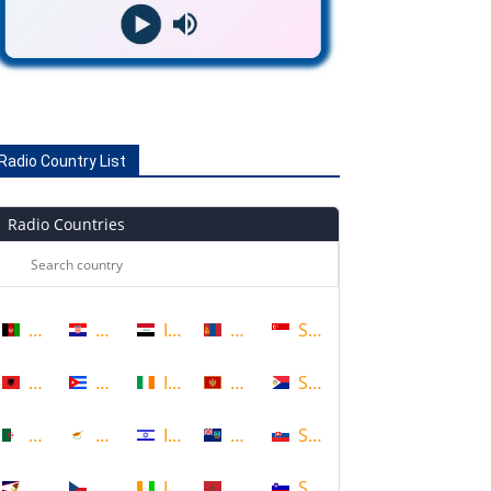
Radio Country List
Radio Countries
Afghanistan
Croatia
Iraq
Mongolia
Singapore
Albania
Cuba
Ireland
Montenegro
Sint Maarten
Algeria
Cyprus
Israel
Montserrat
Slovakia
American Samoa
Czech Republic
Ivory Coast
Morocco
Slovenia