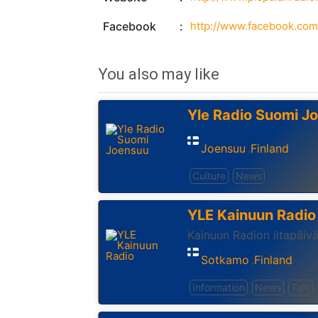
Facebook
http://www.facebook.com
You also may like
Yle Radio Suomi J
Joensuu
Finland
,
Culture
News
YLE Kainuun Radio
Kainuun Radion iltapäiv
Sotkamo
Finland
,
Information
News
Talk