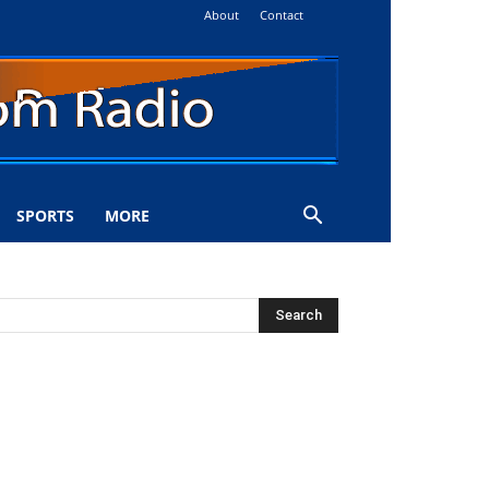
About
Contact
SPORTS
MORE