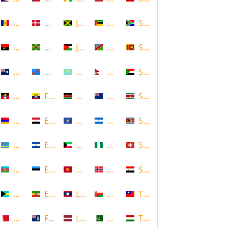
Andorra
Denmark
Jamaica
Mozambique
South Africa
Angola
Dominica
Jordan
Namibia
Sri Lanka
Anguilla
DR Congo
Kazakhstan
Nepal
Sudan
Antigua and Barbuda
Ecuador
Kenya
New Zealand
Suriname
Armenia
Egypt
Kosovo
Nicaragua
Swaziland
Aruba
El Salvador
Kuwait
Nigeria
Switzerland
Azerbaijan
Estonia
Kyrgyzstan
Norway
Syria
Bahamas
Ethiopia
Laos
Oman
Taiwan
Bahrain
Falkland Islands
Latvia
Pakistan
Tajikistan