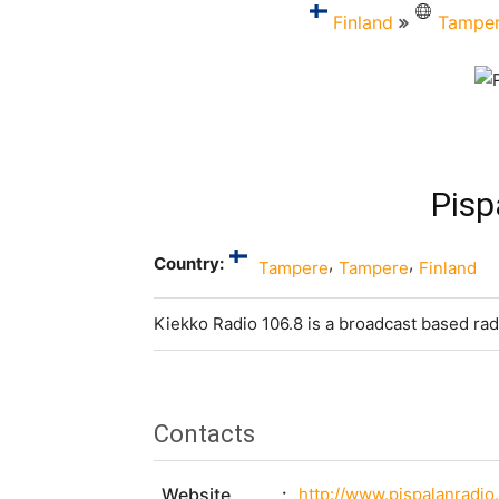
Finland
Tampe
Pisp
Country:
,
,
Tampere
Tampere
Finland
Kiekko Radio 106.8 is a broadcast based rad
Contacts
Website
http://www.pispalanradio.