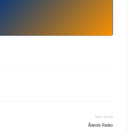
Next article
Ålands Radio