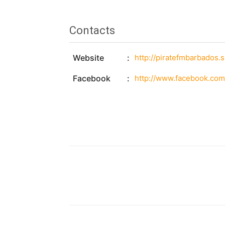
Contacts
Website
http://piratefmbarbados.
Facebook
http://www.facebook.com