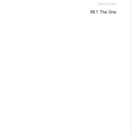
Next article
98.1 The One