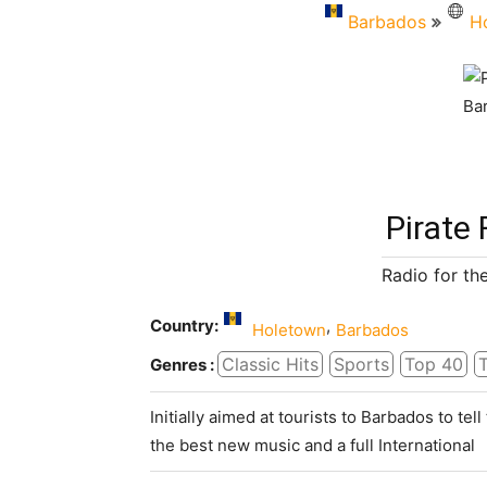
Barbados
H
Pirate
Radio for the
Country:
,
Holetown
Barbados
Classic Hits
Sports
Top 40
T
Genres :
Initially aimed at tourists to Barbados to tell
the best new music and a full International