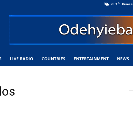
C
28.3
Kumas
S
LIVE RADIO
COUNTRIES
ENTERTAINMENT
NEWS
dos