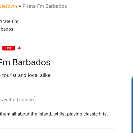
oletown
Pirate Fm Barbados
LIVE
 Fm Barbados
 tourist and local alike!
ravel / Tourism
 them all about the island, whilst playing classic hits,