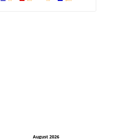
August 2026