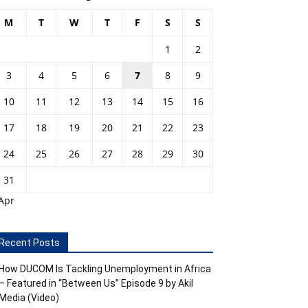
M
T
W
T
F
S
S
1
2
3
4
5
6
7
8
9
10
11
12
13
14
15
16
17
18
19
20
21
22
23
24
25
26
27
28
29
30
31
Apr
Recent Posts
How DUCOM Is Tackling Unemployment in Africa
– Featured in “Between Us” Episode 9 by Akil
Media (Video)