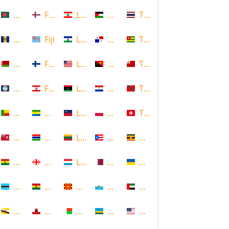
Bangladesh
Faroe Islands, Denmark
Lebanon
Palestine
Thailand
Barbados
Fiji
Lesotho
Panama
Togo
Belarus
Finland
Liberia
Papua New Guinea
Tonga
Belize
French Polynesia
Libya
Paraguay
Trinidad and Tobago
Benin
Gabon
Liechtenstein
Poland
Tunisia
Bermuda
Gambia
Lithuania
Puerto Rico
Uganda
Bolivia
Georgia
Luxembourg
Qatar
Ukraine
Botswana
Ghana
Macedonia
Republic of San Marino
United Arab Emirates
Brunei
Gibraltar
Madagascar
Rwanda
United States