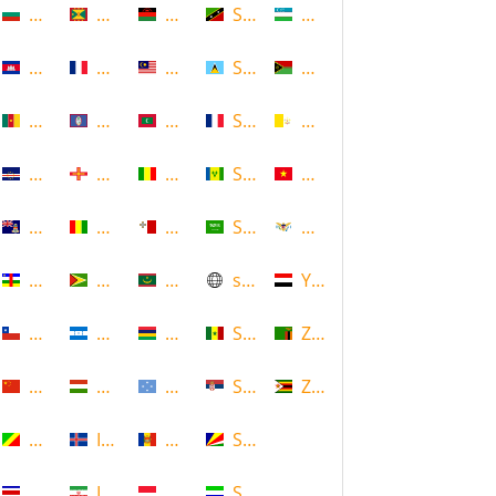
Bulgaria
Grenada
Malawi
Saint Kitts and Nevis
Uzbekistan
Cambodia
Guadeloupe
Malaysia
Saint Lucia
Vanuatu
Cameroon
Guam
Maldives
Saint Martin
Vatican
Cape Verde
Guernsey
Mali
Saint Vincent and the Grenadin
Vietnam
Cayman Islands
Guinea
Malta
Saudi Arabia
Virgin Islands (US)
Central African Republic
Guyana
Mauritania
scotland
Yemen
Chile
Honduras
Mauritius
Senegal
Zambia
China
Hungary
Micronesia
Serbia
Zimbabwe
Congo
Iceland
Moldova
Seychelles
Costa Rica
Iran
Monaco
Sierra Leone