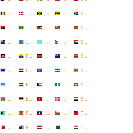
Andorra
Denmark
Jamaica
Mozambique
South Africa
Angola
Dominica
Jordan
Namibia
Sri Lanka
Anguilla
DR Congo
Kazakhstan
Nepal
Sudan
Antigua and Barbuda
Ecuador
Kenya
New Zealand
Suriname
Armenia
Egypt
Kosovo
Nicaragua
Swaziland
Aruba
El Salvador
Kuwait
Nigeria
Switzerland
Azerbaijan
Estonia
Kyrgyzstan
Norway
Syria
Bahamas
Ethiopia
Laos
Oman
Taiwan
Bahrain
Falkland Islands
Latvia
Pakistan
Tajikistan