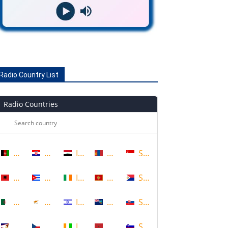
Radio Country List
Radio Countries
Afghanistan
Croatia
Iraq
Mongolia
Singapore
Albania
Cuba
Ireland
Montenegro
Sint Maarten
Algeria
Cyprus
Israel
Montserrat
Slovakia
American Samoa
Czech Republic
Ivory Coast
Morocco
Slovenia