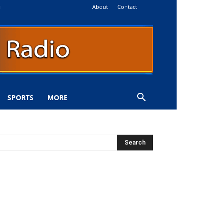
About
Contact
i
SPORTS
MORE