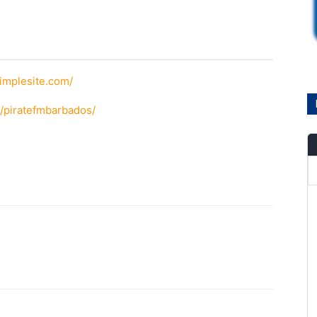
simplesite.com/
/piratefmbarbados/