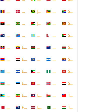
Andorra
Denmark
Jamaica
Mozambique
South Africa
Angola
Dominica
Jordan
Namibia
Sri Lanka
Anguilla
DR Congo
Kazakhstan
Nepal
Sudan
Antigua and Barbuda
Ecuador
Kenya
New Zealand
Suriname
Armenia
Egypt
Kosovo
Nicaragua
Swaziland
Aruba
El Salvador
Kuwait
Nigeria
Switzerland
Azerbaijan
Estonia
Kyrgyzstan
Norway
Syria
Bahamas
Ethiopia
Laos
Oman
Taiwan
Bahrain
Falkland Islands
Latvia
Pakistan
Tajikistan