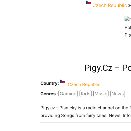
Czech Republic
Pigy.cz – P
Country:
Czech Republic
Gaming
Kids
Music
News
Genres :
Pigy.cz - Pisnicky is a radio channel on the
providing Songs from fairy tales, News, In