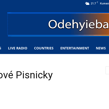
C
21.7
Kumas
S
LIVE RADIO
COUNTRIES
ENTERTAINMENT
NEWS
ové Pisnicky