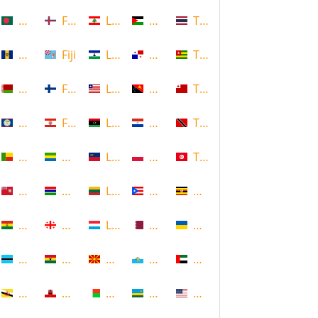
Bangladesh
Faroe Islands, Denmark
Lebanon
Palestine
Thailand
Barbados
Fiji
Lesotho
Panama
Togo
Belarus
Finland
Liberia
Papua New Guinea
Tonga
Belize
French Polynesia
Libya
Paraguay
Trinidad and Tobago
Benin
Gabon
Liechtenstein
Poland
Tunisia
Bermuda
Gambia
Lithuania
Puerto Rico
Uganda
Bolivia
Georgia
Luxembourg
Qatar
Ukraine
Botswana
Ghana
Macedonia
Republic of San Marino
United Arab Emirates
Brunei
Gibraltar
Madagascar
Rwanda
United States