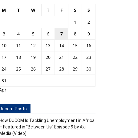
M
T
W
T
F
S
S
1
2
3
4
5
6
7
8
9
10
11
12
13
14
15
16
17
18
19
20
21
22
23
24
25
26
27
28
29
30
31
Apr
Recent Posts
How DUCOM Is Tackling Unemployment in Africa
– Featured in “Between Us” Episode 9 by Akil
Media (Video)