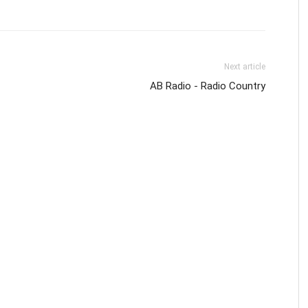
Next article
AB Radio - Radio Country