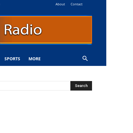
About
Contact
i
SPORTS
MORE