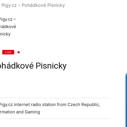
Pigy.cz – Pohádkové Pisnicky
LIVE
ohádkové Pisnicky
 Pigy.cz internet radio station from Czech Republic,
formation and Gaming