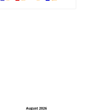
August 2026