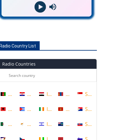
Radio Country List
Radio Countries
Afghanistan
Croatia
Iraq
Mongolia
Singapore
Albania
Cuba
Ireland
Montenegro
Sint Maarten
Algeria
Cyprus
Israel
Montserrat
Slovakia
American Samoa
Czech Republic
Ivory Coast
Morocco
Slovenia