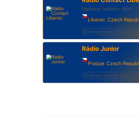
Rádio Contact Lib
Nejlepsi hudebni Mix!
Liberec
Czech Republ
,
Entertainment
Hits
Musi
Rádio Junior
Prague
Czech Republ
,
Childrens Family
Educati