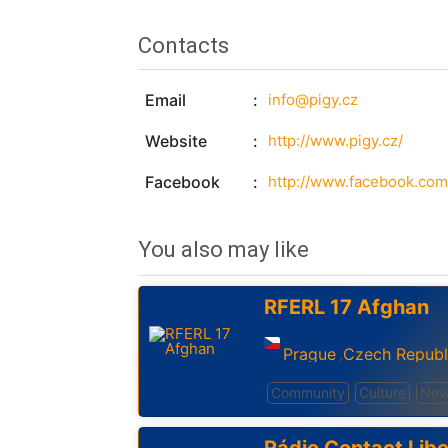
Contacts
Email
info@pigy.cz
Website
http://www.pigy.cz/
Facebook
http://www.facebook.com
You also may like
RFERL 17 Afghan
Prague
Czech Republ
,
Community
Culture
New