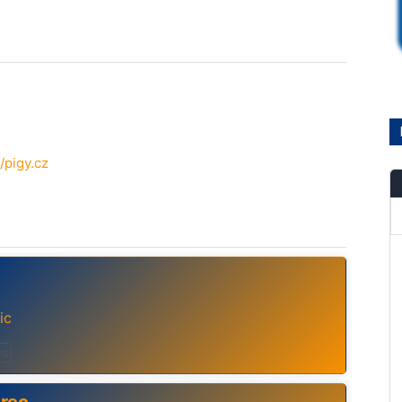
/pigy.cz
ic
s