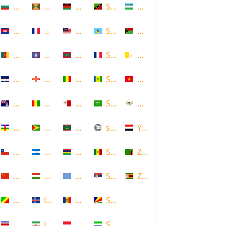
Bulgaria
Grenada
Malawi
Saint Kitts and Nevis
Uzbekistan
Cambodia
Guadeloupe
Malaysia
Saint Lucia
Vanuatu
Cameroon
Guam
Maldives
Saint Martin
Vatican
Cape Verde
Guernsey
Mali
Saint Vincent and the Grenadin
Vietnam
Cayman Islands
Guinea
Malta
Saudi Arabia
Virgin Islands (US)
Central African Republic
Guyana
Mauritania
scotland
Yemen
Chile
Honduras
Mauritius
Senegal
Zambia
China
Hungary
Micronesia
Serbia
Zimbabwe
Congo
Iceland
Moldova
Seychelles
Costa Rica
Iran
Monaco
Sierra Leone