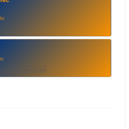
erec
ic
c
News
ic
on
Entertainment
Kids