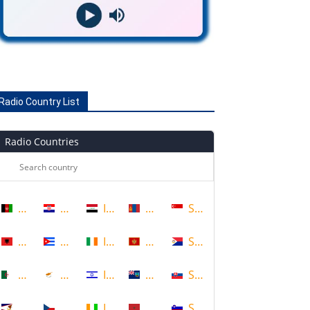
Radio Country List
Radio Countries
Afghanistan
Croatia
Iraq
Mongolia
Singapore
Albania
Cuba
Ireland
Montenegro
Sint Maarten
Algeria
Cyprus
Israel
Montserrat
Slovakia
American Samoa
Czech Republic
Ivory Coast
Morocco
Slovenia