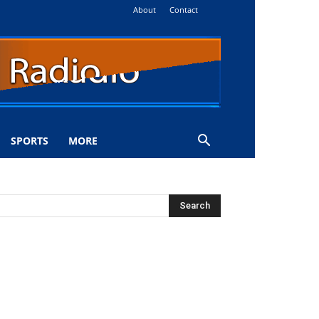
About
Contact
SPORTS
MORE