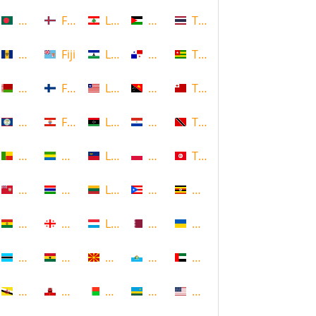
Bangladesh
Faroe Islands, Denmark
Lebanon
Palestine
Thailand
Barbados
Fiji
Lesotho
Panama
Togo
Belarus
Finland
Liberia
Papua New Guinea
Tonga
Belize
French Polynesia
Libya
Paraguay
Trinidad and Tobago
Benin
Gabon
Liechtenstein
Poland
Tunisia
Bermuda
Gambia
Lithuania
Puerto Rico
Uganda
Bolivia
Georgia
Luxembourg
Qatar
Ukraine
Botswana
Ghana
Macedonia
Republic of San Marino
United Arab Emirates
Brunei
Gibraltar
Madagascar
Rwanda
United States