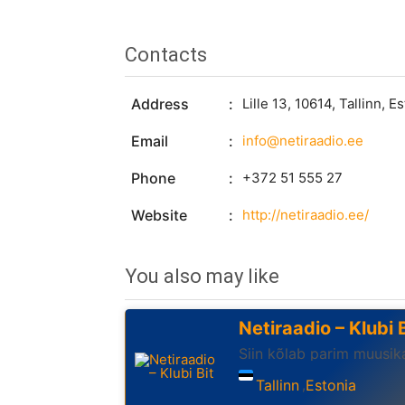
Contacts
Address
Lille 13, 10614, Tallinn, E
Email
info@netiraadio.ee
Phone
+372 51 555 27
Website
http://netiraadio.ee/
You also may like
Netiraadio – Klubi B
Siin kõlab parim muusika
Tallinn
Estonia
,