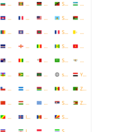
Bulgaria
Grenada
Malawi
Saint Kitts and Nevis
Uzbekistan
Cambodia
Guadeloupe
Malaysia
Saint Lucia
Vanuatu
Cameroon
Guam
Maldives
Saint Martin
Vatican
Cape Verde
Guernsey
Mali
Saint Vincent and the Grenadin
Vietnam
Cayman Islands
Guinea
Malta
Saudi Arabia
Virgin Islands (US)
Central African Republic
Guyana
Mauritania
scotland
Yemen
Chile
Honduras
Mauritius
Senegal
Zambia
China
Hungary
Micronesia
Serbia
Zimbabwe
Congo
Iceland
Moldova
Seychelles
Costa Rica
Iran
Monaco
Sierra Leone