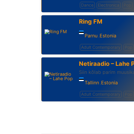
Dance
Electronica
Pop
Ring FM
Parnu
Estonia
,
Adult Contemporary
Pop
Netiraadio – Lahe 
Siin kõlab parim muusika
Tallinn
Estonia
,
Adult Contemporary
Pop