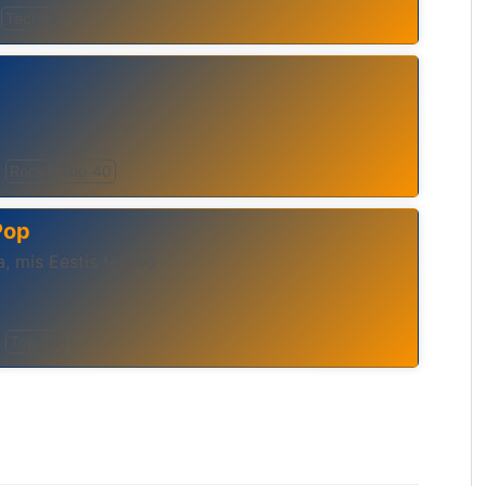
Techno
Rock
Top 40
Pop
, mis Eestis tehtud
Top 40