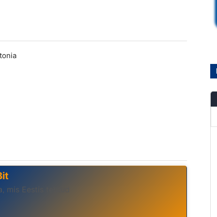
stonia
it
, mis Eestis tehtud