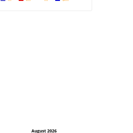
August 2026