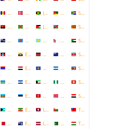
Andorra
Denmark
Jamaica
Mozambique
South Africa
Angola
Dominica
Jordan
Namibia
Sri Lanka
Anguilla
DR Congo
Kazakhstan
Nepal
Sudan
Antigua and Barbuda
Ecuador
Kenya
New Zealand
Suriname
Armenia
Egypt
Kosovo
Nicaragua
Swaziland
Aruba
El Salvador
Kuwait
Nigeria
Switzerland
Azerbaijan
Estonia
Kyrgyzstan
Norway
Syria
Bahamas
Ethiopia
Laos
Oman
Taiwan
Bahrain
Falkland Islands
Latvia
Pakistan
Tajikistan