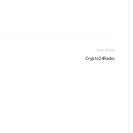
Next article
Crypto24Radio