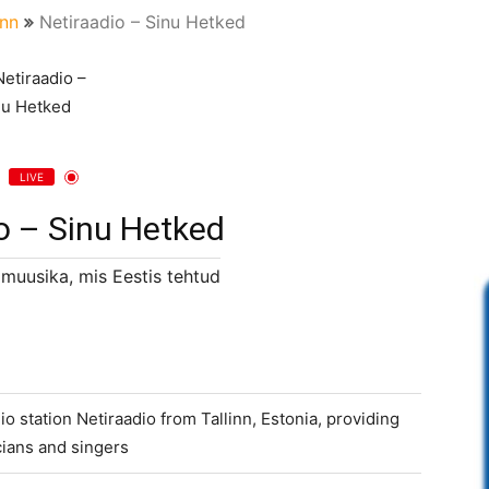
inn
Netiraadio – Sinu Hetked
LIVE
o – Sinu Hetked
 muusika, mis Eestis tehtud
io station Netiraadio from Tallinn, Estonia, providing
ians and singers