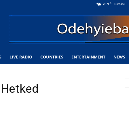
C
26.9
Kumasi
S
LIVE RADIO
COUNTRIES
ENTERTAINMENT
NEWS
u Hetked