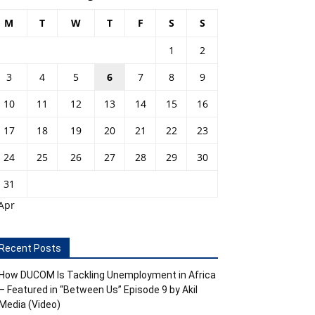
M
T
W
T
F
S
S
1
2
3
4
5
6
7
8
9
10
11
12
13
14
15
16
17
18
19
20
21
22
23
24
25
26
27
28
29
30
31
Apr
Recent Posts
How DUCOM Is Tackling Unemployment in Africa
– Featured in “Between Us” Episode 9 by Akil
Media (Video)