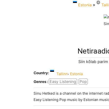
Estonia
Tall
Netiraadi
Siin kõlab parim
Country:
,
Tallinn
Estonia
Easy Listening
Pop
Genres :
Sinu Hetked is a channel on the internet rad
Easy Listening Pop music by Estonian music