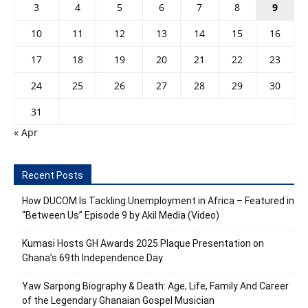
3
4
5
6
7
8
9
10
11
12
13
14
15
16
17
18
19
20
21
22
23
24
25
26
27
28
29
30
31
« Apr
Recent Posts
How DUCOM Is Tackling Unemployment in Africa – Featured in
“Between Us” Episode 9 by Akil Media (Video)
Kumasi Hosts GH Awards 2025 Plaque Presentation on
Ghana’s 69th Independence Day
Yaw Sarpong Biography & Death: Age, Life, Family And Career
of the Legendary Ghanaian Gospel Musician