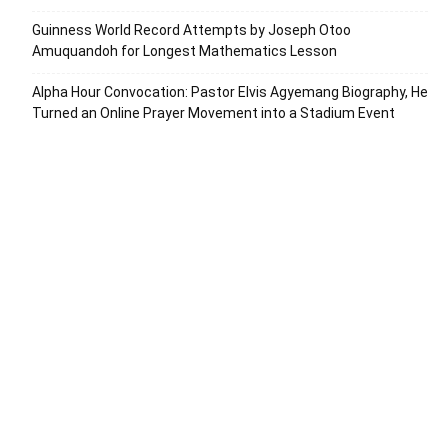
Guinness World Record Attempts by Joseph Otoo
Amuquandoh for Longest Mathematics Lesson
Alpha Hour Convocation: Pastor Elvis Agyemang Biography, He
Turned an Online Prayer Movement into a Stadium Event