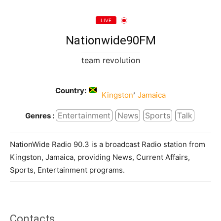
LIVE
Nationwide90FM
team revolution
Country:
,
Kingston
Jamaica
Entertainment
News
Sports
Talk
Genres :
NationWide Radio 90.3 is a broadcast Radio station from
Kingston, Jamaica, providing News, Current Affairs,
Sports, Entertainment programs.
Contacts