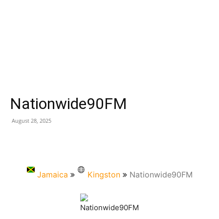
Nationwide90FM
August 28, 2025
Jamaica
Kingston
Nationwide90FM