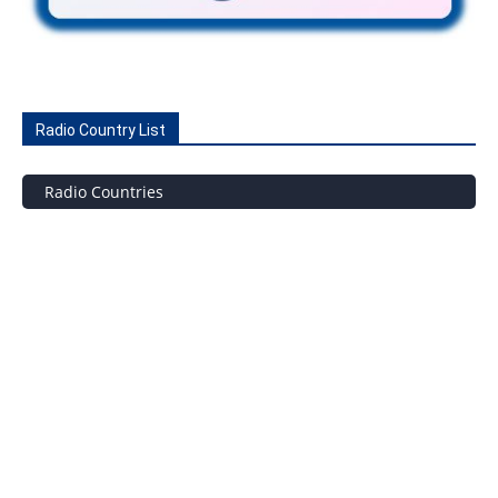
Radio Country List
Radio Countries