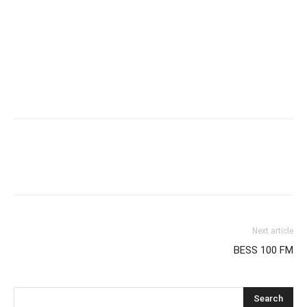
Next article
BESS 100 FM