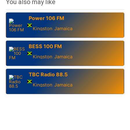
You also may like
Power 106 FM
Kingston
Jamaica
,
BESS 100 FM
Kingston
Jamaica
,
TBC Radio 88.5
Kingston
Jamaica
,