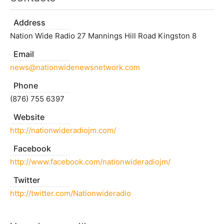
Address
Nation Wide Radio 27 Mannings Hill Road Kingston 8
Email
news@nationwidenewsnetwork.com
Phone
(876) 755 6397
Website
http://nationwideradiojm.com/
Facebook
http://www.facebook.com/nationwideradiojm/
Twitter
http://twitter.com/Nationwideradio