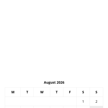
August 2026
M
T
W
T
F
S
S
1
2