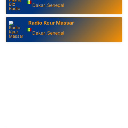
Dakar
Senegal
,
Radio Keur Massar
Dakar
Senegal
,