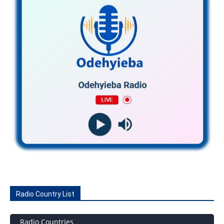
Radio Country List
Radio Countries