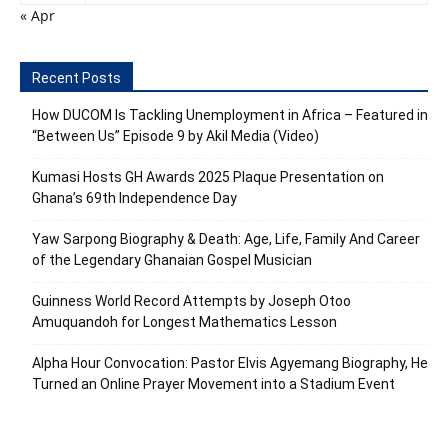
« Apr
Recent Posts
How DUCOM Is Tackling Unemployment in Africa – Featured in
“Between Us” Episode 9 by Akil Media (Video)
Kumasi Hosts GH Awards 2025 Plaque Presentation on
Ghana’s 69th Independence Day
Yaw Sarpong Biography & Death: Age, Life, Family And Career
of the Legendary Ghanaian Gospel Musician
Guinness World Record Attempts by Joseph Otoo
Amuquandoh for Longest Mathematics Lesson
Alpha Hour Convocation: Pastor Elvis Agyemang Biography, He
Turned an Online Prayer Movement into a Stadium Event