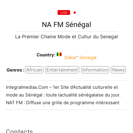
LIVE
NA FM Sénégal
La Premier Chaine Mode et Cultur du Senegal
Country:
,
Dakar
Senegal
African
Entertainment
Information
News
Genres :
Integralmedias.Com – 1er Site d’Actualité culturelle et
mode au Sénégal : toute lactualité sénégalaise du jour.
NAT FM : Diffuse une grille de programme intéressant
Contacts