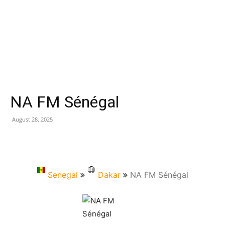
NA FM Sénégal
August 28, 2025
Senegal
Dakar
NA FM Sénégal