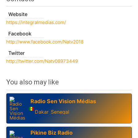
Website
https://integralmedias.com/
Facebook
http://www.facebook.com/Natv2018
Twitter
http://twitter.com/Natv08973449
You also may like
Radio Sen Vision Médias
Dakar
Senegal
,
Pikine Biz Radio