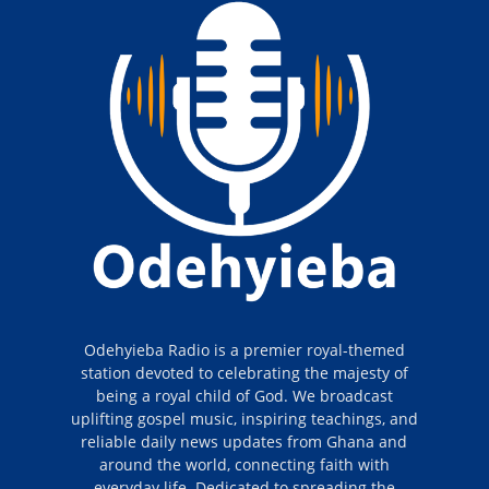
Odehyieba Radio is a premier royal-themed
station devoted to celebrating the majesty of
being a royal child of God. We broadcast
uplifting gospel music, inspiring teachings, and
reliable daily news updates from Ghana and
around the world, connecting faith with
everyday life. Dedicated to spreading the