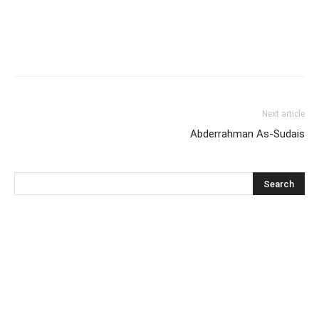
Next article
Abderrahman As-Sudais