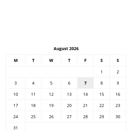
August 2026
M
T
W
T
F
S
S
1
2
3
4
5
6
7
8
9
10
11
12
13
14
15
16
17
18
19
20
21
22
23
24
25
26
27
28
29
30
31