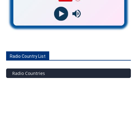
Radio Country List
Radio Countries