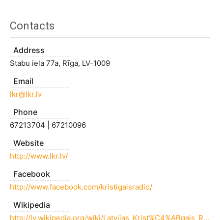
Contacts
Address
Stabu iela 77a, Rīga, LV-1009
Email
lkr@lkr.lv
Phone
67213704 | 67210096
Website
http://www.lkr.lv/
Facebook
http://www.facebook.com/kristigaisradio/
Wikipedia
http://lv.wikipedia.org/wiki/Latvijas_Krist%C4%ABgais_Radio