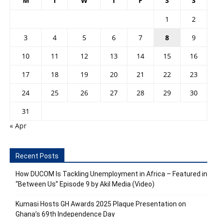
M
T
W
T
F
S
S
1
2
3
4
5
6
7
8
9
10
11
12
13
14
15
16
17
18
19
20
21
22
23
24
25
26
27
28
29
30
31
« Apr
Recent Posts
How DUCOM Is Tackling Unemployment in Africa – Featured in
“Between Us” Episode 9 by Akil Media (Video)
Kumasi Hosts GH Awards 2025 Plaque Presentation on
Ghana’s 69th Independence Day