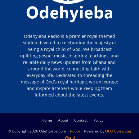
Odehyieba Radio is a premier royal-themed
station devoted to celebrating the majesty of
being a royal child of God. We broadcast
uplifting gospel music, inspiring teachings, and
reliable daily news updates from Ghana and
around the world, connecting faith with
everyday life. Dedicated to spreading the
message of God’s royal heritage, we encourage
and inspire listeners while keeping them
informed about the latest events.
Home
About
Contact
Policy
© Copyright 2026 Odehyieba.com |
Policy
| Powered by
OFM Computer
World