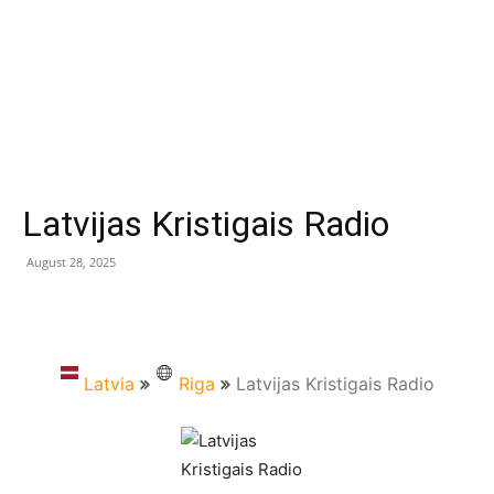
Latvijas Kristigais Radio
August 28, 2025
Latvia
Riga
Latvijas Kristigais Radio