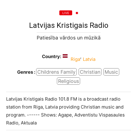
LIVE
Latvijas Kristigais Radio
Patiesība vārdos un mūzikā
Country:
,
Riga
Latvia
Childrens Family
Christian
Music
Genres :
Religious
Latvijas Kristigais Radio 101.8 FM is a broadcast radio
station from Riga, Latvia providing Christian music and
program. ------ Shows: Agape, Adventistu Vispasaules
Radio, Aktuala