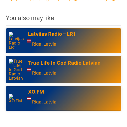
You also may like
Latvijas Radio – LR1
Riga
Latvia
,
True Life In God Radio Latvian
Riga
Latvia
,
XO.FM
Riga
Latvia
,