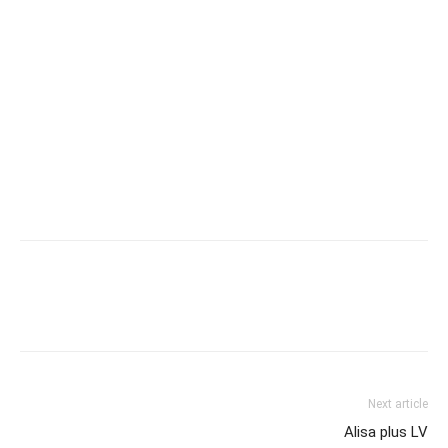
Next article
Alisa plus LV