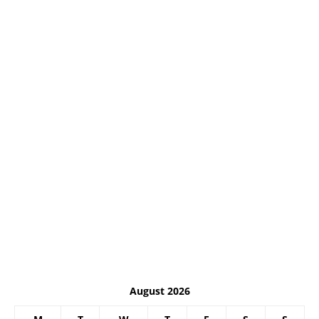
August 2026