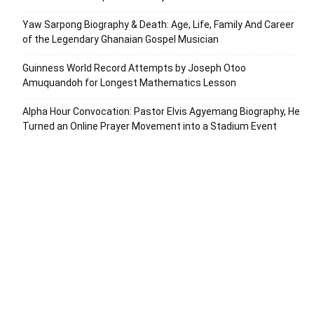
Yaw Sarpong Biography & Death: Age, Life, Family And Career
of the Legendary Ghanaian Gospel Musician
Guinness World Record Attempts by Joseph Otoo
Amuquandoh for Longest Mathematics Lesson
Alpha Hour Convocation: Pastor Elvis Agyemang Biography, He
Turned an Online Prayer Movement into a Stadium Event