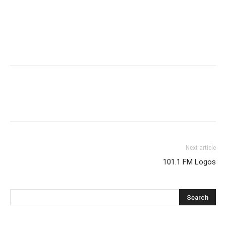
Next article
101.1 FM Logos