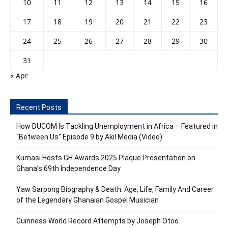
10
11
12
13
14
15
16
17
18
19
20
21
22
23
24
25
26
27
28
29
30
31
« Apr
Recent Posts
How DUCOM Is Tackling Unemployment in Africa – Featured in
“Between Us” Episode 9 by Akil Media (Video)
Kumasi Hosts GH Awards 2025 Plaque Presentation on
Ghana’s 69th Independence Day
Yaw Sarpong Biography & Death: Age, Life, Family And Career
of the Legendary Ghanaian Gospel Musician
Guinness World Record Attempts by Joseph Otoo