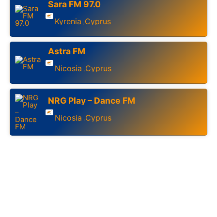
Sara FM 97.0
Kyrenia
Cyprus
,
Astra FM
Nicosia
Cyprus
,
NRG Play – Dance FM
Nicosia
Cyprus
,