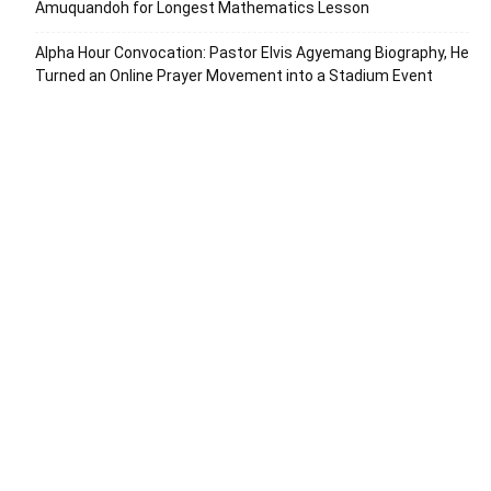
Amuquandoh for Longest Mathematics Lesson
Alpha Hour Convocation: Pastor Elvis Agyemang Biography, He
Turned an Online Prayer Movement into a Stadium Event