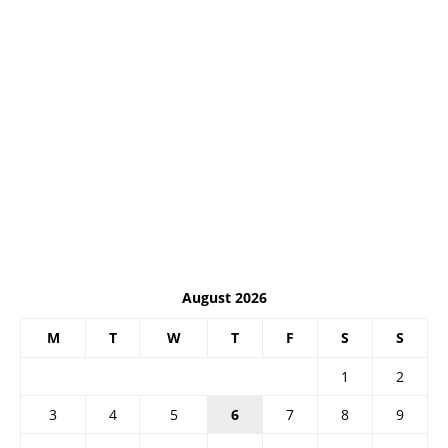
August 2026
M
T
W
T
F
S
S
1
2
3
4
5
6
7
8
9