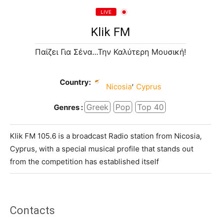
LIVE
Klik FM
Παίζει Για Σένα...Την Καλύτερη Μουσική!
Country:
,
Nicosia
Cyprus
Greek
Pop
Top 40
Genres :
Klik FM 105.6 is a broadcast Radio station from Nicosia,
Cyprus, with a special musical profile that stands out
from the competition has established itself
Contacts