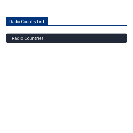
Radio Country List
Radio Countries