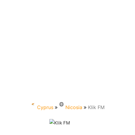
Cyprus
Nicosia
Klik FM