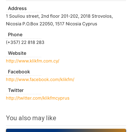
Address
1 Souliou street, 2nd floor 201-202, 2018 Strovolos,
Nicosia P.O.Box 22050, 1517 Nicosia Cyprus
Phone
(+357) 22 818 283
Website
http://www.klikfm.com.cy/
Facebook
http://www.facebook.com/klikfm/
Twitter
http://twitter.com/klikfmcyprus
You also may like