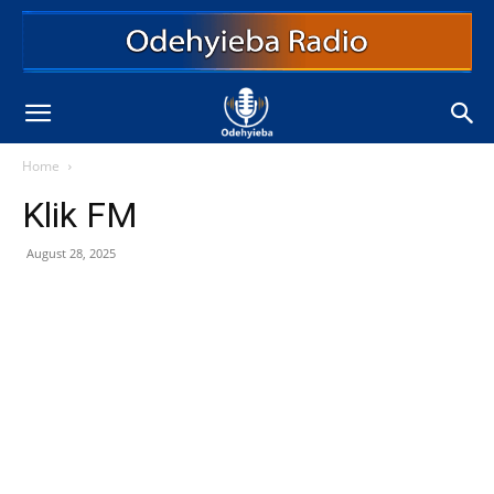
Home
Klik FM
August 28, 2025