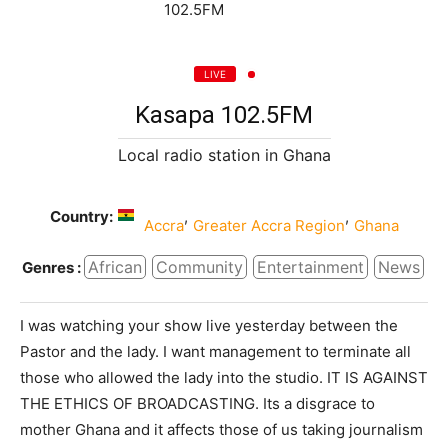
LIVE
Kasapa 102.5FM
Local radio station in Ghana
Country:
,
,
Accra
Greater Accra Region
Ghana
African
Community
Entertainment
News
Genres :
I was watching your show live yesterday between the
Pastor and the lady. I want management to terminate all
those who allowed the lady into the studio. IT IS AGAINST
THE ETHICS OF BROADCASTING. Its a disgrace to
mother Ghana and it affects those of us taking journalism