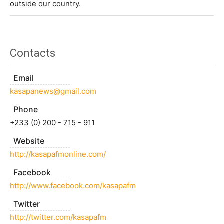
outside our country.
Contacts
Email
kasapanews@gmail.com
Phone
+233 (0) 200 - 715 - 911
Website
http://kasapafmonline.com/
Facebook
http://www.facebook.com/kasapafm
Twitter
http://twitter.com/kasapafm