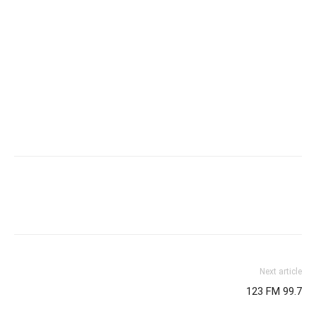
Next article
123 FM 99.7