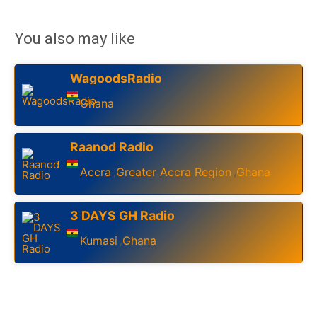
You also may like
WagoodsRadio
Ghana
Raanod Radio
Accra
Greater Accra Region
Ghana
,
,
3 DAYS GH Radio
Kumasi
Ghana
,