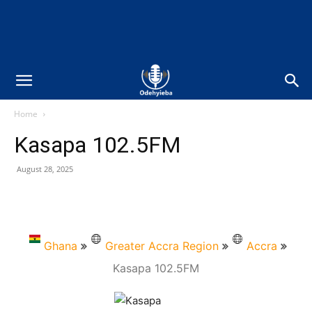
Home
Kasapa 102.5FM
August 28, 2025
Ghana
Greater Accra Region
Accra
Kasapa 102.5FM