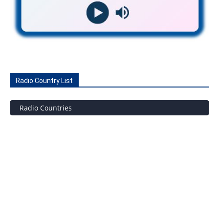
Radio Country List
Radio Countries