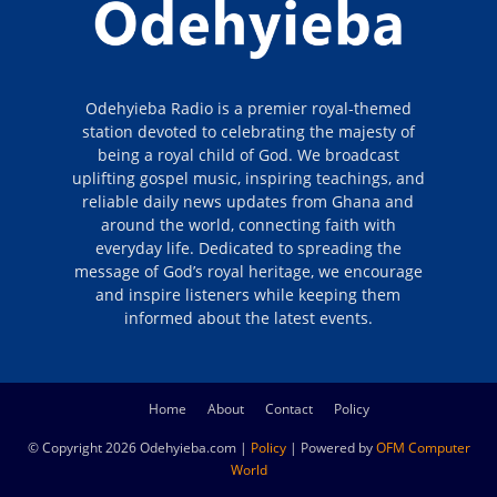
Odehyieba Radio is a premier royal-themed
station devoted to celebrating the majesty of
being a royal child of God. We broadcast
uplifting gospel music, inspiring teachings, and
reliable daily news updates from Ghana and
around the world, connecting faith with
everyday life. Dedicated to spreading the
message of God’s royal heritage, we encourage
and inspire listeners while keeping them
informed about the latest events.
Home
About
Contact
Policy
© Copyright 2026 Odehyieba.com |
Policy
| Powered by
OFM Computer
World