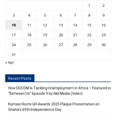
1
2
3
4
5
6
7
8
9
10
11
12
13
14
15
16
17
18
19
20
21
22
23
24
25
26
27
28
29
30
31
« Apr
Recent Posts
How DUCOM Is Tackling Unemployment in Africa – Featured in
“Between Us” Episode 9 by Akil Media (Video)
Kumasi Hosts GH Awards 2025 Plaque Presentation on
Ghana’s 69th Independence Day