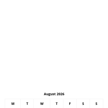
August 2026
M
T
W
T
F
S
S