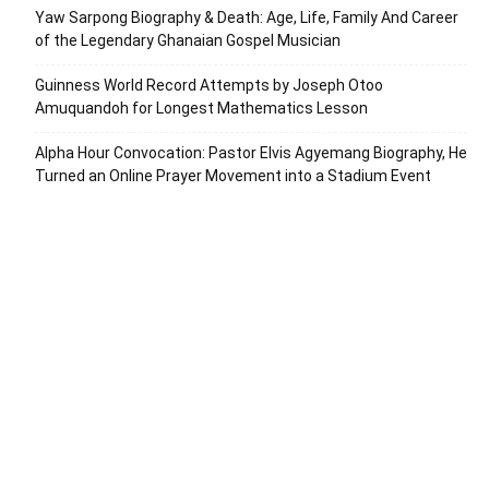
Yaw Sarpong Biography & Death: Age, Life, Family And Career
of the Legendary Ghanaian Gospel Musician
Guinness World Record Attempts by Joseph Otoo
Amuquandoh for Longest Mathematics Lesson
Alpha Hour Convocation: Pastor Elvis Agyemang Biography, He
Turned an Online Prayer Movement into a Stadium Event