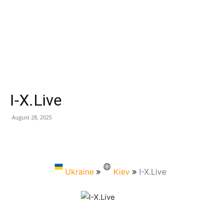
I-X.Live
August 28, 2025
Ukraine
Kiev
I-X.Live