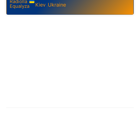
Kiev
Ukraine
,