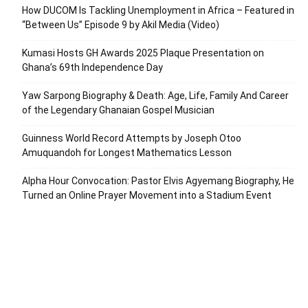
How DUCOM Is Tackling Unemployment in Africa – Featured in
“Between Us” Episode 9 by Akil Media (Video)
Kumasi Hosts GH Awards 2025 Plaque Presentation on
Ghana’s 69th Independence Day
Yaw Sarpong Biography & Death: Age, Life, Family And Career
of the Legendary Ghanaian Gospel Musician
Guinness World Record Attempts by Joseph Otoo
Amuquandoh for Longest Mathematics Lesson
Alpha Hour Convocation: Pastor Elvis Agyemang Biography, He
Turned an Online Prayer Movement into a Stadium Event