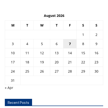
August 2026
M
T
W
T
F
S
S
1
2
3
4
5
6
7
8
9
10
11
12
13
14
15
16
17
18
19
20
21
22
23
24
25
26
27
28
29
30
31
« Apr
Recent Posts