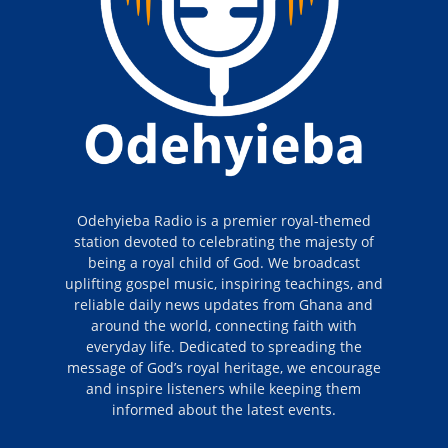
Odehyieba Radio is a premier royal-themed
station devoted to celebrating the majesty of
being a royal child of God. We broadcast
uplifting gospel music, inspiring teachings, and
reliable daily news updates from Ghana and
around the world, connecting faith with
everyday life. Dedicated to spreading the
message of God’s royal heritage, we encourage
and inspire listeners while keeping them
informed about the latest events.