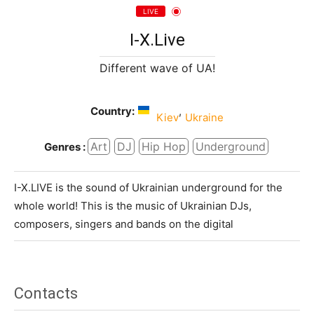
LIVE
I-X.Live
Different wave of UA!
Country:
,
Kiev
Ukraine
Art
DJ
Hip Hop
Underground
Genres :
I-X.LIVE is the sound of Ukrainian underground for the
whole world! This is the music of Ukrainian DJs,
composers, singers and bands on the digital
Contacts