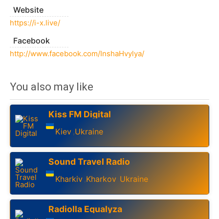
Website
https://i-x.live/
Facebook
http://www.facebook.com/InshaHvylya/
You also may like
Kiss FM Digital
Kiev
Ukraine
,
Sound Travel Radio
Kharkiv
Kharkov
Ukraine
,
,
Radiolla Equalyza