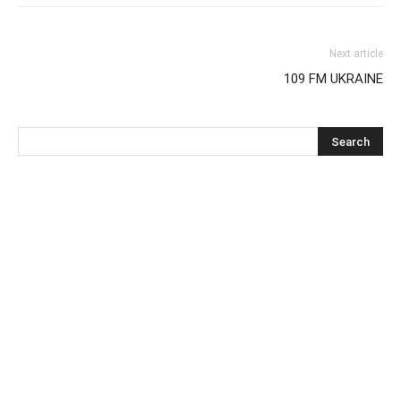
Next article
109 FM UKRAINE