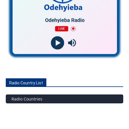
Radio Country List
Radio Countries