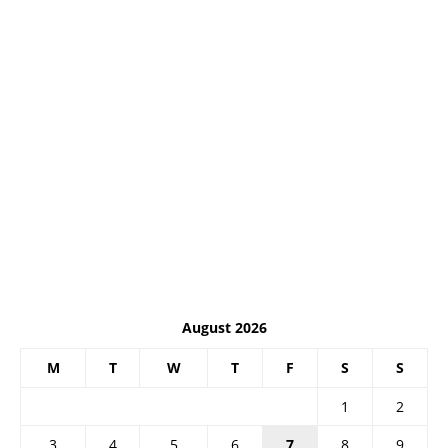
August 2026
M
T
W
T
F
S
S
1
2
3
4
5
6
7
8
9