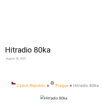
Hitradio 80ka
August 28, 2025
Czech Republic
Prague
Hitradio 80ka