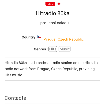
LIVE
Hitradio 80ka
... pro lepsi naladu
Country:
,
Prague
Czech Republic
Hits
Music
Genres :
Hitradio 80ka is a broadcast radio station on the Hitradio
radio network from Prague, Czech Republic, providing
Hits music.
Contacts