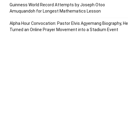
Guinness World Record Attempts by Joseph Otoo
Amuquandoh for Longest Mathematics Lesson
Alpha Hour Convocation: Pastor Elvis Agyemang Biography, He
Turned an Online Prayer Movement into a Stadium Event