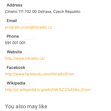
Address
Cihelní 111 702 00 Ostrava, Czech Republic
Email
program.orion@hitradio.cz
Phone
591 001 001
Website
http://www.hitradio.cz/
Facebook
http://www.facebook.com/HitradioOrion
Wikipedia
http://pl.wikipedia.org/wiki/Hitr%C3%A1dio_Orion
You also may like