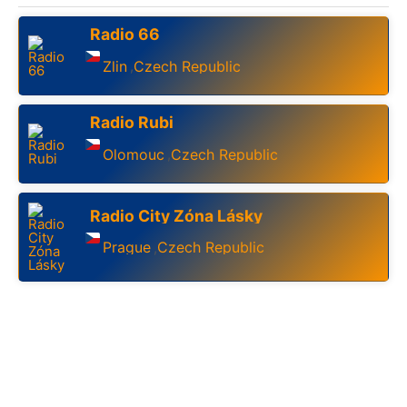
Radio 66
Zlin
Czech Republic
,
Radio Rubi
Olomouc
Czech Republic
,
Radio City Zóna Lásky
Prague
Czech Republic
,