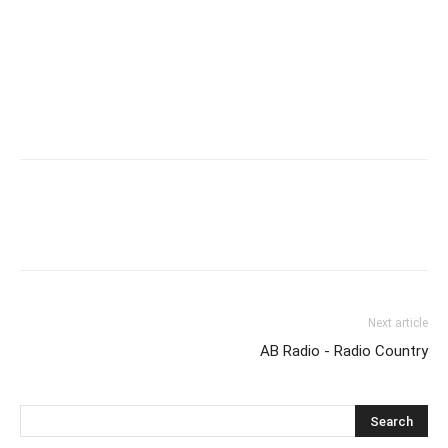
Next article
AB Radio - Radio Country