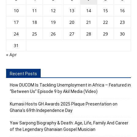
10
11
12
13
14
15
16
17
18
19
20
21
22
23
24
25
26
27
28
29
30
31
« Apr
Recent Posts
How DUCOM Is Tackling Unemployment in Africa – Featured in
“Between Us” Episode 9 by Akil Media (Video)
Kumasi Hosts GH Awards 2025 Plaque Presentation on
Ghana’s 69th Independence Day
Yaw Sarpong Biography & Death: Age, Life, Family And Career
of the Legendary Ghanaian Gospel Musician