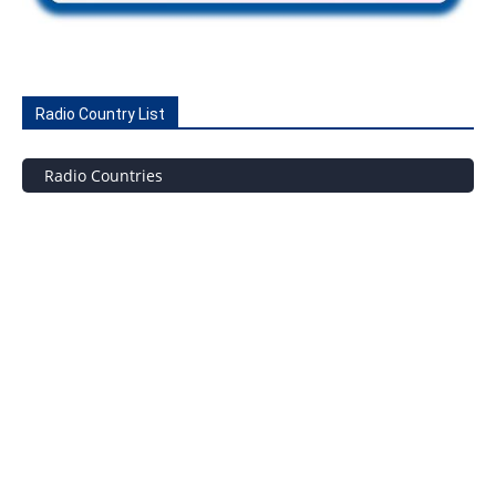
Radio Country List
Radio Countries