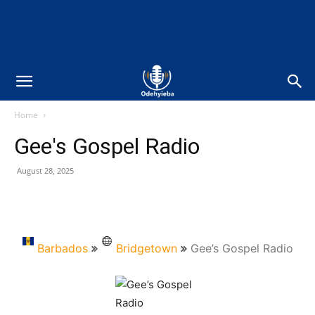
Home
Gee's Gospel Radio
August 28, 2025
Barbados
Bridgetown
Gee’s Gospel Radio