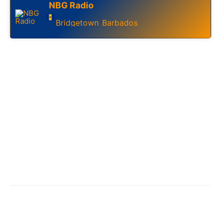
NBG Radio
Bridgetown
Barbados
,