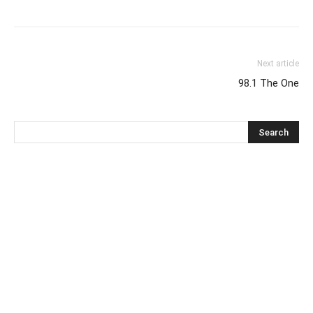
Next article
98.1 The One