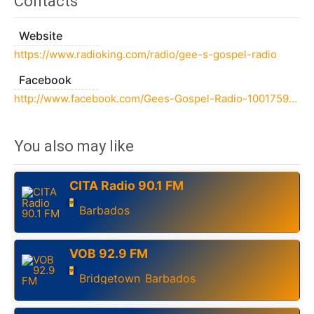
Contacts
Website
https://www.radioking.com/radio/gee-s-gospel-radio
Facebook
http://www.facebook.com/Gees-Gospel-Radio-100175911830598
You also may like
CITA Radio 90.1 FM
Barbados
VOB 92.9 FM
Bridgetown
Barbados
,