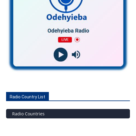
Radio Country List
Radio Countries