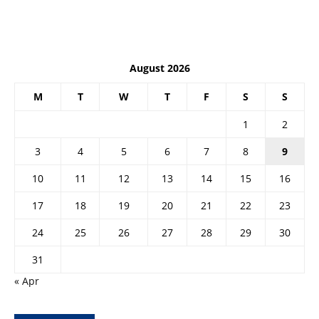
August 2026
M
T
W
T
F
S
S
1
2
3
4
5
6
7
8
9
10
11
12
13
14
15
16
17
18
19
20
21
22
23
24
25
26
27
28
29
30
31
« Apr