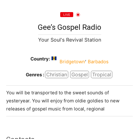
LIVE
Gee’s Gospel Radio
Your Soul's Revival Station
Country:
,
Bridgetown
Barbados
Christian
Gospel
Tropical
Genres :
You will be transported to the sweet sounds of
yesteryear. You will enjoy from oldie goldies to new
releases of gospel music from local, regional