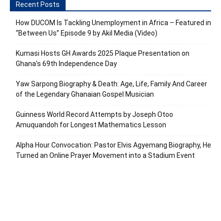
Recent Posts
How DUCOM Is Tackling Unemployment in Africa – Featured in
“Between Us” Episode 9 by Akil Media (Video)
Kumasi Hosts GH Awards 2025 Plaque Presentation on
Ghana’s 69th Independence Day
Yaw Sarpong Biography & Death: Age, Life, Family And Career
of the Legendary Ghanaian Gospel Musician
Guinness World Record Attempts by Joseph Otoo
Amuquandoh for Longest Mathematics Lesson
Alpha Hour Convocation: Pastor Elvis Agyemang Biography, He
Turned an Online Prayer Movement into a Stadium Event