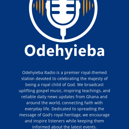
Odehyieba Radio is a premier royal-themed
station devoted to celebrating the majesty of
being a royal child of God. We broadcast
uplifting gospel music, inspiring teachings, and
reliable daily news updates from Ghana and
around the world, connecting faith with
everyday life. Dedicated to spreading the
message of God’s royal heritage, we encourage
and inspire listeners while keeping them
informed about the latest events.