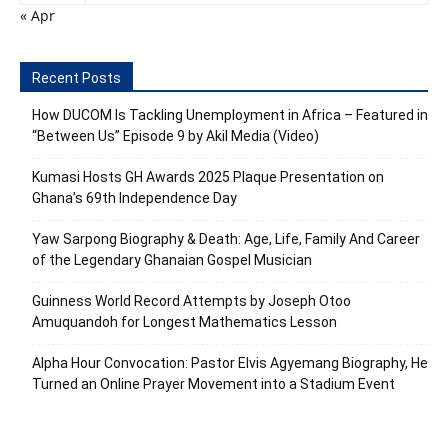
« Apr
Recent Posts
How DUCOM Is Tackling Unemployment in Africa – Featured in
“Between Us” Episode 9 by Akil Media (Video)
Kumasi Hosts GH Awards 2025 Plaque Presentation on
Ghana’s 69th Independence Day
Yaw Sarpong Biography & Death: Age, Life, Family And Career
of the Legendary Ghanaian Gospel Musician
Guinness World Record Attempts by Joseph Otoo
Amuquandoh for Longest Mathematics Lesson
Alpha Hour Convocation: Pastor Elvis Agyemang Biography, He
Turned an Online Prayer Movement into a Stadium Event