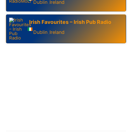
Dublin
Ireland
,
Irish Favourites – Irish Pub Radio
Dublin
Ireland
,