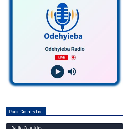
Radio Country List
Radio Countries