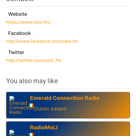
Website
https://www.ceol.fm/
Facebook
http://www.facebook.com/ceol.fm
Twitter
http://twitter.com/ceol_fm
You also may like
Emerald Connection Radio
Dublin
Ireland
,
RadioMoLI