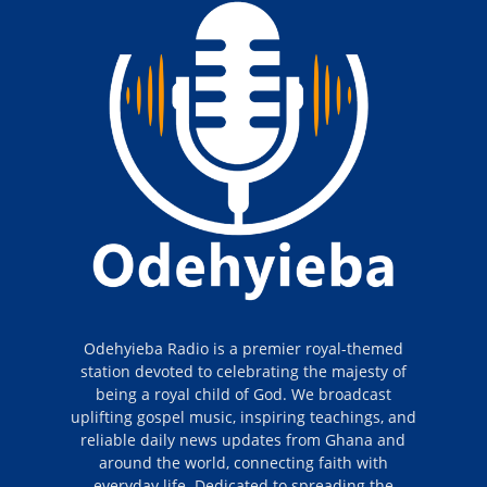
Odehyieba Radio is a premier royal-themed
station devoted to celebrating the majesty of
being a royal child of God. We broadcast
uplifting gospel music, inspiring teachings, and
reliable daily news updates from Ghana and
around the world, connecting faith with
everyday life. Dedicated to spreading the