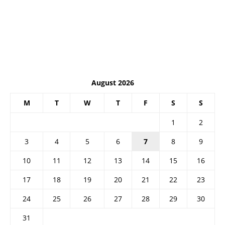
August 2026
M
T
W
T
F
S
S
1
2
3
4
5
6
7
8
9
10
11
12
13
14
15
16
17
18
19
20
21
22
23
24
25
26
27
28
29
30
31