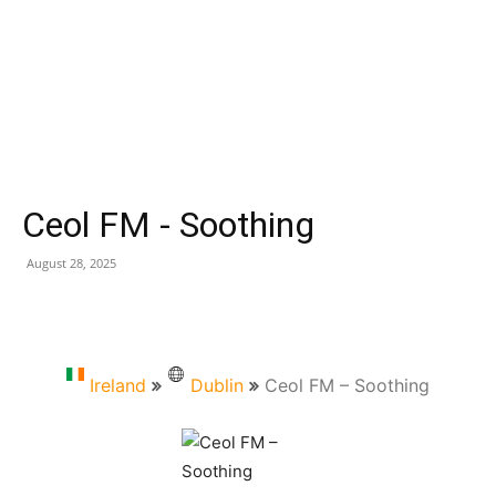
Ceol FM - Soothing
August 28, 2025
Ireland
Dublin
Ceol FM – Soothing