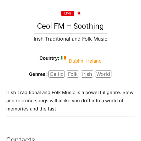
LIVE
Ceol FM – Soothing
Irish Traditional and Folk Music
Country:
,
Dublin
Ireland
Celtic
Folk
Irish
World
Genres :
Irish Traditional and Folk Music is a powerful genre. Slow
and relaxing songs will make you drift into a world of
memories and the fast
Contacts