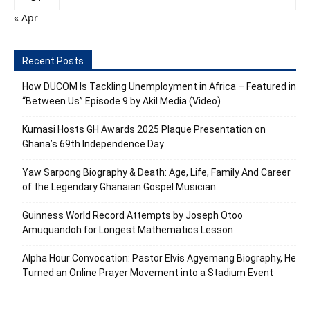
« Apr
Recent Posts
How DUCOM Is Tackling Unemployment in Africa – Featured in
“Between Us” Episode 9 by Akil Media (Video)
Kumasi Hosts GH Awards 2025 Plaque Presentation on
Ghana’s 69th Independence Day
Yaw Sarpong Biography & Death: Age, Life, Family And Career
of the Legendary Ghanaian Gospel Musician
Guinness World Record Attempts by Joseph Otoo
Amuquandoh for Longest Mathematics Lesson
Alpha Hour Convocation: Pastor Elvis Agyemang Biography, He
Turned an Online Prayer Movement into a Stadium Event