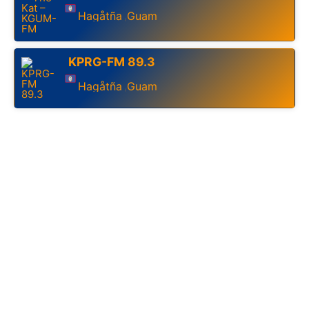
Hagåtña
Guam
,
KPRG-FM 89.3
Hagåtña
Guam
,