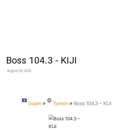
Boss 104.3 - KIJI
August 28, 2025
Guam
Tumon
Boss 104.3 – KIJI