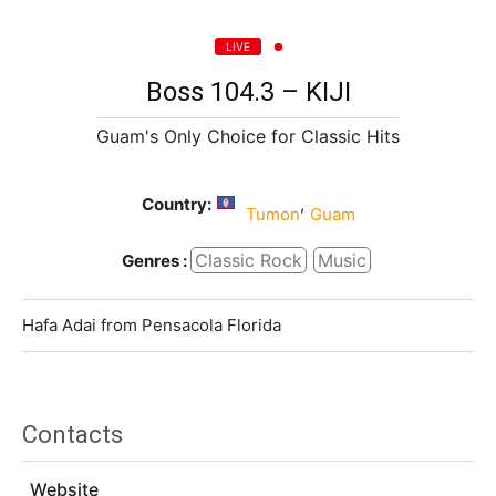
LIVE
Boss 104.3 – KIJI
Guam's Only Choice for Classic Hits
Country:
,
Tumon
Guam
Classic Rock
Music
Genres :
Hafa Adai from Pensacola Florida
Contacts
Website