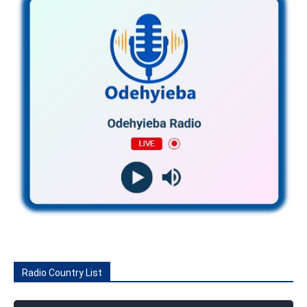
Radio Country List