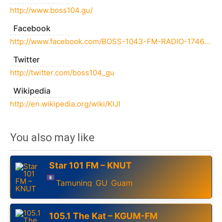
http://www.boss104.gu/
Facebook
http://www.facebook.com/BOSS-1043-FM-RADIO-174639246057992/
Twitter
http://twitter.com/boss104_gu
Wikipedia
http://en.wikipedia.org/wiki/KIJI
You also may like
Star 101 FM – KNUT
Tamuning
GU
Guam
,
,
105.1 The Kat – KGUM-FM