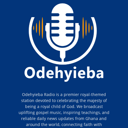
Odehyieba Radio is a premier royal-themed
station devoted to celebrating the majesty of
being a royal child of God. We broadcast
uplifting gospel music, inspiring teachings, and
reliable daily news updates from Ghana and
around the world, connecting faith with