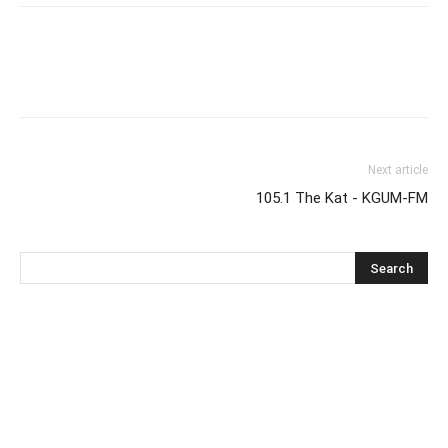
Next article
105.1 The Kat - KGUM-FM