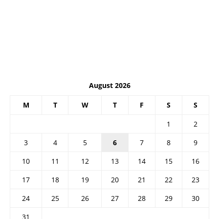
August 2026
M
T
W
T
F
S
S
1
2
3
4
5
6
7
8
9
10
11
12
13
14
15
16
17
18
19
20
21
22
23
24
25
26
27
28
29
30
31