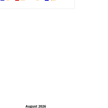
August 2026