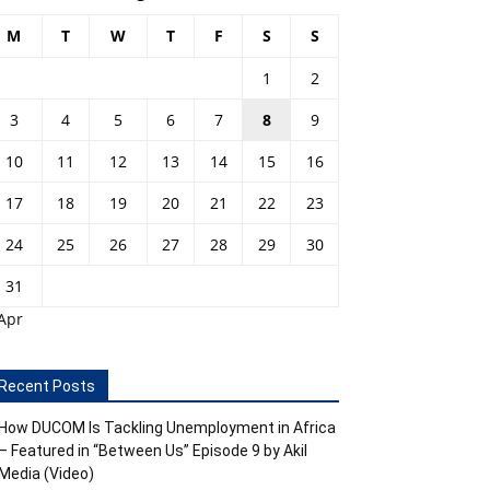
M
T
W
T
F
S
S
1
2
3
4
5
6
7
8
9
10
11
12
13
14
15
16
17
18
19
20
21
22
23
24
25
26
27
28
29
30
31
Apr
Recent Posts
How DUCOM Is Tackling Unemployment in Africa
– Featured in “Between Us” Episode 9 by Akil
Media (Video)