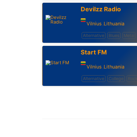
Devilzz Radio
Vilnius
Lithuania
,
Alternative
Blues
Metal
Start FM
Vilnius
Lithuania
,
Alternative
College
Roc