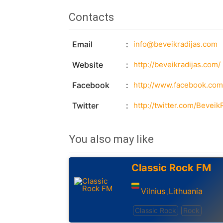
Contacts
Email
info@beveikradijas.com
Website
http://beveikradijas.com/
Facebook
http://www.facebook.com
Twitter
http://twitter.com/Beveik
You also may like
Classic Rock FM
Vilnius
Lithuania
,
Classic Rock
Rock