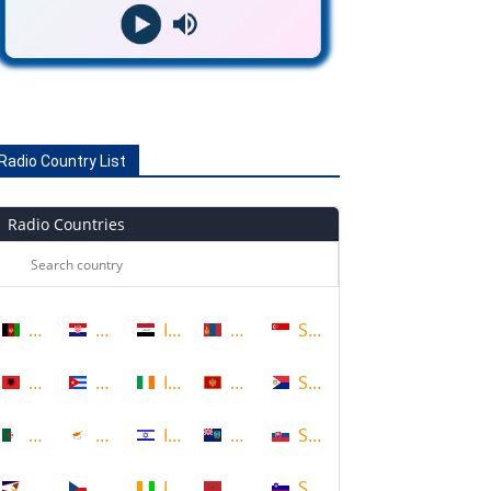
Radio Country List
Radio Countries
Afghanistan
Croatia
Iraq
Mongolia
Singapore
Albania
Cuba
Ireland
Montenegro
Sint Maarten
Algeria
Cyprus
Israel
Montserrat
Slovakia
American Samoa
Czech Republic
Ivory Coast
Morocco
Slovenia