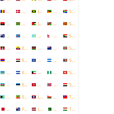
Andorra
Denmark
Jamaica
Mozambique
South Africa
Angola
Dominica
Jordan
Namibia
Sri Lanka
Anguilla
DR Congo
Kazakhstan
Nepal
Sudan
Antigua and Barbuda
Ecuador
Kenya
New Zealand
Suriname
Armenia
Egypt
Kosovo
Nicaragua
Swaziland
Aruba
El Salvador
Kuwait
Nigeria
Switzerland
Azerbaijan
Estonia
Kyrgyzstan
Norway
Syria
Bahamas
Ethiopia
Laos
Oman
Taiwan
Bahrain
Falkland Islands
Latvia
Pakistan
Tajikistan