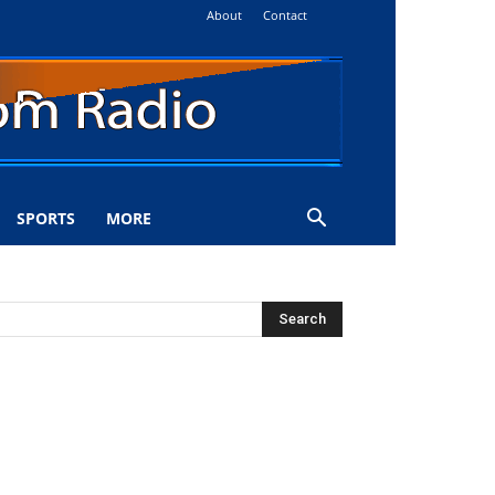
About
Contact
SPORTS
MORE