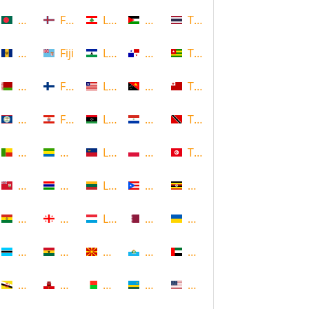
Bangladesh
Faroe Islands, Denmark
Lebanon
Palestine
Thailand
Barbados
Fiji
Lesotho
Panama
Togo
Belarus
Finland
Liberia
Papua New Guinea
Tonga
Belize
French Polynesia
Libya
Paraguay
Trinidad and Tobago
Benin
Gabon
Liechtenstein
Poland
Tunisia
Bermuda
Gambia
Lithuania
Puerto Rico
Uganda
Bolivia
Georgia
Luxembourg
Qatar
Ukraine
Botswana
Ghana
Macedonia
Republic of San Marino
United Arab Emirates
Brunei
Gibraltar
Madagascar
Rwanda
United States