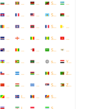
Bulgaria
Grenada
Malawi
Saint Kitts and Nevis
Uzbekistan
Cambodia
Guadeloupe
Malaysia
Saint Lucia
Vanuatu
Cameroon
Guam
Maldives
Saint Martin
Vatican
Cape Verde
Guernsey
Mali
Saint Vincent and the Grenadin
Vietnam
Cayman Islands
Guinea
Malta
Saudi Arabia
Virgin Islands (US)
Central African Republic
Guyana
Mauritania
scotland
Yemen
Chile
Honduras
Mauritius
Senegal
Zambia
China
Hungary
Micronesia
Serbia
Zimbabwe
Congo
Iceland
Moldova
Seychelles
Costa Rica
Iran
Monaco
Sierra Leone