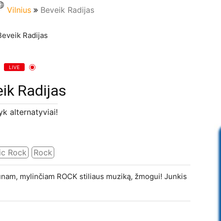
Vilnius
Beveik Radijas
LIVE
ik Radijas
k alternatyviai!
ic Rock
Rock
aunam, mylinčiam ROCK stiliaus muziką, žmogui! Junkis