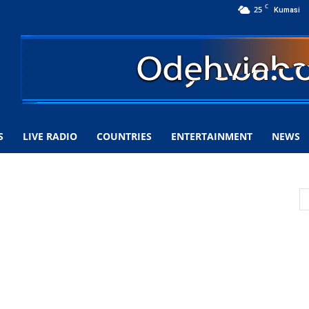
C
25
Kumasi
S
LIVE RADIO
COUNTRIES
ENTERTAINMENT
NEWS