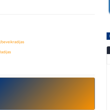
/beveikradijas
Radijas