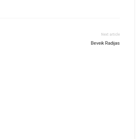
Next article
Beveik Radijas