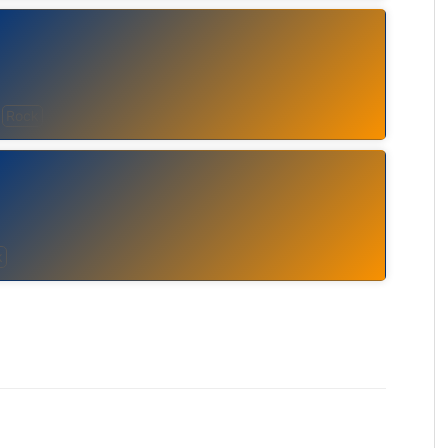
Rock
k