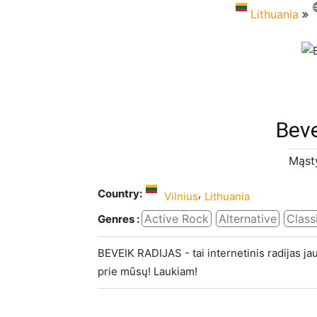
Lithuania
Beve
Mąsty
Country:
,
Vilnius
Lithuania
Active Rock
Alternative
Class
Genres :
BEVEIK RADIJAS - tai internetinis radijas j
prie mūsų! Laukiam!