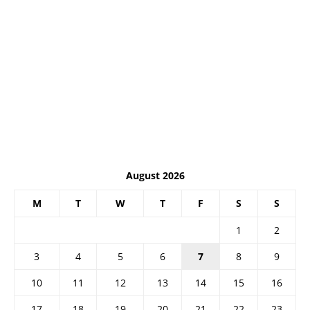
August 2026
M
T
W
T
F
S
S
1
2
3
4
5
6
7
8
9
10
11
12
13
14
15
16
17
18
19
20
21
22
23