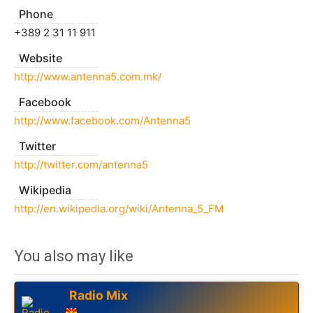
Phone
+389 2 31 11 911
Website
http://www.antenna5.com.mk/
Facebook
http://www.facebook.com/Antenna5
Twitter
http://twitter.com/antenna5
Wikipedia
http://en.wikipedia.org/wiki/Antenna_5_FM
You also may like
Radio Mix