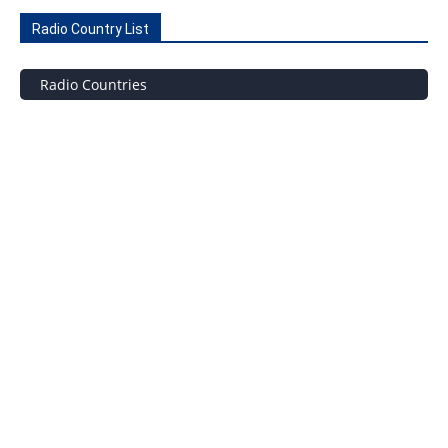
Radio Country List
Radio Countries