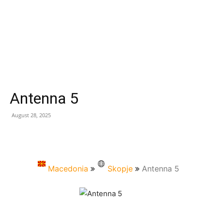
Antenna 5
August 28, 2025
Macedonia
Skopje
Antenna 5