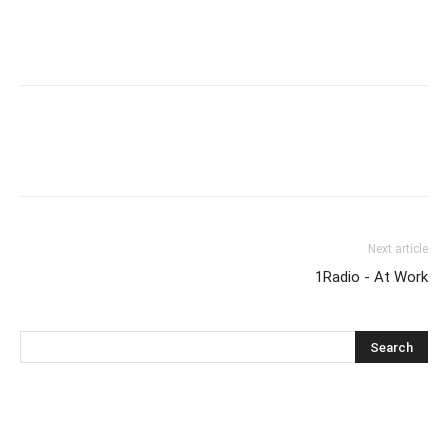
Next article
1Radio - At Work