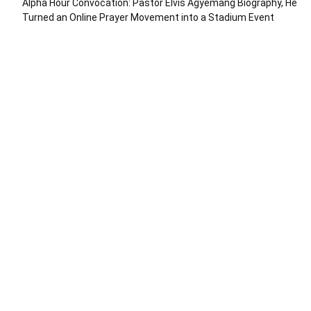
Alpha Hour Convocation: Pastor Elvis Agyemang Biography, He
Turned an Online Prayer Movement into a Stadium Event