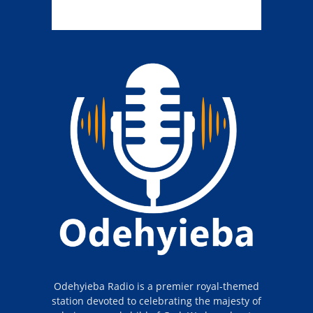
Odehyieba Radio is a premier royal-themed
station devoted to celebrating the majesty of