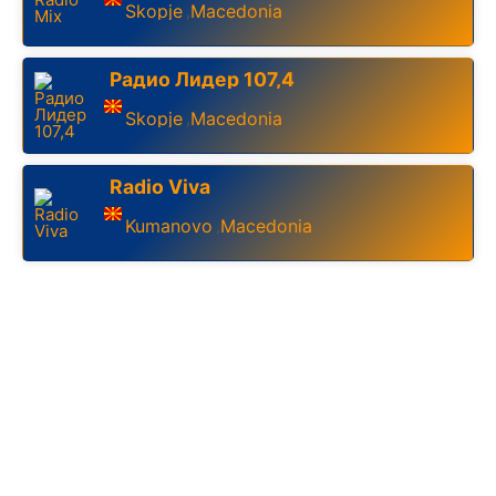
Skopje
Macedonia
,
Радио Лидер 107,4
Skopje
Macedonia
,
Radio Viva
Kumanovo
Macedonia
,