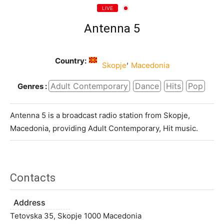
LIVE
Antenna 5
Country:
,
Skopje
Macedonia
Adult Contemporary
Dance
Hits
Pop
Genres :
Antenna 5 is a broadcast radio station from Skopje,
Macedonia, providing Adult Contemporary, Hit music.
Contacts
Address
Tetovska 35, Skopje 1000 Macedonia