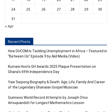
24
25
26
27
28
29
30
31
« Apr
Recent Posts
How DUCOM Is Tackling Unemployment in Africa – Featured in
“Between Us” Episode 9 by Akil Media (Video)
Kumasi Hosts GH Awards 2025 Plaque Presentation on
Ghana’s 69th Independence Day
Yaw Sarpong Biography & Death: Age, Life, Family And Career
of the Legendary Ghanaian Gospel Musician
Guinness World Record Attempts by Joseph Otoo
Amuquandoh for Longest Mathematics Lesson