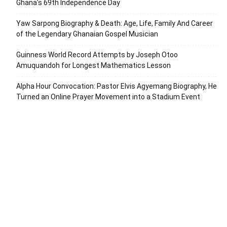
Ghana’s 69th Independence Day
Yaw Sarpong Biography & Death: Age, Life, Family And Career
of the Legendary Ghanaian Gospel Musician
Guinness World Record Attempts by Joseph Otoo
Amuquandoh for Longest Mathematics Lesson
Alpha Hour Convocation: Pastor Elvis Agyemang Biography, He
Turned an Online Prayer Movement into a Stadium Event