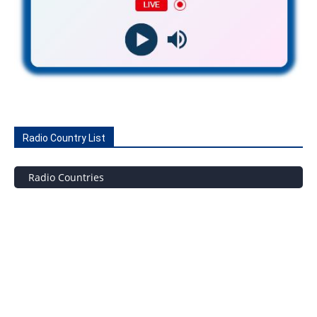
Radio Country List
Radio Countries