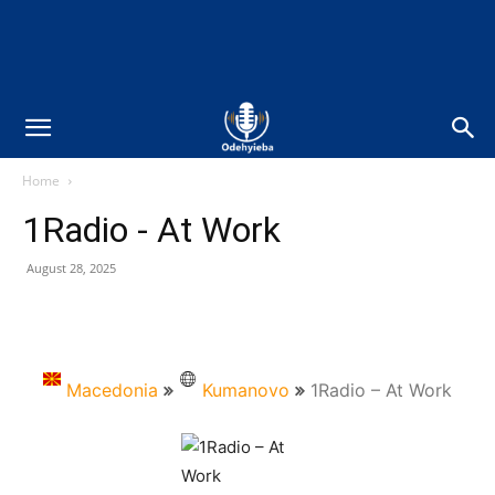
Home
1Radio - At Work
August 28, 2025
Macedonia
Kumanovo
1Radio – At Work