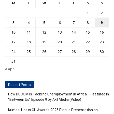
M
T
W
T
F
S
S
1
2
3
4
5
6
7
8
9
10
11
12
13
14
15
16
17
18
19
20
21
22
23
24
25
26
27
28
29
30
31
« Apr
Recent Posts
How DUCOM Is Tackling Unemployment in Africa – Featured in
“Between Us” Episode 9 by Akil Media (Video)
Kumasi Hosts GH Awards 2025 Plaque Presentation on