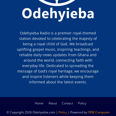
Odehyieba Radio is a premier royal-themed
station devoted to celebrating the majesty of
being a royal child of God. We broadcast
uplifting gospel music, inspiring teachings, and
reliable daily news updates from Ghana and
around the world, connecting faith with
everyday life. Dedicated to spreading the
message of God’s royal heritage, we encourage
and inspire listeners while keeping them
informed about the latest events.
Home
About
Contact
Policy
© Copyright 2026 Odehyieba.com |
Policy
| Powered by
OFM Computer