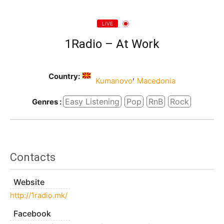
LIVE
1Radio – At Work
Country:
,
Kumanovo
Macedonia
Easy Listening
Pop
RnB
Rock
Genres :
Contacts
Website
http://1radio.mk/
Facebook