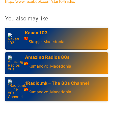
http://www.facebook.com/star104radio/
You also may like
Канал 103
Skopje
Macedonia
,
Amazing Radios 80s
Kumanovo
Macedonia
,
1Radio.mk – The 80s Channel
Kumanovo
Macedonia
,