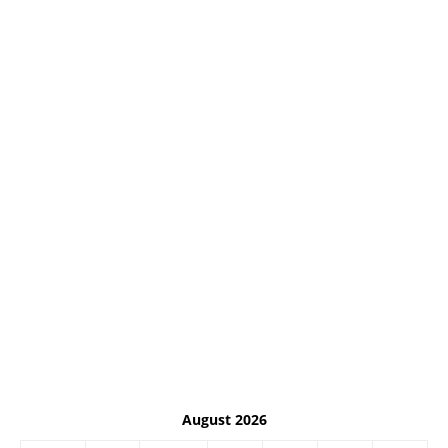
August 2026