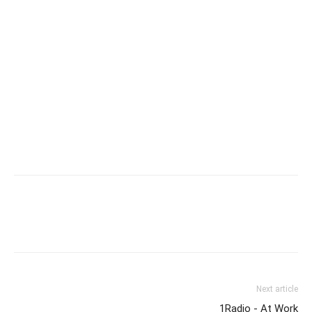
Next article
1Radio - At Work