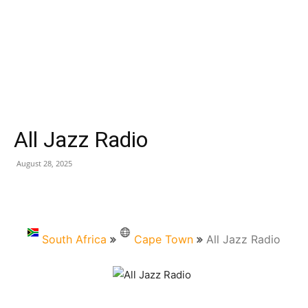
All Jazz Radio
August 28, 2025
South Africa
Cape Town
All Jazz Radio