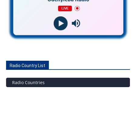
Radio Country List
Radio Countries