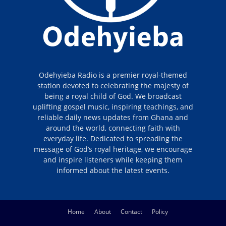
Odehyieba Radio is a premier royal-themed
station devoted to celebrating the majesty of
being a royal child of God. We broadcast
uplifting gospel music, inspiring teachings, and
reliable daily news updates from Ghana and
around the world, connecting faith with
everyday life. Dedicated to spreading the
message of God’s royal heritage, we encourage
and inspire listeners while keeping them
informed about the latest events.
Home
About
Contact
Policy