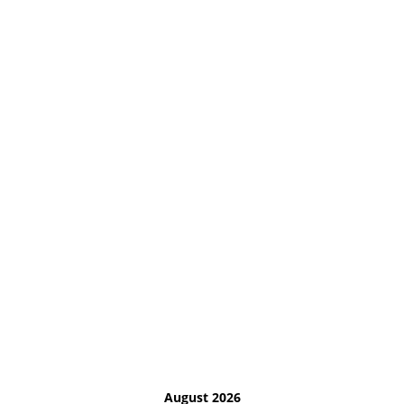
August 2026