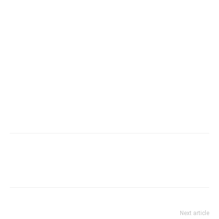
Next article