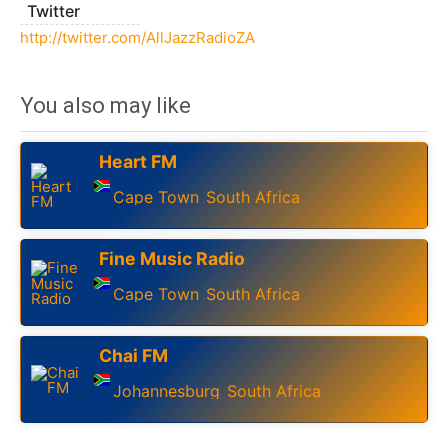
Twitter
http://twitter.com/AllJazzRadioZA
You also may like
Heart FM
Cape Town
South Africa
,
Fine Music Radio
Cape Town
South Africa
,
Chai FM
Johannesburg
South Africa
,