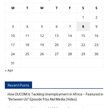
M
T
W
T
F
S
S
1
2
3
4
5
6
7
8
9
10
11
12
13
14
15
16
17
18
19
20
21
22
23
24
25
26
27
28
29
30
31
« Apr
Recent Posts
How DUCOM Is Tackling Unemployment in Africa – Featured in
“Between Us” Episode 9 by Akil Media (Video)