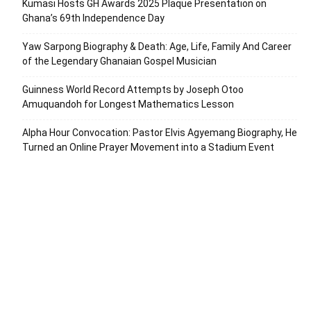
Kumasi Hosts GH Awards 2025 Plaque Presentation on
Ghana’s 69th Independence Day
Yaw Sarpong Biography & Death: Age, Life, Family And Career
of the Legendary Ghanaian Gospel Musician
Guinness World Record Attempts by Joseph Otoo
Amuquandoh for Longest Mathematics Lesson
Alpha Hour Convocation: Pastor Elvis Agyemang Biography, He
Turned an Online Prayer Movement into a Stadium Event