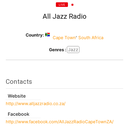
LIVE
All Jazz Radio
Country:
,
Cape Town
South Africa
Jazz
Genres :
Contacts
Website
http://www.alljazzradio.co.za/
Facebook
http://www.facebook.com/AllJazzRadioCapeTownZA/