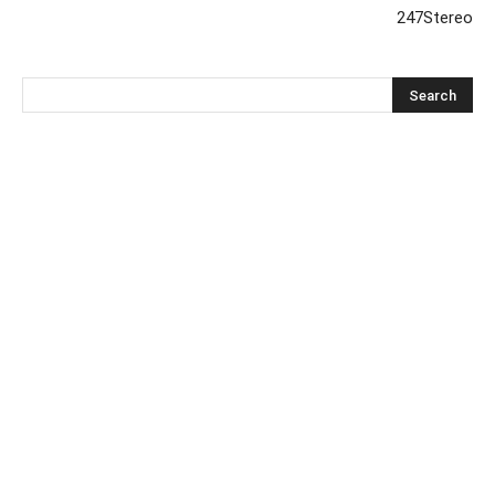
247Stereo