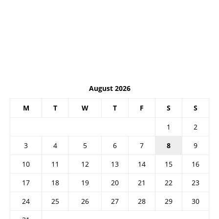
August 2026
M
T
W
T
F
S
S
1
2
3
4
5
6
7
8
9
10
11
12
13
14
15
16
17
18
19
20
21
22
23
24
25
26
27
28
29
30