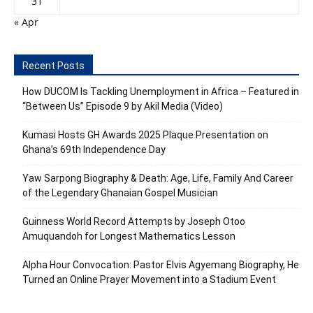
31
« Apr
Recent Posts
How DUCOM Is Tackling Unemployment in Africa – Featured in
“Between Us” Episode 9 by Akil Media (Video)
Kumasi Hosts GH Awards 2025 Plaque Presentation on
Ghana’s 69th Independence Day
Yaw Sarpong Biography & Death: Age, Life, Family And Career
of the Legendary Ghanaian Gospel Musician
Guinness World Record Attempts by Joseph Otoo
Amuquandoh for Longest Mathematics Lesson
Alpha Hour Convocation: Pastor Elvis Agyemang Biography, He
Turned an Online Prayer Movement into a Stadium Event