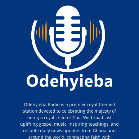
Odehyieba Radio is a premier royal-themed
station devoted to celebrating the majesty of
being a royal child of God. We broadcast
uplifting gospel music, inspiring teachings, and
reliable daily news updates from Ghana and
around the world, connecting faith with