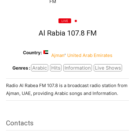
LIVE
Al Rabia 107.8 FM
Country:
,
Ajman
United Arab Emirates
Arabic
Hits
Information
Live Shows
Genres :
Radio Al Rabea FM 107.8 is a broadcast radio station from
Ajman, UAE, providing Arabic songs and Information.
Contacts