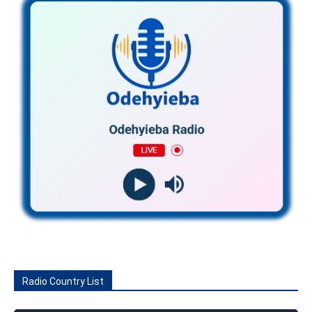
Radio Country List