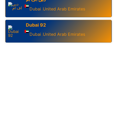
Dubai
United Arab Emirates
,
Dubai 92
Dubai
United Arab Emirates
,