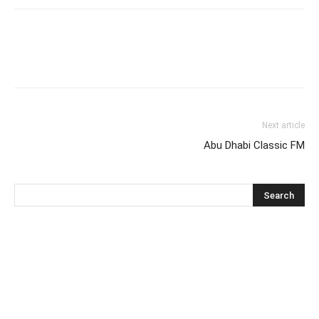
Next article
Abu Dhabi Classic FM