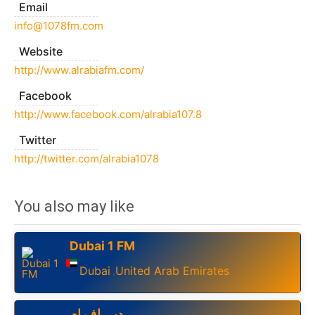
Email
info@1078fm.com
Website
http://www.alrabiafm.com/
Facebook
http://www.facebook.com/alrabia107.8
Twitter
http://twitter.com/alrabia1078
You also may like
Dubai 1 FM
Dubai
United Arab Emirates
,
دبي اف ام