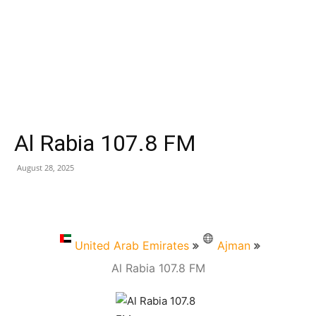
Al Rabia 107.8 FM
August 28, 2025
United Arab Emirates
Ajman
Al Rabia 107.8 FM