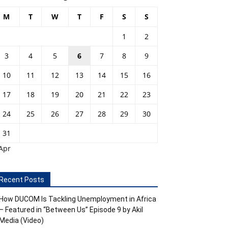
M
T
W
T
F
S
S
1
2
3
4
5
6
7
8
9
10
11
12
13
14
15
16
17
18
19
20
21
22
23
24
25
26
27
28
29
30
31
Apr
Recent Posts
How DUCOM Is Tackling Unemployment in Africa
– Featured in “Between Us” Episode 9 by Akil
Media (Video)