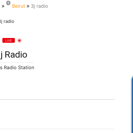
n
Beirut
3j radio
LIVE
j Radio
s Radio Station