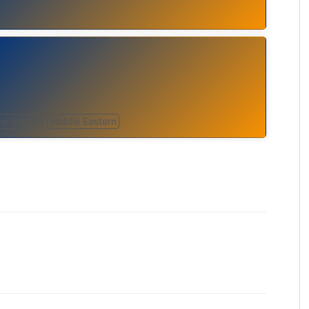
ve Shows
Middle Eastern