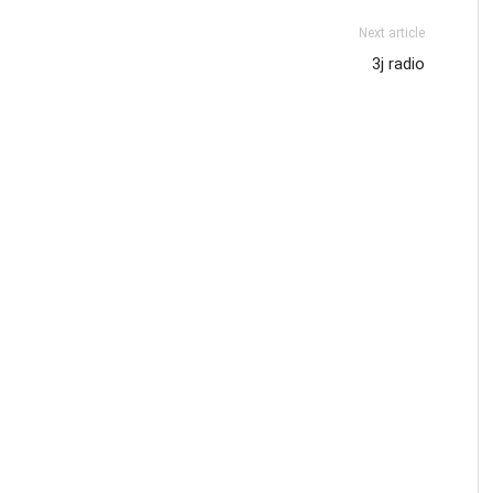
Next article
3j radio