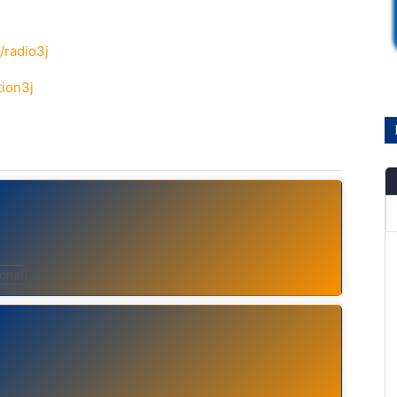
/radio3j
tion3j
ional