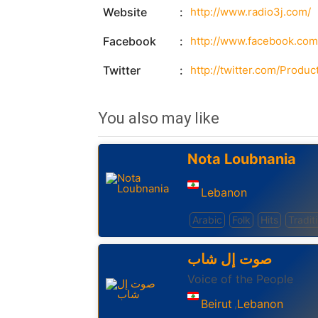
Website
http://www.radio3j.com/
Facebook
http://www.facebook.com
Twitter
http://twitter.com/Produc
You also may like
Nota Loubnania
Lebanon
Arabic
Folk
Hits
Tradit
صوت إل شاب
Voice of the People
Beirut
Lebanon
,