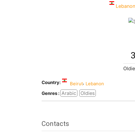
Lebano
3
Oldie
Country:
,
Beirut
Lebanon
Arabic
Oldies
Genres :
Contacts