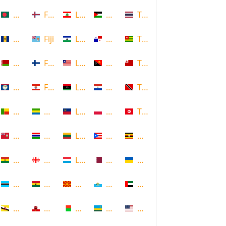
Bangladesh
Faroe Islands, Denmark
Lebanon
Palestine
Thailand
Barbados
Fiji
Lesotho
Panama
Togo
Belarus
Finland
Liberia
Papua New Guinea
Tonga
Belize
French Polynesia
Libya
Paraguay
Trinidad and Tobago
Benin
Gabon
Liechtenstein
Poland
Tunisia
Bermuda
Gambia
Lithuania
Puerto Rico
Uganda
Bolivia
Georgia
Luxembourg
Qatar
Ukraine
Botswana
Ghana
Macedonia
Republic of San Marino
United Arab Emirates
Brunei
Gibraltar
Madagascar
Rwanda
United States