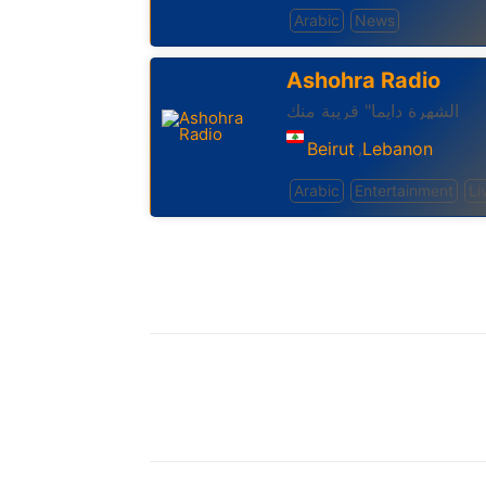
Arabic
News
Ashohra Radio
الشهرة دايما" قريبة منك
Beirut
Lebanon
,
Arabic
Entertainment
Li