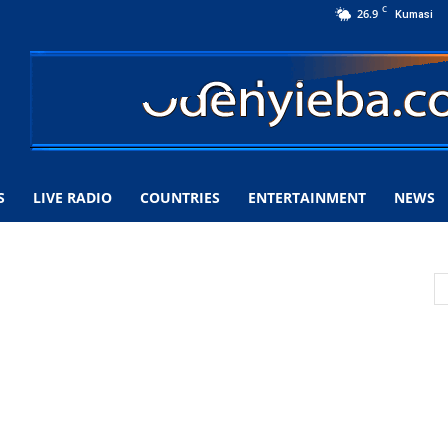
C
26.9
Kumasi
S
LIVE RADIO
COUNTRIES
ENTERTAINMENT
NEWS