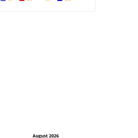
August 2026