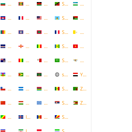
Bulgaria
Grenada
Malawi
Saint Kitts and Nevis
Uzbekistan
Cambodia
Guadeloupe
Malaysia
Saint Lucia
Vanuatu
Cameroon
Guam
Maldives
Saint Martin
Vatican
Cape Verde
Guernsey
Mali
Saint Vincent and the Grenadin
Vietnam
Cayman Islands
Guinea
Malta
Saudi Arabia
Virgin Islands (US)
Central African Republic
Guyana
Mauritania
scotland
Yemen
Chile
Honduras
Mauritius
Senegal
Zambia
China
Hungary
Micronesia
Serbia
Zimbabwe
Congo
Iceland
Moldova
Seychelles
Costa Rica
Iran
Monaco
Sierra Leone