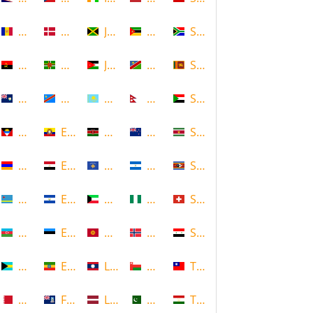
Andorra
Denmark
Jamaica
Mozambique
South Africa
Angola
Dominica
Jordan
Namibia
Sri Lanka
Anguilla
DR Congo
Kazakhstan
Nepal
Sudan
Antigua and Barbuda
Ecuador
Kenya
New Zealand
Suriname
Armenia
Egypt
Kosovo
Nicaragua
Swaziland
Aruba
El Salvador
Kuwait
Nigeria
Switzerland
Azerbaijan
Estonia
Kyrgyzstan
Norway
Syria
Bahamas
Ethiopia
Laos
Oman
Taiwan
Bahrain
Falkland Islands
Latvia
Pakistan
Tajikistan