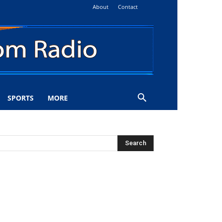
About
Contact
SPORTS
MORE