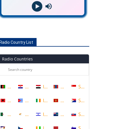
Radio Country List
Radio Countries
Afghanistan
Croatia
Iraq
Mongolia
Singapore
Albania
Cuba
Ireland
Montenegro
Sint Maarten
Algeria
Cyprus
Israel
Montserrat
Slovakia
American Samoa
Czech Republic
Ivory Coast
Morocco
Slovenia