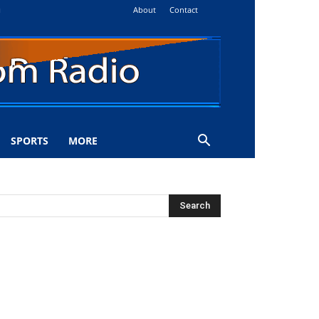
About
Contact
i
SPORTS
MORE