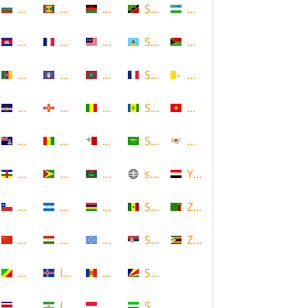
Bulgaria
Grenada
Malawi
Saint Kitts and Nevis
Uzbekistan
Cambodia
Guadeloupe
Malaysia
Saint Lucia
Vanuatu
Cameroon
Guam
Maldives
Saint Martin
Vatican
Cape Verde
Guernsey
Mali
Saint Vincent and the Grenadin
Vietnam
Cayman Islands
Guinea
Malta
Saudi Arabia
Virgin Islands (US)
Central African Republic
Guyana
Mauritania
scotland
Yemen
Chile
Honduras
Mauritius
Senegal
Zambia
China
Hungary
Micronesia
Serbia
Zimbabwe
Congo
Iceland
Moldova
Seychelles
Costa Rica
Iran
Monaco
Sierra Leone