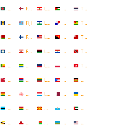
Bangladesh
Faroe Islands, Denmark
Lebanon
Palestine
Thailand
Barbados
Fiji
Lesotho
Panama
Togo
Belarus
Finland
Liberia
Papua New Guinea
Tonga
Belize
French Polynesia
Libya
Paraguay
Trinidad and Tobago
Benin
Gabon
Liechtenstein
Poland
Tunisia
Bermuda
Gambia
Lithuania
Puerto Rico
Uganda
Bolivia
Georgia
Luxembourg
Qatar
Ukraine
Botswana
Ghana
Macedonia
Republic of San Marino
United Arab Emirates
Brunei
Gibraltar
Madagascar
Rwanda
United States