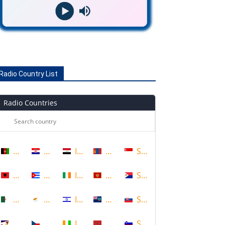
Radio Country List
Radio Countries
Afghanistan
Croatia
Iraq
Mongolia
Singapore
Albania
Cuba
Ireland
Montenegro
Sint Maarten
Algeria
Cyprus
Israel
Montserrat
Slovakia
American Samoa
Czech Republic
Ivory Coast
Morocco
Slovenia