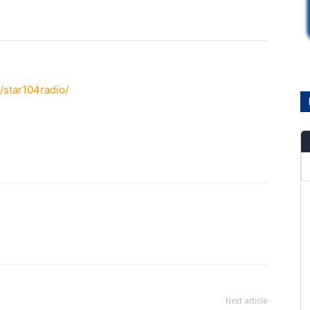
/star104radio/
Next article