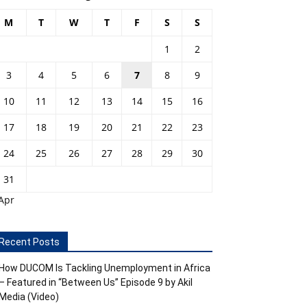
M
T
W
T
F
S
S
1
2
3
4
5
6
7
8
9
10
11
12
13
14
15
16
17
18
19
20
21
22
23
24
25
26
27
28
29
30
31
Apr
Recent Posts
How DUCOM Is Tackling Unemployment in Africa
– Featured in “Between Us” Episode 9 by Akil
Media (Video)