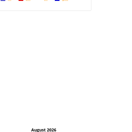
August 2026