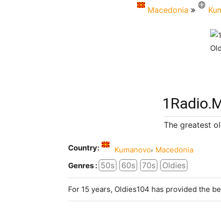
Macedonia
Ku
1Radio.m
The greatest ol
Country:
,
Kumanovo
Macedonia
50s
60s
70s
Oldies
Genres :
For 15 years, Oldies104 has provided the be