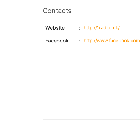
Contacts
Website
http://1radio.mk/
Facebook
http://www.facebook.com