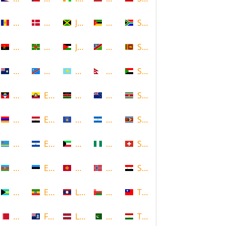
Andorra
Denmark
Jamaica
Mozambique
South Africa
Angola
Dominica
Jordan
Namibia
Sri Lanka
Anguilla
DR Congo
Kazakhstan
Nepal
Sudan
Antigua and Barbuda
Ecuador
Kenya
New Zealand
Suriname
Armenia
Egypt
Kosovo
Nicaragua
Swaziland
Aruba
El Salvador
Kuwait
Nigeria
Switzerland
Azerbaijan
Estonia
Kyrgyzstan
Norway
Syria
Bahamas
Ethiopia
Laos
Oman
Taiwan
Bahrain
Falkland Islands
Latvia
Pakistan
Tajikistan