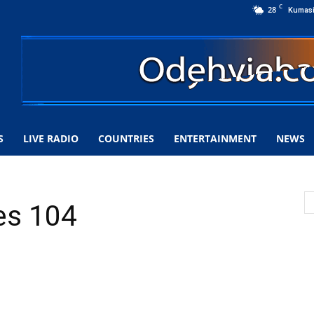
C
28
Kumas
S
LIVE RADIO
COUNTRIES
ENTERTAINMENT
NEWS
es 104