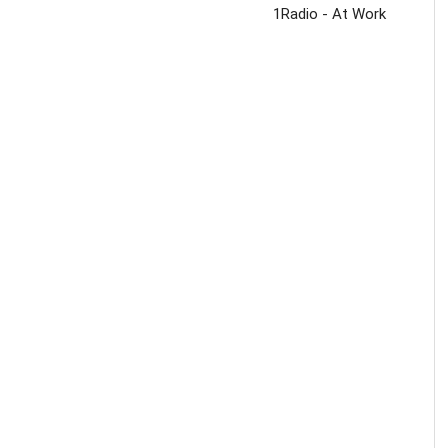
1Radio - At Work