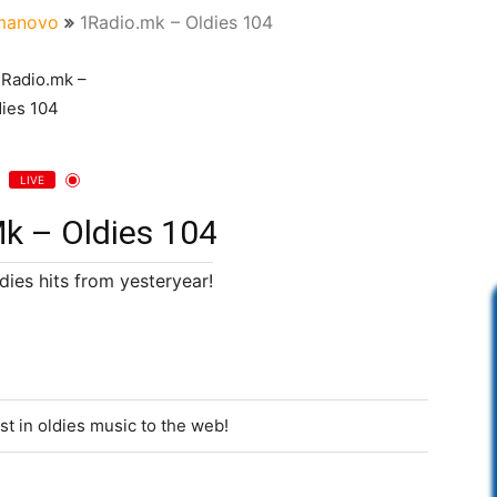
manovo
1Radio.mk – Oldies 104
LIVE
k – Oldies 104
dies hits from yesteryear!
st in oldies music to the web!