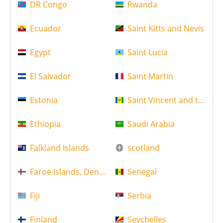
DR Congo
Rwanda
Ecuador
Saint Kitts and Nevis
Egypt
Saint Lucia
El Salvador
Saint Martin
Estonia
Saint Vincent and the Gr
Ethiopia
Saudi Arabia
Falkland Islands
scotland
Faroe Islands, Denmark
Senegal
Fiji
Serbia
Finland
Seychelles