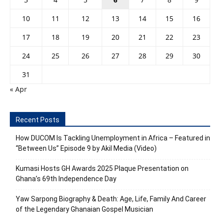
10
11
12
13
14
15
16
17
18
19
20
21
22
23
24
25
26
27
28
29
30
31
« Apr
Recent Posts
How DUCOM Is Tackling Unemployment in Africa – Featured in
“Between Us” Episode 9 by Akil Media (Video)
Kumasi Hosts GH Awards 2025 Plaque Presentation on
Ghana’s 69th Independence Day
Yaw Sarpong Biography & Death: Age, Life, Family And Career
of the Legendary Ghanaian Gospel Musician