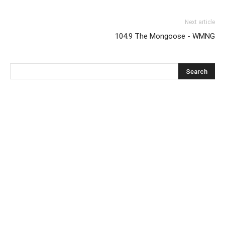
Next article
104.9 The Mongoose - WMNG