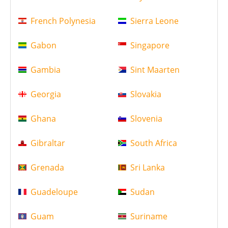
French Polynesia
Sierra Leone
Gabon
Singapore
Gambia
Sint Maarten
Georgia
Slovakia
Ghana
Slovenia
Gibraltar
South Africa
Grenada
Sri Lanka
Guadeloupe
Sudan
Guam
Suriname