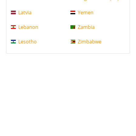
Latvia
Yemen
Lebanon
Zambia
Lesotho
Zimbabwe