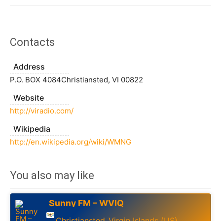
Contacts
Address
P.O. BOX 4084Christiansted, VI 00822
Website
http://viradio.com/
Wikipedia
http://en.wikipedia.org/wiki/WMNG
You also may like
Sunny FM – WVIQ
Christiansted
Virgin Islands (US)
,