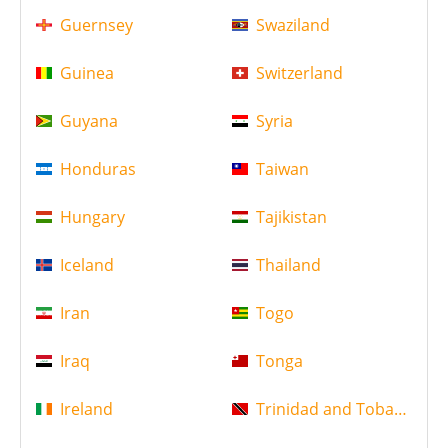
Guernsey
Swaziland
Guinea
Switzerland
Guyana
Syria
Honduras
Taiwan
Hungary
Tajikistan
Iceland
Thailand
Iran
Togo
Iraq
Tonga
Ireland
Trinidad and Tobago