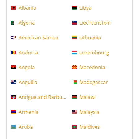
Albania
Libya
Algeria
Liechtenstein
American Samoa
Lithuania
Andorra
Luxembourg
Angola
Macedonia
Anguilla
Madagascar
Antigua and Barbuda
Malawi
Armenia
Malaysia
Aruba
Maldives