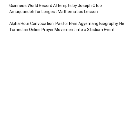
Guinness World Record Attempts by Joseph Otoo
Amuquandoh for Longest Mathematics Lesson
Alpha Hour Convocation: Pastor Elvis Agyemang Biography, He
Turned an Online Prayer Movement into a Stadium Event