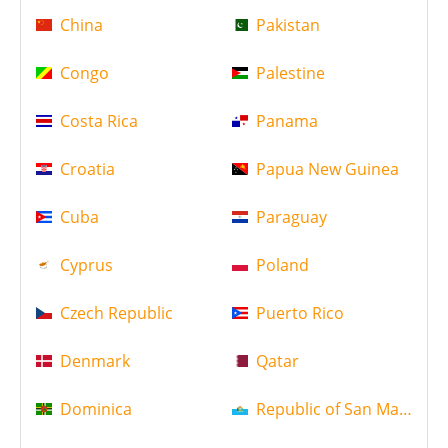
China
Pakistan
Congo
Palestine
Costa Rica
Panama
Croatia
Papua New Guinea
Cuba
Paraguay
Cyprus
Poland
Czech Republic
Puerto Rico
Denmark
Qatar
Dominica
Republic of San Marino