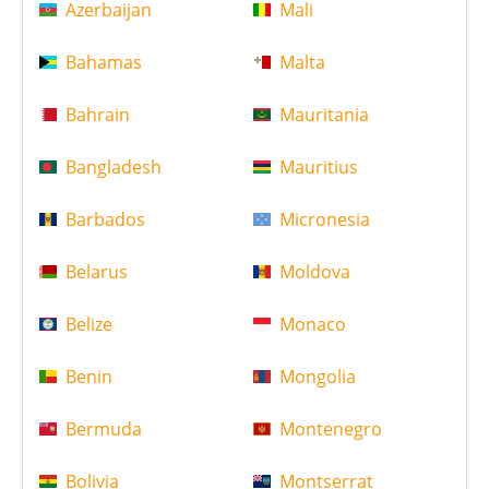
Azerbaijan
Mali
Bahamas
Malta
Bahrain
Mauritania
Bangladesh
Mauritius
Barbados
Micronesia
Belarus
Moldova
Belize
Monaco
Benin
Mongolia
Bermuda
Montenegro
Bolivia
Montserrat