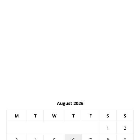
August 2026
M
T
W
T
F
S
S
1
2
3
4
5
6
7
8
9