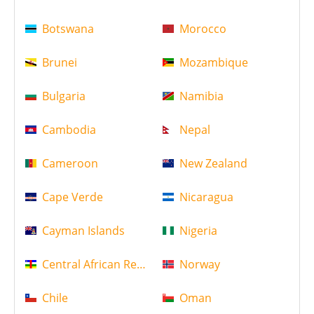
Botswana
Morocco
Brunei
Mozambique
Bulgaria
Namibia
Cambodia
Nepal
Cameroon
New Zealand
Cape Verde
Nicaragua
Cayman Islands
Nigeria
Central African Republic
Norway
Chile
Oman