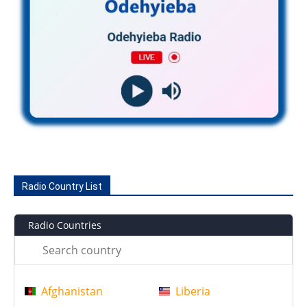
Radio Country List
Radio Countries
Afghanistan
Liberia