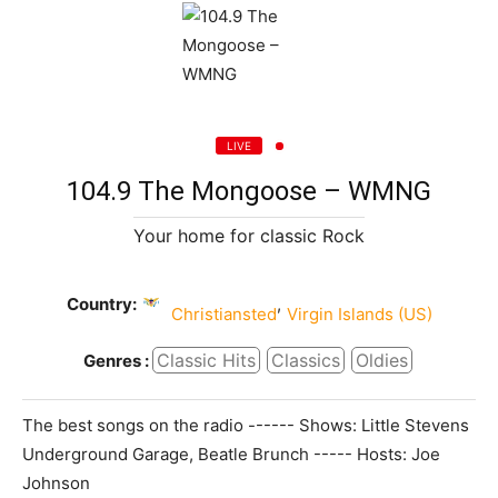
LIVE
104.9 The Mongoose – WMNG
Your home for classic Rock
Country:
,
Christiansted
Virgin Islands (US)
Classic Hits
Classics
Oldies
Genres :
The best songs on the radio ------ Shows: Little Stevens
Underground Garage, Beatle Brunch ----- Hosts: Joe
Johnson