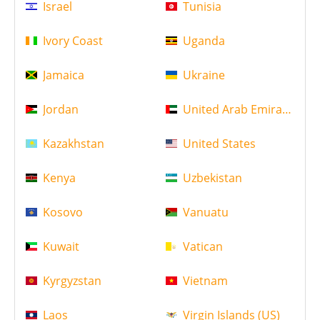
Israel
Tunisia
Ivory Coast
Uganda
Jamaica
Ukraine
Jordan
United Arab Emirates
Kazakhstan
United States
Kenya
Uzbekistan
Kosovo
Vanuatu
Kuwait
Vatican
Kyrgyzstan
Vietnam
Laos
Virgin Islands (US)