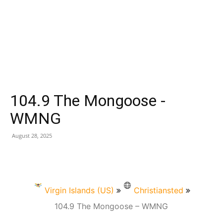
104.9 The Mongoose -
WMNG
August 28, 2025
Virgin Islands (US)
Christiansted
104.9 The Mongoose – WMNG