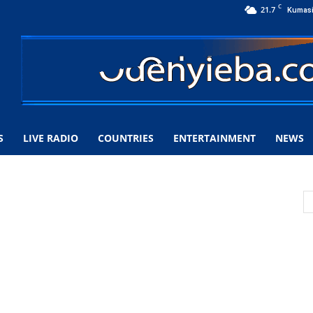
C
21.7
Kumas
S
LIVE RADIO
COUNTRIES
ENTERTAINMENT
NEWS