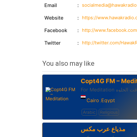
Email
socialmedia@hawakradi
Website
https://www.hawakradio.
Facebook
http://www.facebook.co
Twitter
http://twitter.com/Hawak
You also may like
Copt4G FM – Medit
For Meditation وقت الخ
Cairo
Egypt
,
Arabic
Religious
مذياع عرب مكس