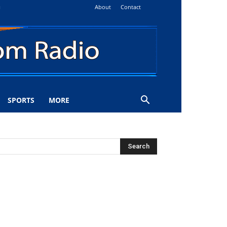
About
Contact
i
SPORTS
MORE