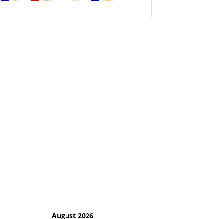
August 2026