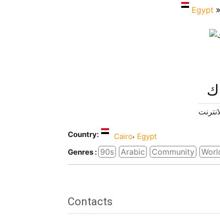
Egypt
را
راديو ا
Country:
,
Cairo
Egypt
90s
Arabic
Community
Worl
Genres :
Contacts