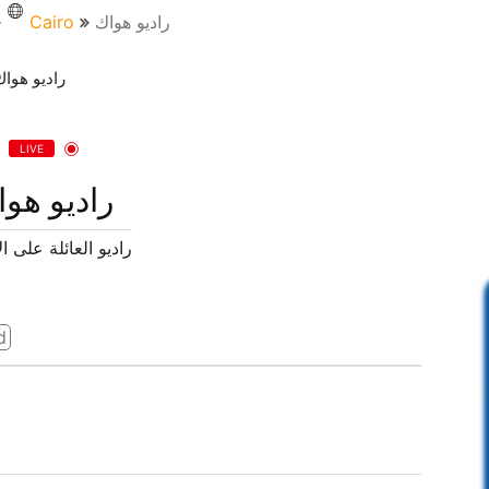
Cairo
راديو هواك
LIVE
ديو هواك
لعائلة على الانترنت
d