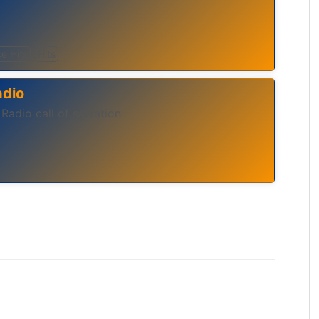
e Hits
Hits
adio
 Radio call of salvation