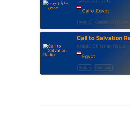
راديو مصر ميكس
Cairo
Egypt
,
Arabic
Classic Hits
Danc
Call to Salvation R
Arabic Christian Radio -
Egypt
Arabic
Christian