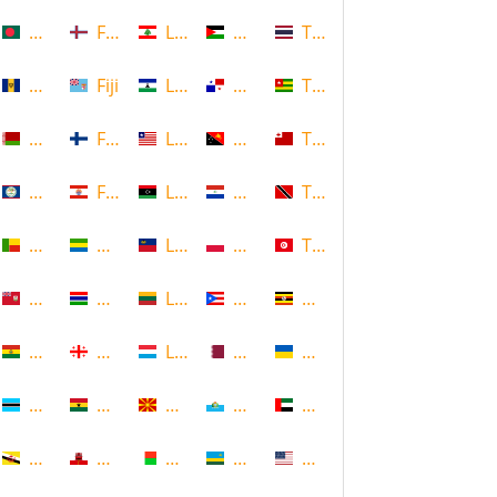
Bangladesh
Faroe Islands, Denmark
Lebanon
Palestine
Thailand
Barbados
Fiji
Lesotho
Panama
Togo
Belarus
Finland
Liberia
Papua New Guinea
Tonga
Belize
French Polynesia
Libya
Paraguay
Trinidad and Tobago
Benin
Gabon
Liechtenstein
Poland
Tunisia
Bermuda
Gambia
Lithuania
Puerto Rico
Uganda
Bolivia
Georgia
Luxembourg
Qatar
Ukraine
Botswana
Ghana
Macedonia
Republic of San Marino
United Arab Emirates
Brunei
Gibraltar
Madagascar
Rwanda
United States