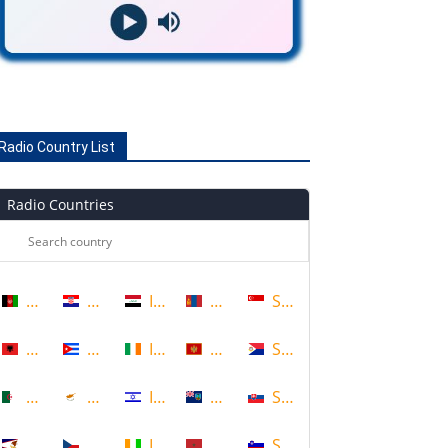
Radio Country List
Radio Countries
Afghanistan
Croatia
Iraq
Mongolia
Singapore
Albania
Cuba
Ireland
Montenegro
Sint Maarten
Algeria
Cyprus
Israel
Montserrat
Slovakia
American Samoa
Czech Republic
Ivory Coast
Morocco
Slovenia