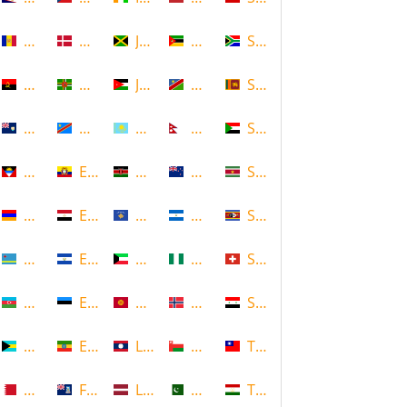
Andorra
Denmark
Jamaica
Mozambique
South Africa
Angola
Dominica
Jordan
Namibia
Sri Lanka
Anguilla
DR Congo
Kazakhstan
Nepal
Sudan
Antigua and Barbuda
Ecuador
Kenya
New Zealand
Suriname
Armenia
Egypt
Kosovo
Nicaragua
Swaziland
Aruba
El Salvador
Kuwait
Nigeria
Switzerland
Azerbaijan
Estonia
Kyrgyzstan
Norway
Syria
Bahamas
Ethiopia
Laos
Oman
Taiwan
Bahrain
Falkland Islands
Latvia
Pakistan
Tajikistan