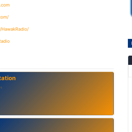
o.com
com/
m/HawakRadio/
Radio
ation
لوه