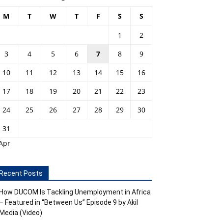
M
T
W
T
F
S
S
1
2
3
4
5
6
7
8
9
10
11
12
13
14
15
16
17
18
19
20
21
22
23
24
25
26
27
28
29
30
31
Apr
Recent Posts
How DUCOM Is Tackling Unemployment in Africa
– Featured in “Between Us” Episode 9 by Akil
Media (Video)