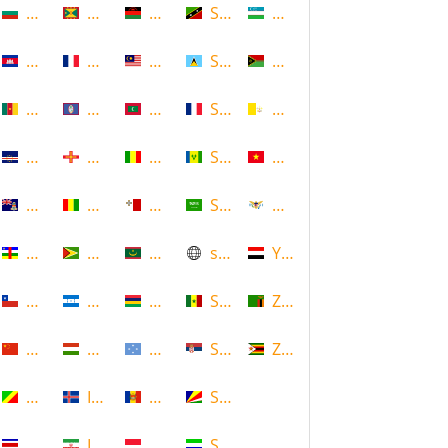
Bulgaria
Grenada
Malawi
Saint Kitts and Nevis
Uzbekistan
Cambodia
Guadeloupe
Malaysia
Saint Lucia
Vanuatu
Cameroon
Guam
Maldives
Saint Martin
Vatican
Cape Verde
Guernsey
Mali
Saint Vincent and the Grenadin
Vietnam
Cayman Islands
Guinea
Malta
Saudi Arabia
Virgin Islands (US)
Central African Republic
Guyana
Mauritania
scotland
Yemen
Chile
Honduras
Mauritius
Senegal
Zambia
China
Hungary
Micronesia
Serbia
Zimbabwe
Congo
Iceland
Moldova
Seychelles
Costa Rica
Iran
Monaco
Sierra Leone