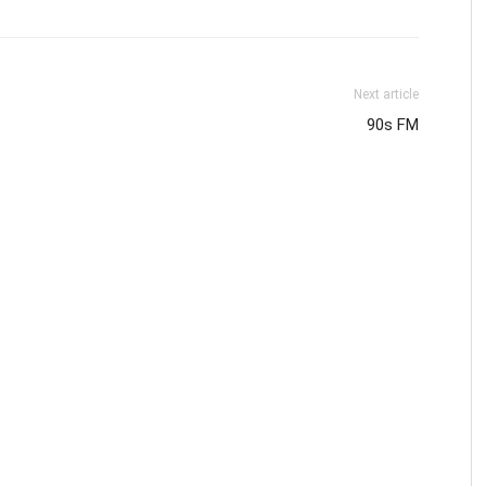
Next article
90s FM